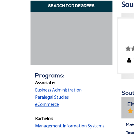
Sou
SEARCH FOR DEGREES
Programs:
Associate:
Business Administration
Sout
Paralegal Studies
E
eCommerce
Bachelor:
Mate
Management Information Systems
Tea