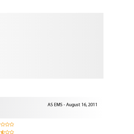
AS EMS - August 16, 2011