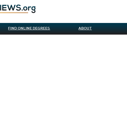
FIND ONLINE DEGREES
ABOUT