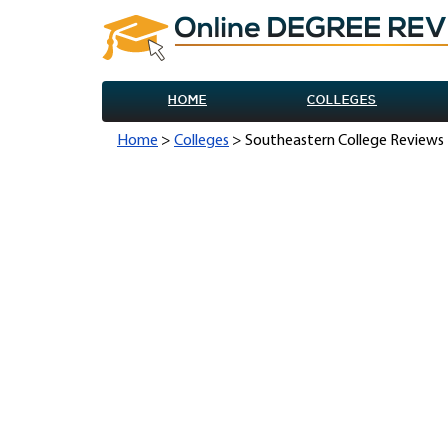
HOME
COLLEGES
Home
>
Colleges
> Southeastern College Reviews