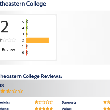
theastern College
2
0
5
0
4
0
3
1
2
0
1
1
Review
0
0
heastern College Reviews:
MS
rials:
Support:
chers:
Value: