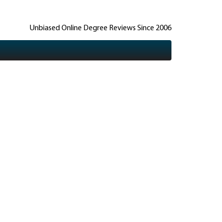
Unbiased Online Degree Reviews Since 2006