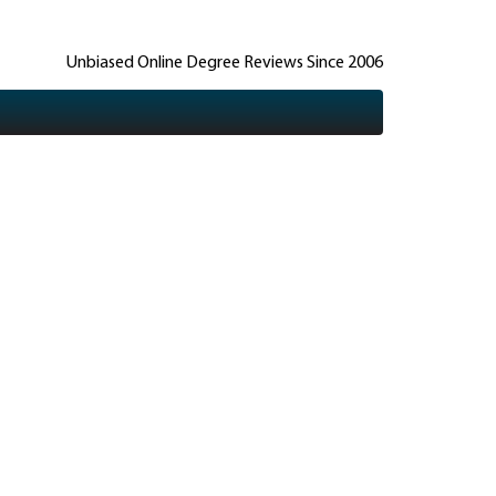
Unbiased Online Degree Reviews Since 2006