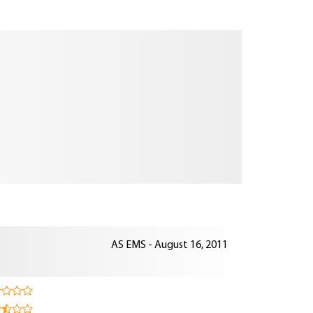
AS EMS - August 16, 2011