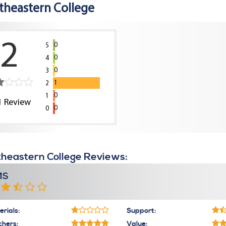
theastern College
2
0
5
0
4
0
3
1
2
0
1
1
Review
0
0
heastern College Reviews:
MS
rials:
Support:
chers:
Value: