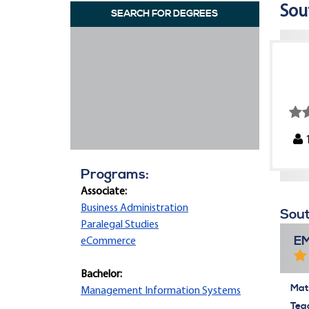
Sou
SEARCH FOR DEGREES
Programs:
Associate:
Business Administration
Sout
Paralegal Studies
E
eCommerce
Bachelor:
Mate
Management Information Systems
Tea