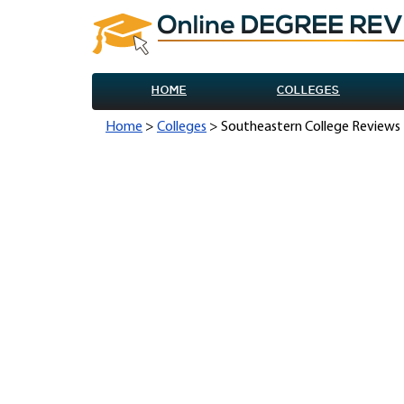
HOME
COLLEGES
Home
>
Colleges
> Southeastern College Reviews