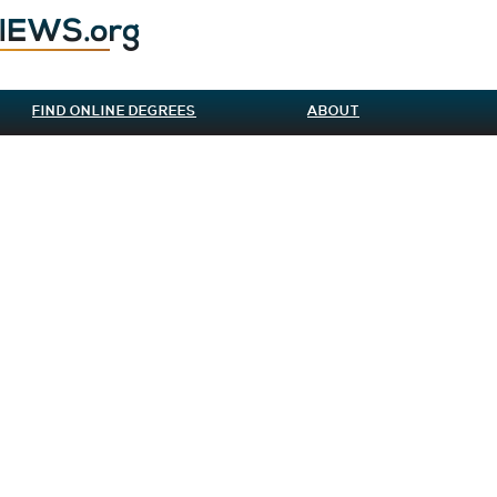
FIND ONLINE DEGREES
ABOUT