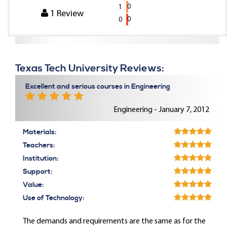
0
1
1
Review
0
0
Texas Tech University Reviews:
Excellent and serious courses in Engineering
Engineering - January 7, 2012
Materials:
Teachers:
Institution:
Support:
Value:
Use of Technology:
The demands and requirements are the same as for the