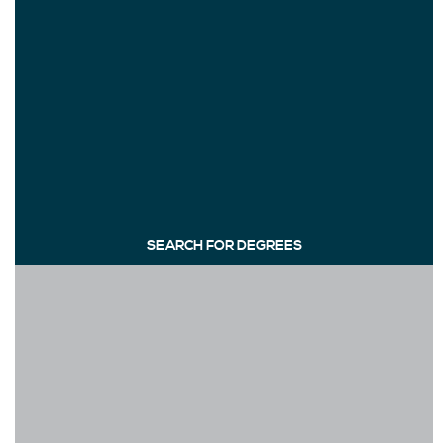
SEARCH FOR DEGREES