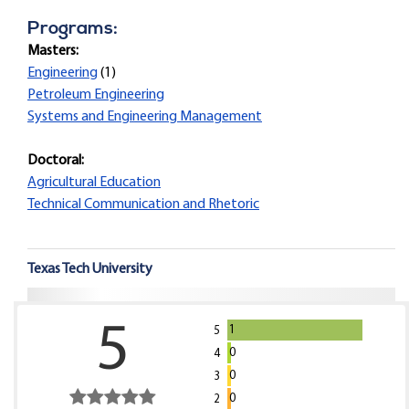
Programs:
Masters:
Engineering
(1)
Petroleum Engineering
Systems and Engineering Management
Doctoral:
Agricultural Education
Technical Communication and Rhetoric
Texas Tech University
5
1
5
0
4
0
3
0
2