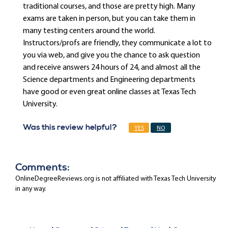
traditional courses, and those are pretty high. Many
exams are taken in person, but you can take them in
many testing centers around the world.
Instructors/profs are friendly, they communicate a lot to
you via web, and give you the chance to ask question
and receive answers 24 hours of 24, and almost all the
Science departments and Engineering departments
have good or even great online classes at Texas Tech
University.
Was this review helpful?
YES
NO
Comments:
OnlineDegreeReviews.org is not affiliated with Texas Tech University
in any way.