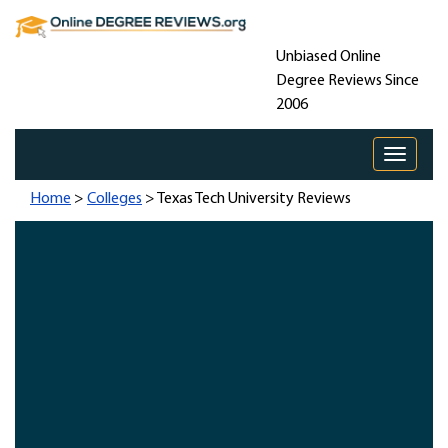
Unbiased Online
Degree Reviews Since
2006
Toggle 
Home
>
Colleges
> Texas Tech University Reviews