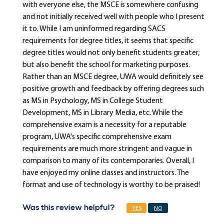
with everyone else, the MSCE is somewhere confusing
and not initially received well with people who I present
it to. While I am uninformed regarding SACS
requirements for degree titles, it seems that specific
degree titles would not only benefit students greater,
but also benefit the school for marketing purposes.
Rather than an MSCE degree, UWA would definitely see
positive growth and feedback by offering degrees such
as MS in Psychology, MS in College Student
Development, MS in Library Media, etc. While the
comprehensive exam is a necessity for a reputable
program, UWA's specific comprehensive exam
requirements are much more stringent and vague in
comparison to many of its contemporaries. Overall, I
have enjoyed my online classes and instructors. The
format and use of technology is worthy to be praised!
Was this review helpful?
YES
NO