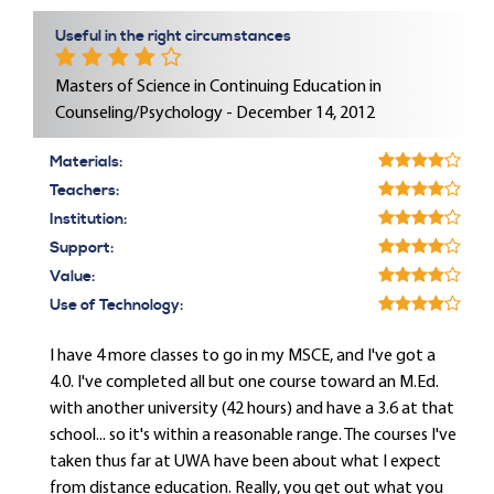
Useful in the right circumstances
Masters of Science in Continuing Education in
Counseling/Psychology - December 14, 2012
Materials:
Teachers:
Institution:
Support:
Value:
Use of Technology:
I have 4 more classes to go in my MSCE, and I've got a
4.0. I've completed all but one course toward an M.Ed.
with another university (42 hours) and have a 3.6 at that
school... so it's within a reasonable range. The courses I've
taken thus far at UWA have been about what I expect
from distance education. Really, you get out what you