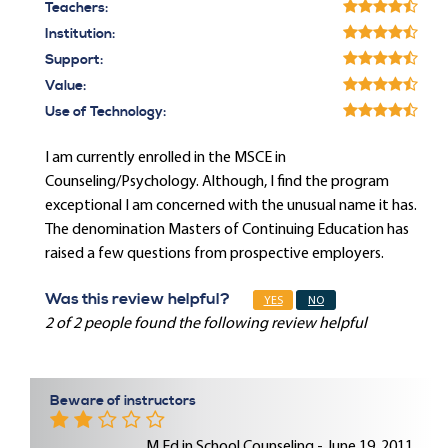
Teachers:
Institution:
Support:
Value:
Use of Technology:
I am currently enrolled in the MSCE in
Counseling/Psychology. Although, I find the program
exceptional I am concerned with the unusual name it has.
The denomination Masters of Continuing Education has
raised a few questions from prospective employers.
Was this review helpful?
YES
NO
2 of 2 people found the following review helpful
Beware of instructors
M.Ed in School Counseling - June 19, 2011