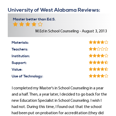
University of West Alabama Reviews:
Master better than Ed.S.
M.Ed in School Counseling - August 3, 2013
Materials:
Teachers:
Institution:
Support:
Value:
Use of Technology:
I completed my Master's in School Counseling in a year
and a half. Then, a year later, I decided to go back for the
new Education Specialist in School Counseling. I wish I
had not. During this time, I found out that the school
had been put on probation for accreditation (they did