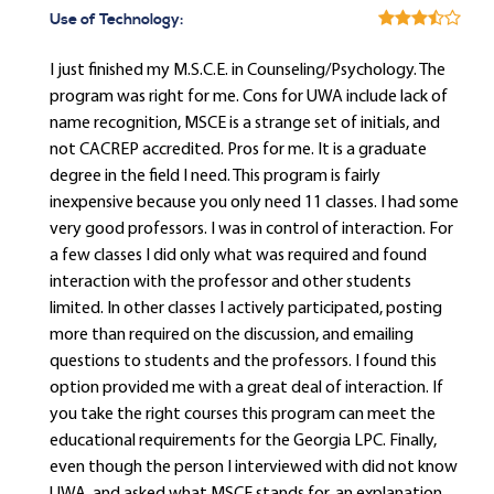
Use of Technology:
I just finished my M.S.C.E. in Counseling/Psychology. The
program was right for me. Cons for UWA include lack of
name recognition, MSCE is a strange set of initials, and
not CACREP accredited. Pros for me. It is a graduate
degree in the field I need. This program is fairly
inexpensive because you only need 11 classes. I had some
very good professors. I was in control of interaction. For
a few classes I did only what was required and found
interaction with the professor and other students
limited. In other classes I actively participated, posting
more than required on the discussion, and emailing
questions to students and the professors. I found this
option provided me with a great deal of interaction. If
you take the right courses this program can meet the
educational requirements for the Georgia LPC. Finally,
even though the person I interviewed with did not know