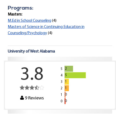
Programs:
Masters:
M.Ed in School Counseling
(4)
Masters of Science in Continuing Education in
Counseling/Psychology
(4)
University of West Alabama
3.8
2
5
5
4
1
3
1
2
0
1
9
Reviews
0
0