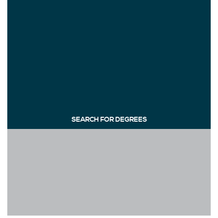
SEARCH FOR DEGREES