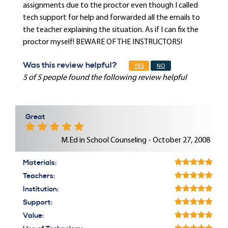
assignments due to the proctor even though I called
tech support for help and forwarded all the emails to
the teacher explaining the situation. As if I can fix the
proctor myself! BEWARE OF THE INSTRUCTORS!
Was this review helpful?
YES
NO
5 of 5 people found the following review helpful
Great
M.Ed in School Counseling - October 27, 2008
Materials:
Teachers:
Institution:
Support:
Value: