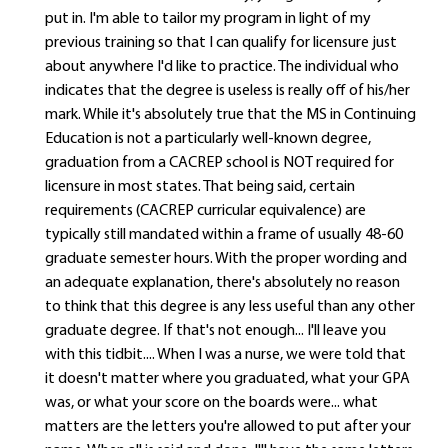
put in. I'm able to tailor my program in light of my
previous training so that I can qualify for licensure just
about anywhere I'd like to practice. The individual who
indicates that the degree is useless is really off of his/her
mark. While it's absolutely true that the MS in Continuing
Education is not a particularly well-known degree,
graduation from a CACREP school is NOT required for
licensure in most states. That being said, certain
requirements (CACREP curricular equivalence) are
typically still mandated within a frame of usually 48-60
graduate semester hours. With the proper wording and
an adequate explanation, there's absolutely no reason
to think that this degree is any less useful than any other
graduate degree. If that's not enough... I'll leave you
with this tidbit.... When I was a nurse, we were told that
it doesn't matter where you graduated, what your GPA
was, or what your score on the boards were... what
matters are the letters you're allowed to put after your