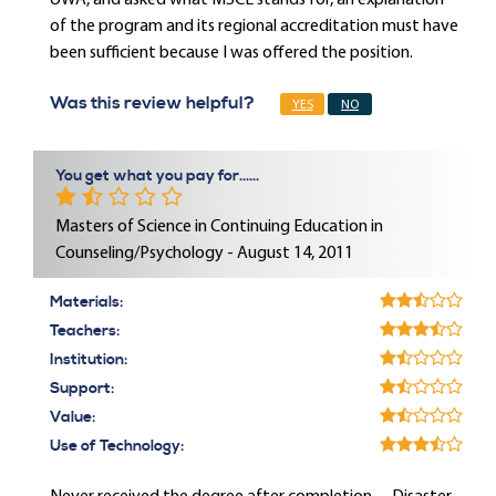
UWA, and asked what MSCE stands for, an explanation
of the program and its regional accreditation must have
been sufficient because I was offered the position.
Was this review helpful?
YES
NO
You get what you pay for......
Masters of Science in Continuing Education in
Counseling/Psychology - August 14, 2011
Materials:
Teachers:
Institution:
Support:
Value:
Use of Technology: