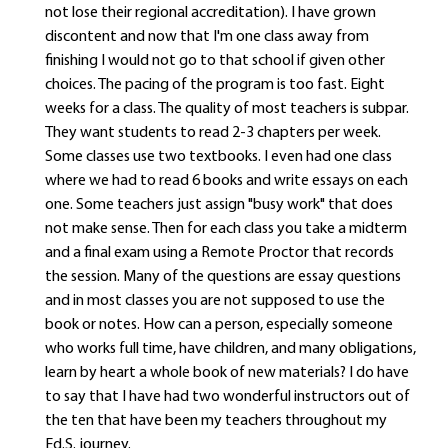
not lose their regional accreditation). I have grown
discontent and now that I'm one class away from
finishing I would not go to that school if given other
choices. The pacing of the program is too fast. Eight
weeks for a class. The quality of most teachers is subpar.
They want students to read 2-3 chapters per week.
Some classes use two textbooks. I even had one class
where we had to read 6 books and write essays on each
one. Some teachers just assign "busy work" that does
not make sense. Then for each class you take a midterm
and a final exam using a Remote Proctor that records
the session. Many of the questions are essay questions
and in most classes you are not supposed to use the
book or notes. How can a person, especially someone
who works full time, have children, and many obligations,
learn by heart a whole book of new materials? I do have
to say that I have had two wonderful instructors out of
the ten that have been my teachers throughout my
Ed.S. journey.