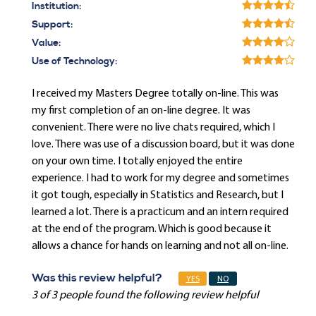
Institution:
Support:
Value:
Use of Technology:
I received my Masters Degree totally on-line. This was
my first completion of an on-line degree. It was
convenient. There were no live chats required, which I
love. There was use of a discussion board, but it was done
on your own time. I totally enjoyed the entire
experience. I had to work for my degree and sometimes
it got tough, especially in Statistics and Research, but I
learned a lot. There is a practicum and an intern required
at the end of the program. Which is good because it
allows a chance for hands on learning and not all on-line.
Was this review helpful?
YES
NO
3 of 3 people found the following review helpful