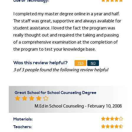
Use of Technology:
I completed my master degree online in a year and half.
The staff was great, supportive and always available for
student assistance. I loved the fact the program was
really thought out and required the taking and passing
of a comprehensive examination at the completion of
the program to test your knowledge base.
Was this review helpful?
YES
NO
3 of 3 people found the following review helpful
Great School for School Counseling Degree
M.Ed in School Counseling - February 10, 2008
Materials:
Teachers: