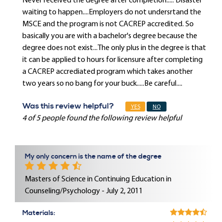
Never received the degree after completion..... Disaster
waiting to happen....Employers do not undersrtand the
MSCE and the program is not CACREP accredited. So
basically you are with a bachelor's degree because the
degree does not exist...The only plus in the degree is that
it can be applied to hours for licensure after completing
a CACREP accrediated program which takes another
two years so no bang for your buck.....Be careful....
Was this review helpful?
YES
NO
4 of 5 people found the following review helpful
My only concern is the name of the degree
Masters of Science in Continuing Education in
Counseling/Psychology - July 2, 2011
Materials: