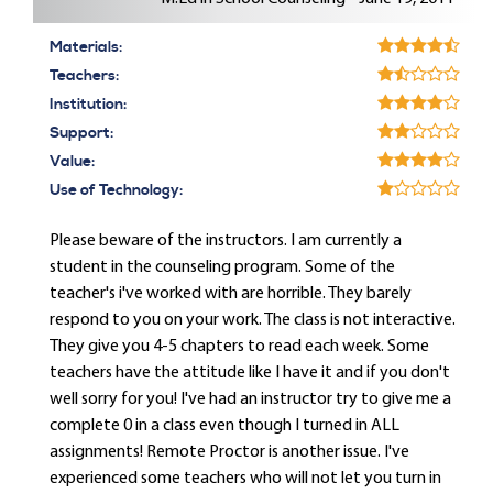
Materials:
Teachers:
Institution:
Support:
Value:
Use of Technology:
Please beware of the instructors. I am currently a
student in the counseling program. Some of the
teacher's i've worked with are horrible. They barely
respond to you on your work. The class is not interactive.
They give you 4-5 chapters to read each week. Some
teachers have the attitude like I have it and if you don't
well sorry for you! I've had an instructor try to give me a
complete 0 in a class even though I turned in ALL
assignments! Remote Proctor is another issue. I've
experienced some teachers who will not let you turn in