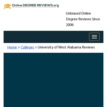
Unbiased Online
Degree Reviews Since
2006
Toggle 
Home
>
Colleges
> University of West Alabama Reviews