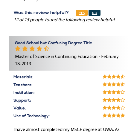
Was this review helpful?
YES
NO
12 of 15 people found the following review helpful
Good School but Confusing Degree Title
Master of Science in Continuing Education - February
18, 2013
Materials:
Teachers:
Institution:
Support:
Value:
Use of Technology:
I have almost completed my MSCE degree at UWA. As