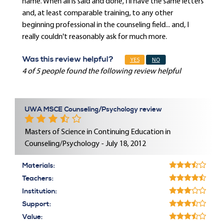
name. When all is said and done, I'll have the same letters
and, at least comparable training, to any other
beginning professional in the counseling field... and, I
really couldn't reasonably ask for much more.
Was this review helpful?
YES
NO
4 of 5 people found the following review helpful
UWA MSCE Counseling/Psychology review
Masters of Science in Continuing Education in
Counseling/Psychology - July 18, 2012
Materials:
Teachers:
Institution:
Support:
Value: