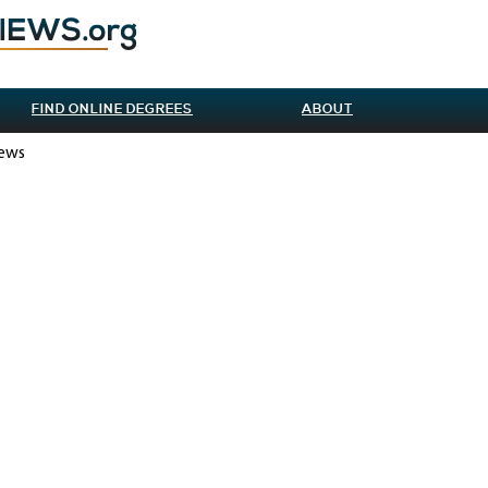
FIND ONLINE DEGREES
ABOUT
iews