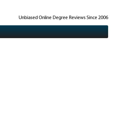
Unbiased Online Degree Reviews Since 2006