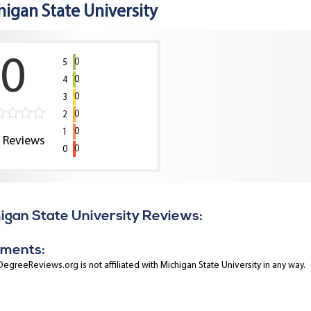
higan State University
0
0
5
0
4
0
3
0
2
0
1
0
Reviews
0
0
igan State University Reviews:
ments:
egreeReviews.org is not affiliated with Michigan State University in any way.