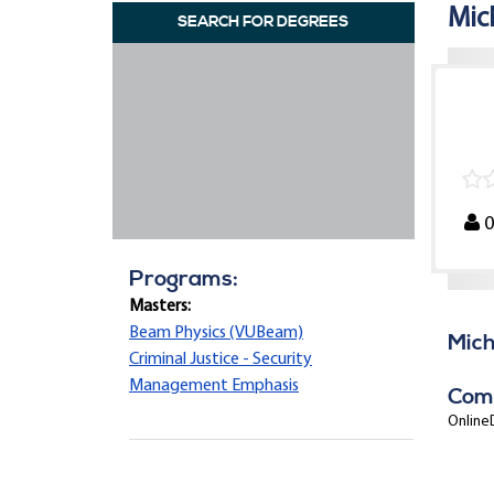
Mic
SEARCH FOR DEGREES
Programs:
Masters:
Beam Physics (VUBeam)
Mich
Criminal Justice - Security
Management Emphasis
Com
OnlineD