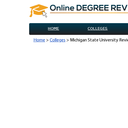
HOME
COLLEGES
Home
>
Colleges
> Michigan State University Rev