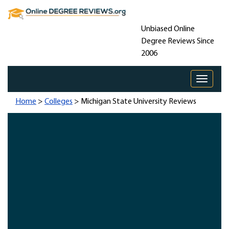
Unbiased Online
Degree Reviews Since
2006
Toggle 
Home
>
Colleges
> Michigan State University Reviews