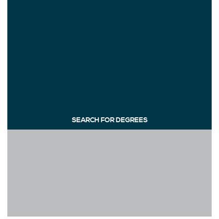
SEARCH FOR DEGREES