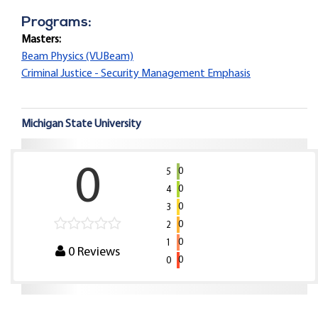
Programs:
Masters:
Beam Physics (VUBeam)
Criminal Justice - Security Management Emphasis
Michigan State University
0
0
5
0
4
0
3
0
2
0
1
0
Reviews
0
0