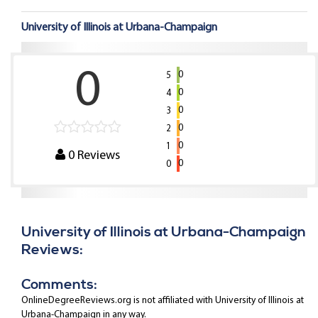
University of Illinois at Urbana-Champaign
0
0
5
0
4
0
3
0
2
0
1
0
Reviews
0
0
University of Illinois at Urbana-Champaign
Reviews:
Comments:
OnlineDegreeReviews.org is not affiliated with University of Illinois at
Urbana-Champaign in any way.