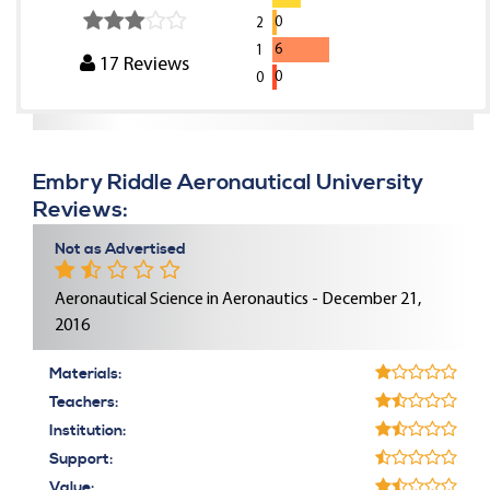
0
2
6
1
17
Reviews
0
0
Embry Riddle Aeronautical University
Reviews:
Not as Advertised
Aeronautical Science in Aeronautics - December 21,
2016
Materials:
Teachers:
Institution:
Support:
Value: