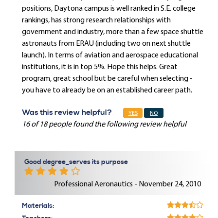
positions, Daytona campus is well ranked in S.E. college
rankings, has strong research relationships with
government and industry, more than a few space shuttle
astronauts from ERAU (including two on next shuttle
launch). In terms of aviation and aerospace educational
institutions, it is in top 5%. Hope this helps. Great
program, great school but be careful when selecting -
you have to already be on an established career path.
Was this review helpful?
YES
NO
16 of 18 people found the following review helpful
Good degree_serves its purpose
Professional Aeronautics - November 24, 2010
Materials: