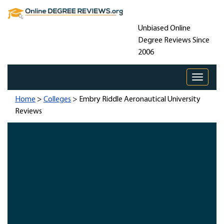
Unbiased Online
Degree Reviews Since
2006
Toggle 
Home
>
Colleges
> Embry Riddle Aeronautical University
Reviews