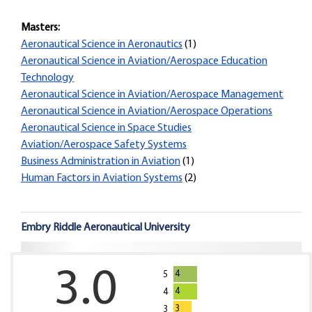
Masters:
Aeronautical Science in Aeronautics
(1)
Aeronautical Science in Aviation/Aerospace Education
Technology
Aeronautical Science in Aviation/Aerospace Management
Aeronautical Science in Aviation/Aerospace Operations
Aeronautical Science in Space Studies
Aviation/Aerospace Safety Systems
Business Administration in Aviation
(1)
Human Factors in Aviation Systems
(2)
Embry Riddle Aeronautical University
3.0
4
5
4
4
3
3