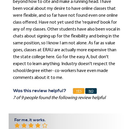
beyond how to cite and make a running head. I have
been vocal about my desire to have online classes that
were flexible, and so far have not found even one online
class offered. Have not yet used the 'required' book for
any of my classes. Other students have also been vocal in
chats about signing up for the flexibility and being in the
same position, so I know I am not alone. As far as value
goes, classes at ERAU are actually more expensive than
the state college here. Go for the easy A, but don't
expect to learn anything. Industry doesn't respect the
school/degree either- co-workers have even made
comments about it to me.
Was this review helpful?
YES
NO
7 of 9 people found the following review helpful
For me, it works.