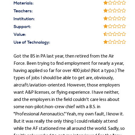
Materials:
Teachers:
Institution:
Support:
Value:
Use of Technology:
Got the BS in PA last year, then retired from the Air
Force. Been trying to find employment for nearly a year,
having applied so far for over 400 jobs! (Not a typo.) The
types of jobs I should be able to get are, obviously,
aircraft/aviation-oriented. However, those employers
want A&P licenses, or flying experience. I have neither,
and the employers in the field couldn't care less about
some non-pilot/non-crew chief with a B.S. in
"Professional Aeronautics." Yeah, my own fault, I know it.
But it was really the only thing I could reliably attend
while the AF stationed me all around the world. Sadly, so