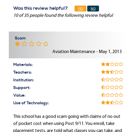
Was this review helpful?
YES
NO
10 of 35 people found the following review helpful
Scam
Aviation Maintenance - May 1, 2013
Materials:
Teachers:
Institution:
Support:
Value:
Use of Technology:
This school has a good scam going with claims of no out
of pocket cost when using Post 9/11. You enroll, take
placement tests, are told what classes you can take, and