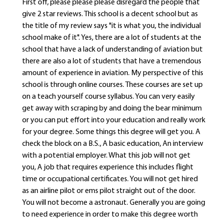
First off, please please please disregard the people that
give 2 star reviews. This school is a decent school but as
the title of my review says "it is what you, the individual
school make of it". Yes, there are a lot of students at the
school that have a lack of understanding of aviation but
there are also a lot of students that have a tremendous
amount of experience in aviation. My perspective of this
school is through online courses. These courses are set up
on a teach yourself course syllabus. You can very easily
get away with scraping by and doing the bear minimum
or you can put effort into your education and really work
for your degree. Some things this degree will get you. A
check the block on a B.S., A basic education, An interview
with a potential employer. What this job will not get
you, A job that requires experience this includes flight
time or occupational certificates. You will not get hired
as an airline pilot or ems pilot straight out of the door.
You will not become a astronaut. Generally you are going
to need experience in order to make this degree worth