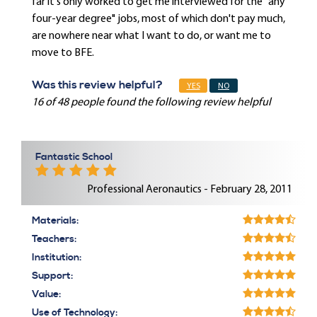
far it's only worked to get me interviewed for the "any
four-year degree" jobs, most of which don't pay much,
are nowhere near what I want to do, or want me to
move to BFE.
Was this review helpful?
YES
NO
16 of 48 people found the following review helpful
Fantastic School
Professional Aeronautics - February 28, 2011
Materials:
Teachers:
Institution:
Support:
Value:
Use of Technology: