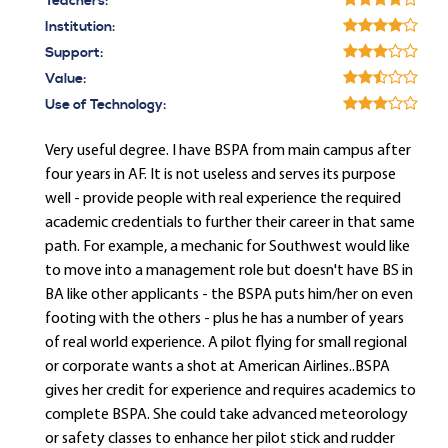
Teachers:
Institution:
Support:
Value:
Use of Technology:
Very useful degree. I have BSPA from main campus after
four years in AF. It is not useless and serves its purpose
well - provide people with real experience the required
academic credentials to further their career in that same
path. For example, a mechanic for Southwest would like
to move into a management role but doesn't have BS in
BA like other applicants - the BSPA puts him/her on even
footing with the others - plus he has a number of years
of real world experience. A pilot flying for small regional
or corporate wants a shot at American Airlines..BSPA
gives her credit for experience and requires academics to
complete BSPA. She could take advanced meteorology
or safety classes to enhance her pilot stick and rudder