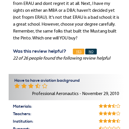
from ERAU and dont regret it at all. Next, I have my
sights on either an MBA or a DBA; haven't decided yet
(not fropm ERAU). It's not that ERAU is a bad school; it is
a great school. However, choose your degree carefully.
Remember, the same folks that built the Mustang built
the Pinto. Which one will YOU buy?
Was this review helpful?
YES
NO
22 of 26 people found the following review helpful
Have to have aviation background
Professional Aeronautics - November 29, 2010
Materials:
Teachers:
Institution: