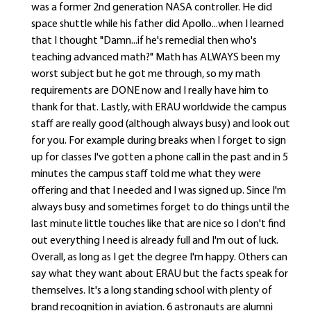
was a former 2nd generation NASA controller. He did
space shuttle while his father did Apollo...when I learned
that I thought "Damn...if he's remedial then who's
teaching advanced math?" Math has ALWAYS been my
worst subject but he got me through, so my math
requirements are DONE now and I really have him to
thank for that. Lastly, with ERAU worldwide the campus
staff are really good (although always busy) and look out
for you. For example during breaks when I forget to sign
up for classes I've gotten a phone call in the past and in 5
minutes the campus staff told me what they were
offering and that I needed and I was signed up. Since I'm
always busy and sometimes forget to do things until the
last minute little touches like that are nice so I don't find
out everything I need is already full and I'm out of luck.
Overall, as long as I get the degree I'm happy. Others can
say what they want about ERAU but the facts speak for
themselves. It's a long standing school with plenty of
brand recognition in aviation. 6 astronauts are alumni