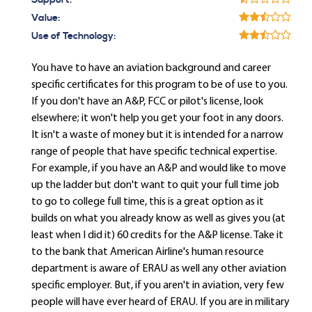
Support:
Value:
Use of Technology:
You have to have an aviation background and career
specific certificates for this program to be of use to you.
If you don't have an A&P, FCC or pilot's license, look
elsewhere; it won't help you get your foot in any doors.
It isn't a waste of money but it is intended for a narrow
range of people that have specific technical expertise.
For example, if you have an A&P and would like to move
up the ladder but don't want to quit your full time job
to go to college full time, this is a great option as it
builds on what you already know as well as gives you (at
least when I did it) 60 credits for the A&P license. Take it
to the bank that American Airline's human resource
department is aware of ERAU as well any other aviation
specific employer. But, if you aren't in aviation, very few
people will have ever heard of ERAU. If you are in military