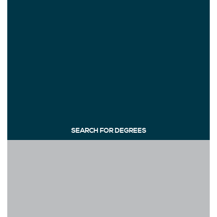
SEARCH FOR DEGREES