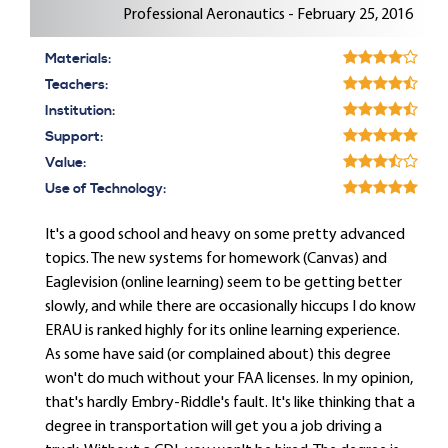
Professional Aeronautics - February 25, 2016
Materials:
Teachers:
Institution:
Support:
Value:
Use of Technology:
It's a good school and heavy on some pretty advanced
topics. The new systems for homework (Canvas) and
Eaglevision (online learning) seem to be getting better
slowly, and while there are occasionally hiccups I do know
ERAU is ranked highly for its online learning experience.
As some have said (or complained about) this degree
won't do much without your FAA licenses. In my opinion,
that's hardly Embry-Riddle's fault. It's like thinking that a
degree in transportation will get you a job driving a