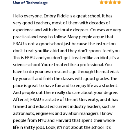
Use of Technology:
Hello everyone, Embry Riddle is a great school. It has
very good teachers, most of them with decades of
experience and with doctorate degrees. Courses are very
practical and easy to follow. Many people argue that
ERAU is not a good school just because the instructors
don’t treat you like a kid and they don’t spoon-feed you.
This is ERAU and you don’t get treated like an idiot, it's a
science school. You’re treated like a professional. You
have to do your own research, go through the materials
by yourself and finish the classes with good grades. The
place is great to have fun and to enjoy life as a student.
And people out there really do care about your degree.
After all, ERAU is a state of the art University, and it has
trained and educated current industry leaders; such as
astronauts, engineers and aviation managers. I know
people from NYU and Harvard that spent their whole
life in shitty jobs. Look, it’s not about the school. It’s