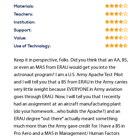
Materials:
Teachers:
Institution:
Support:
Value:
Use of Technology:
Keep it in perspective, folks. Did you think that an AA, BS,
or even an MAS from ERAU would get you into the
astronaut program? I am a U.S. Army Apache Test Pilot
and I will tell you that a BS from ERAU in the Army carries
very little weight because EVERYONE in Army aviation
goes through ERAU. Now, I will tell you that I recently
had an assignment at an aircraft manufacturing plant
(do your homework....who builds the Apache?) and an
ERAU degree "out there" actually meant something
much more than the Army gave credit for. I have a BS in
Pro Aero and a MAS in Management/ Human Factors