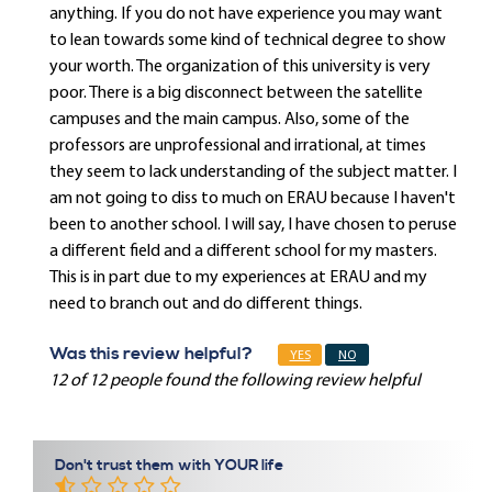
anything. If you do not have experience you may want
to lean towards some kind of technical degree to show
your worth. The organization of this university is very
poor. There is a big disconnect between the satellite
campuses and the main campus. Also, some of the
professors are unprofessional and irrational, at times
they seem to lack understanding of the subject matter. I
am not going to diss to much on ERAU because I haven't
been to another school. I will say, I have chosen to peruse
a different field and a different school for my masters.
This is in part due to my experiences at ERAU and my
need to branch out and do different things.
Was this review helpful?
YES
NO
12 of 12 people found the following review helpful
Don't trust them with YOUR life