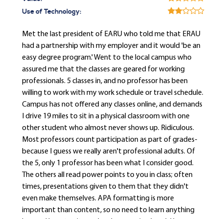
Use of Technology:
Met the last president of EARU who told me that ERAU
had a partnership with my employer and it would 'be an
easy degree program.' Went to the local campus who
assured me that the classes are geared for working
professionals. 5 classes in, and no professor has been
willing to work with my work schedule or travel schedule.
Campus has not offered any classes online, and demands
I drive 19 miles to sit in a physical classroom with one
other student who almost never shows up. Ridiculous.
Most professors count participation as part of grades-
because I guess we really aren't professional adults. Of
the 5, only 1 professor has been what I consider good.
The others all read power points to you in class; often
times, presentations given to them that they didn't
even make themselves. APA formatting is more
important than content, so no need to learn anything