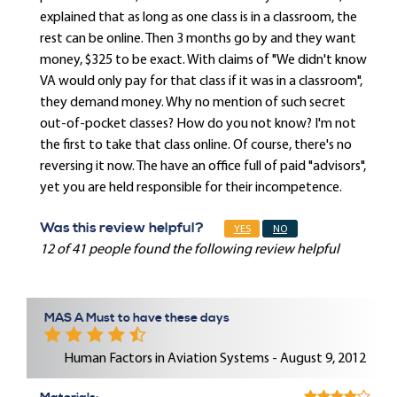
explained that as long as one class is in a classroom, the
rest can be online. Then 3 months go by and they want
money, $325 to be exact. With claims of "We didn't know
VA would only pay for that class if it was in a classroom",
they demand money. Why no mention of such secret
out-of-pocket classes? How do you not know? I'm not
the first to take that class online. Of course, there's no
reversing it now. The have an office full of paid "advisors",
yet you are held responsible for their incompetence.
Was this review helpful?
YES
NO
12 of 41 people found the following review helpful
MAS A Must to have these days
Human Factors in Aviation Systems - August 9, 2012