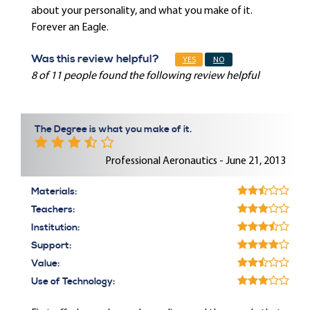
about your personality, and what you make of it.
Forever an Eagle.
Was this review helpful?
YES
NO
8 of 11 people found the following review helpful
The Degree is what you make of it.
Professional Aeronautics - June 21, 2013
Materials:
Teachers:
Institution:
Support:
Value:
Use of Technology: