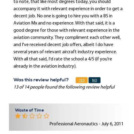
to note, that like most degrees today, you should
accompany it with relevant experience in order to get a
decent job. No one is going to hire you with a BS in
Aviation Mx and no experience. With that said, it is a
good degree for those with relevant experience in the
aviation community. They compliment each other well,
and I've received decent job offers, albeit I do have
several years of relevant aircraft industry experience.
With all that said, I'd rate the school a 4/5 (if you're
already in the aviation industry).
Was this review helpful?
YES
NO
13 of 14 people found the following review helpful
Waste of Time
Professional Aeronautics - July 6, 2011