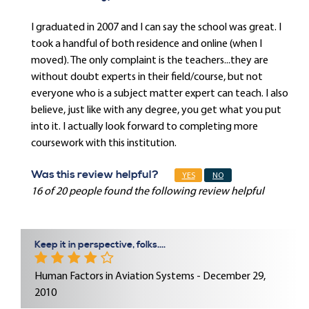
I graduated in 2007 and I can say the school was great. I
took a handful of both residence and online (when I
moved). The only complaint is the teachers...they are
without doubt experts in their field/course, but not
everyone who is a subject matter expert can teach. I also
believe, just like with any degree, you get what you put
into it. I actually look forward to completing more
coursework with this institution.
Was this review helpful?
YES
NO
16 of 20 people found the following review helpful
Keep it in perspective, folks....
Human Factors in Aviation Systems - December 29,
2010