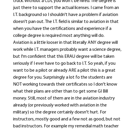
truck. Without a CDL you won't be hired. The degree is
just there to support the actual licenses. I came from an
I.T. background so I shouldn't have a problem if aviation
doesn't pan out. The I.T. field is similar to aviation in that
when you have the certifications and experience if a
college degree is required most anything will do.
Aviation is a little looser in that literally ANY degree will
work while I.T. managers probably want a science degree,
but I'm confident that this ERAU degree will be taken
seriously if I ever have to go back to I.T. So yeah, if you
want to be a pilot or already ARE a pilot this is a great
degree for you. Surprisingly a lot fo the students are
NOT working towards their certificates so I don't know
what their plans are other than to get some GI Bill
money. Still, most of them are in the aviation industry
already (or previously worked with aviation in the
military) so the degree certainly doesn't hurt. For
instructors, mostly good and a few not as good, but not
bad instructors. For example my remedial math teacher