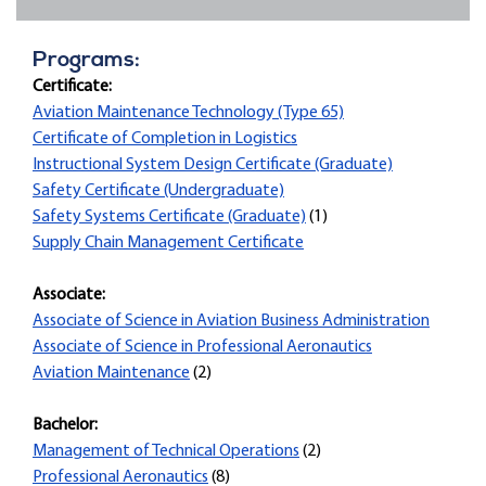
Programs:
Certificate:
Aviation Maintenance Technology (Type 65)
Certificate of Completion in Logistics
Instructional System Design Certificate (Graduate)
Safety Certificate (Undergraduate)
Safety Systems Certificate (Graduate)
(1)
Supply Chain Management Certificate
Associate:
Associate of Science in Aviation Business Administration
Associate of Science in Professional Aeronautics
Aviation Maintenance
(2)
Bachelor:
Management of Technical Operations
(2)
Professional Aeronautics
(8)