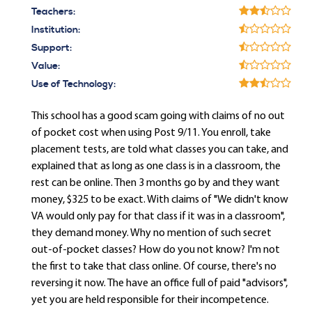
Teachers:
Institution:
Support:
Value:
Use of Technology:
This school has a good scam going with claims of no out
of pocket cost when using Post 9/11. You enroll, take
placement tests, are told what classes you can take, and
explained that as long as one class is in a classroom, the
rest can be online. Then 3 months go by and they want
money, $325 to be exact. With claims of "We didn't know
VA would only pay for that class if it was in a classroom",
they demand money. Why no mention of such secret
out-of-pocket classes? How do you not know? I'm not
the first to take that class online. Of course, there's no
reversing it now. The have an office full of paid "advisors",
yet you are held responsible for their incompetence.