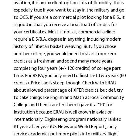
aviation, it is an excellent option, lots of flexibility. This is
especially true if you want to stay in the military and go
to OCS. If you are a commercial pilot looking for a B.S., it
is good in that you receive a boat load of credits for
your certificates. Most, if not all; commercial airlines
require a B.S/B.A. degree in anything, including modern
history of Tibetan basket weaving. But, if you chose
another college, you would need to start from zero
credits as a freshman and spend many more years
completing four years (+/- 120 credits) of college part
time. For BSPA, you only need to finish last two years (60
credits). Price tag is steep though. Check with ERAU
about allowed percentage of XFER credits, but def. try
to take things like English and Math at local Community
College and then transfer them I gave it a "10" for
Institution because ERAU is well known in aviation,
internationally. Engineering program nationally ranked
#1 year after year (US News and World Report), only
service academies put more pilots into military flight