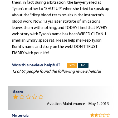
them, in fact during arbitration, the lawyer yelled at
Tyson's mother to "SHUT UP" when she tried to speak up
about the "dirty blood tests results in the instructor's
blood work. Now, 13 yrs later statute of limitations
leaves them with nothing, and TODAY I find that EVERY
web story with Tyson's name has been WIPED CLEAN. I
smell an Embry space rat. Please help me keep Tyson
Kurht's name and story on the web! DON'T TRUST
EMBRY with your life!
Was this review helpful?
YES
NO
12 of 61 people found the following review helpful
Scam
Aviation Maintenance - May 1, 2013
Materials: