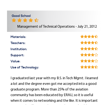
Good School
Management of Technical Operations - July 21, 2012
Materials:
Teachers:
Institution:
Support:
Value:
Use of Technology:
I graduated last year with my B.S. in Tech Mgmt. I learned
a lot and the degree even got me accepted into a good
graduate program. More than 25% of the aviation
community has been educated by ERAU, so it is useful
when it comes to networking and the like. It is important