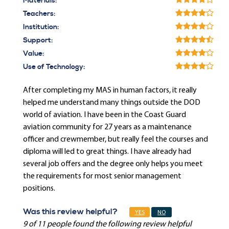
Materials:
Teachers:
Institution:
Support:
Value:
Use of Technology:
After completing my MAS in human factors, it really
helped me understand many things outside the DOD
world of aviation. I have been in the Coast Guard
aviation community for 27 years as a maintenance
officer and crewmember, but really feel the courses and
diploma will led to great things. I have already had
several job offers and the degree only helps you meet
the requirements for most senior management
positions.
Was this review helpful?
YES
NO
9 of 11 people found the following review helpful