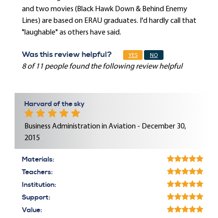
and two movies (Black Hawk Down & Behind Enemy
Lines) are based on ERAU graduates. I'd hardly call that
"laughable" as others have said.
Was this review helpful?
YES
NO
8 of 11 people found the following review helpful
Harvard of the sky
Business Administration in Aviation - December 30,
2015
Materials:
Teachers:
Institution:
Support:
Value: