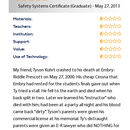
Safety Systems Certificate (Graduate) - May 27, 2013
Materials:
Teachers:
Institution:
Support:
Value:
Use of Technology:
My friend, Tyson Kuhrt crashed to his death at Embry-
Riddle Prescott on May 27, 2000. His cheap Cessna that
Embry had rented for the students finals gave out when
Ty tried a stall. He fell to the earth and died when his
back split in two. Later we learned his "instructor" who
died with him, had been at a party all night and his blood
came back "dirty". Tyson's parents were given his
commercial license at his memorial. Ty's distraught
parents were given an E-R lawyer who did NOTHING for