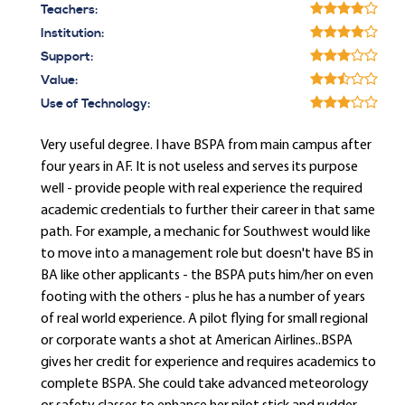
Teachers:
Institution:
Support:
Value:
Use of Technology:
Very useful degree. I have BSPA from main campus after
four years in AF. It is not useless and serves its purpose
well - provide people with real experience the required
academic credentials to further their career in that same
path. For example, a mechanic for Southwest would like
to move into a management role but doesn't have BS in
BA like other applicants - the BSPA puts him/her on even
footing with the others - plus he has a number of years
of real world experience. A pilot flying for small regional
or corporate wants a shot at American Airlines..BSPA
gives her credit for experience and requires academics to
complete BSPA. She could take advanced meteorology