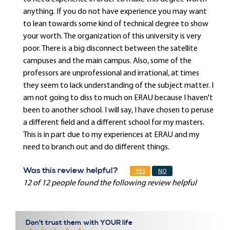
anything. If you do not have experience you may want
to lean towards some kind of technical degree to show
your worth. The organization of this university is very
poor. There is a big disconnect between the satellite
campuses and the main campus. Also, some of the
professors are unprofessional and irrational, at times
they seem to lack understanding of the subject matter. I
am not going to diss to much on ERAU because I haven't
been to another school. I will say, I have chosen to peruse
a different field and a different school for my masters.
This is in part due to my experiences at ERAU and my
need to branch out and do different things.
Was this review helpful?
YES
NO
12 of 12 people found the following review helpful
Don't trust them with YOUR life