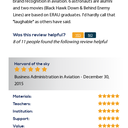
brand recognition in aviation. 6 astronauts are alumni
and two movies (Black Hawk Down & Behind Enemy
Lines) are based on ERAU graduates. I'd hardly call that
"laughable" as others have said.
Was this review helpful?
YES
NO
8 of 11 people found the following review helpful
Harvard of the sky
Business Administration in Aviation - December 30,
2015
Materials:
Teachers:
Institution:
Support:
Value: