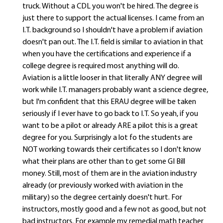
truck. Without a CDL you won't be hired. The degree is
just there to support the actual licenses. I came from an
I.T. background so I shouldn't have a problem if aviation
doesn't pan out. The I.T. field is similar to aviation in that
when you have the certifications and experience if a
college degree is required most anything will do.
Aviation is a little looser in that literally ANY degree will
work while I.T. managers probably want a science degree,
but I'm confident that this ERAU degree will be taken
seriously if I ever have to go back to I.T. So yeah, if you
want to be a pilot or already ARE a pilot this is a great
degree for you. Surprisingly a lot fo the students are
NOT working towards their certificates so I don't know
what their plans are other than to get some GI Bill
money. Still, most of them are in the aviation industry
already (or previously worked with aviation in the
military) so the degree certainly doesn't hurt. For
instructors, mostly good and a few not as good, but not
bad instructors. For example my remedial math teacher