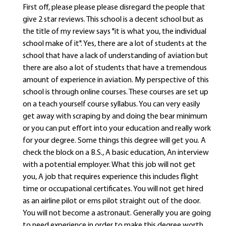
First off, please please please disregard the people that
give 2 star reviews. This school is a decent school but as
the title of my review says "it is what you, the individual
school make of it". Yes, there are a lot of students at the
school that have a lack of understanding of aviation but
there are also a lot of students that have a tremendous
amount of experience in aviation. My perspective of this
school is through online courses. These courses are set up
on a teach yourself course syllabus. You can very easily
get away with scraping by and doing the bear minimum
or you can put effort into your education and really work
for your degree. Some things this degree will get you. A
check the block on a B.S., A basic education, An interview
with a potential employer. What this job will not get
you, A job that requires experience this includes flight
time or occupational certificates. You will not get hired
as an airline pilot or ems pilot straight out of the door.
You will not become a astronaut. Generally you are going
to need experience in order to make this degree worth