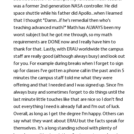
was a former 2nd generation NASA controller. He did
space shuttle while his father did Apollo...when I learned
that I thought "Damn...if he's remedial then who's
teaching advanced math?" Math has ALWAYS been my
worst subject but he got me through, so my math
requirements are DONE now and I really have him to
thank for that. Lastly, with ERAU worldwide the campus
staff are really good (although always busy) and look out
for you. For example during breaks when I forget to sign
up for classes I've gotten a phone call in the past and in 5
minutes the campus staff told me what they were
offering and that I needed and I was signed up. Since I'm
always busy and sometimes forget to do things until the
last minute little touches like that are nice so I don't find
out everything I need is already full and I'm out of luck.
Overall, as long as I get the degree I'm happy. Others can
say what they want about ERAU but the facts speak for
themselves. It's a long standing school with plenty of