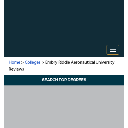
Toggle 
Home
>
Colleges
> Embry Riddle Aeronautical University
Reviews
SEARCH FOR DEGREES