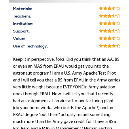
Materials:
Teachers:
Institution:
Support:
Value:
Use of Technology:
Keep it in perspective, folks. Did you think that an AA, BS,
or even an MAS from ERAU would get you into the
astronaut program? I am a U.S. Army Apache Test Pilot
and I will tell you that a BS from ERAU in the Army carries
very little weight because EVERYONE in Army aviation
goes through ERAU. Now, I will tell you that I recently
had an assignment at an aircraft manufacturing plant
(do your homework....who builds the Apache?) and an
ERAU degree "out there" actually meant something
much more than the Army gave credit for. I have a BS in
Pro Aero and a MAS in Management/ Human Factors