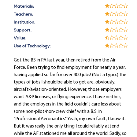
Materials:
Teachers:
Institution:
Support:
Value:
Use of Technology:
Got the BS in PA last year, then retired from the Air
Force. Been trying to find employment for nearly a year,
having applied so far for over 400 jobs! (Not a typo.) The
types of jobs I should be able to get are, obviously,
aircraft/aviation-oriented. However, those employers
want A&P licenses, or flying experience. I have neither,
and the employers in the field couldn't care less about
some non-pilot/non-crew chief with a B.S. in
"Professional Aeronautics." Yeah, my own fault, I know it.
But it was really the only thing I could reliably attend
while the AF stationed me all around the world. Sadly, so