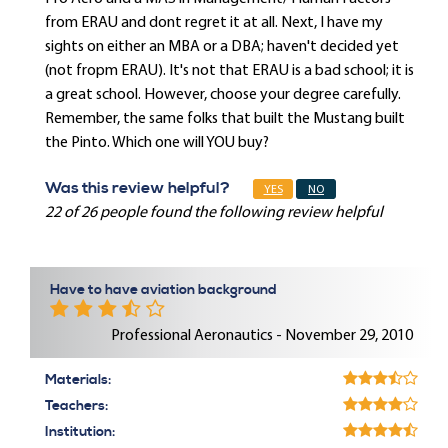
from ERAU and dont regret it at all. Next, I have my
sights on either an MBA or a DBA; haven't decided yet
(not fropm ERAU). It's not that ERAU is a bad school; it is
a great school. However, choose your degree carefully.
Remember, the same folks that built the Mustang built
the Pinto. Which one will YOU buy?
Was this review helpful?
YES
NO
22 of 26 people found the following review helpful
Have to have aviation background
Professional Aeronautics - November 29, 2010
Materials:
Teachers:
Institution: