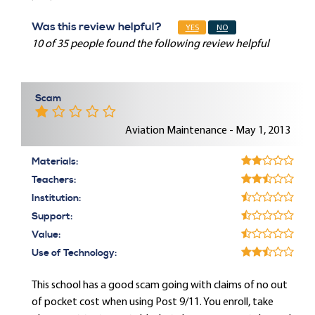
Was this review helpful?
YES
NO
10 of 35 people found the following review helpful
Scam
Aviation Maintenance - May 1, 2013
Materials:
Teachers:
Institution:
Support:
Value:
Use of Technology:
This school has a good scam going with claims of no out
of pocket cost when using Post 9/11. You enroll, take