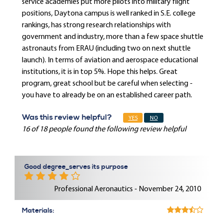
service academies put more pilots into military flight
positions, Daytona campus is well ranked in S.E. college
rankings, has strong research relationships with
government and industry, more than a few space shuttle
astronauts from ERAU (including two on next shuttle
launch). In terms of aviation and aerospace educational
institutions, it is in top 5%. Hope this helps. Great
program, great school but be careful when selecting -
you have to already be on an established career path.
Was this review helpful?
YES
NO
16 of 18 people found the following review helpful
Good degree_serves its purpose
Professional Aeronautics - November 24, 2010
Materials: