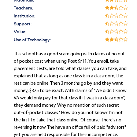
Materials:
Teachers:
Institution:
Support:
Value:
Use of Technology:
This school has a good scam going with claims of no out
of pocket cost when using Post 9/11. You enroll, take
placement tests, are told what classes you can take, and
explained that as long as one class is in a classroom, the
rest can be online. Then 3 months go by and they want
money, $325 to be exact. With claims of "We didn't know
VA would only pay for that class if it was in a classroom",
they demand money. Why no mention of such secret
out-of-pocket classes? How do you not know? I'm not
the first to take that class online. Of course, there's no
reversing it now. The have an office full of paid "advisors",
yet you are held responsible for their incompetence.