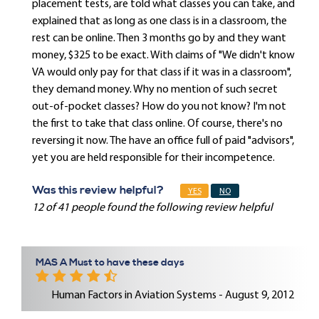
placement tests, are told what classes you can take, and
explained that as long as one class is in a classroom, the
rest can be online. Then 3 months go by and they want
money, $325 to be exact. With claims of "We didn't know
VA would only pay for that class if it was in a classroom",
they demand money. Why no mention of such secret
out-of-pocket classes? How do you not know? I'm not
the first to take that class online. Of course, there's no
reversing it now. The have an office full of paid "advisors",
yet you are held responsible for their incompetence.
Was this review helpful?
YES
NO
12 of 41 people found the following review helpful
MAS A Must to have these days
Human Factors in Aviation Systems - August 9, 2012