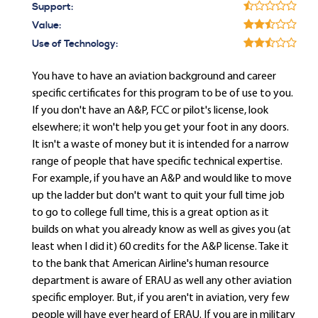
Support:
Value:
Use of Technology:
You have to have an aviation background and career
specific certificates for this program to be of use to you.
If you don't have an A&P, FCC or pilot's license, look
elsewhere; it won't help you get your foot in any doors.
It isn't a waste of money but it is intended for a narrow
range of people that have specific technical expertise.
For example, if you have an A&P and would like to move
up the ladder but don't want to quit your full time job
to go to college full time, this is a great option as it
builds on what you already know as well as gives you (at
least when I did it) 60 credits for the A&P license. Take it
to the bank that American Airline's human resource
department is aware of ERAU as well any other aviation
specific employer. But, if you aren't in aviation, very few
people will have ever heard of ERAU. If you are in military