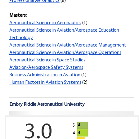
Professional Aeronautics
(8)
Masters:
Aeronautical Science in Aeronautics
(1)
Aeronautical Science in Aviation/Aerospace Education
Technology
Aeronautical Science in Aviation/Aerospace Management
Aeronautical Science in Aviation/Aerospace Operations
Aeronautical Science in Space Studies
Aviation/Aerospace Safety Systems
Business Administration in Aviation
(1)
Human Factors in Aviation Systems
(2)
Embry Riddle Aeronautical University
3.0
4
5
4
4