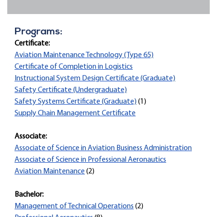
Programs:
Certificate:
Aviation Maintenance Technology (Type 65)
Certificate of Completion in Logistics
Instructional System Design Certificate (Graduate)
Safety Certificate (Undergraduate)
Safety Systems Certificate (Graduate)
(1)
Supply Chain Management Certificate
Associate:
Associate of Science in Aviation Business Administration
Associate of Science in Professional Aeronautics
Aviation Maintenance
(2)
Bachelor:
Management of Technical Operations
(2)