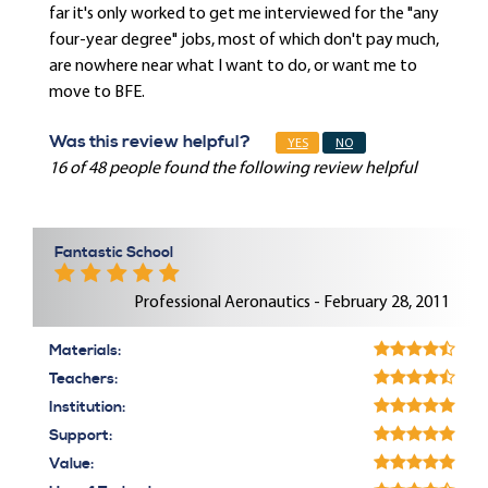
far it's only worked to get me interviewed for the "any
four-year degree" jobs, most of which don't pay much,
are nowhere near what I want to do, or want me to
move to BFE.
Was this review helpful?
YES
NO
16 of 48 people found the following review helpful
Fantastic School
Professional Aeronautics - February 28, 2011
Materials:
Teachers:
Institution:
Support:
Value: