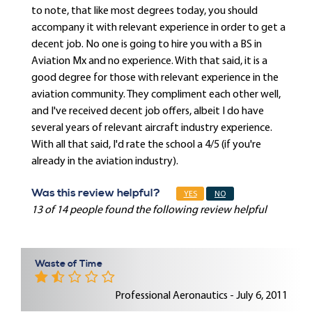
to note, that like most degrees today, you should
accompany it with relevant experience in order to get a
decent job. No one is going to hire you with a BS in
Aviation Mx and no experience. With that said, it is a
good degree for those with relevant experience in the
aviation community. They compliment each other well,
and I've received decent job offers, albeit I do have
several years of relevant aircraft industry experience.
With all that said, I'd rate the school a 4/5 (if you're
already in the aviation industry).
Was this review helpful?
YES
NO
13 of 14 people found the following review helpful
Waste of Time
Professional Aeronautics - July 6, 2011