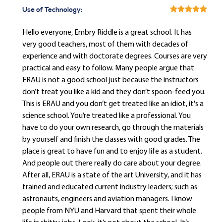
Use of Technology:
Hello everyone, Embry Riddle is a great school. It has
very good teachers, most of them with decades of
experience and with doctorate degrees. Courses are very
practical and easy to follow. Many people argue that
ERAU is not a good school just because the instructors
don’t treat you like a kid and they don’t spoon-feed you.
This is ERAU and you don’t get treated like an idiot, it's a
science school. You’re treated like a professional. You
have to do your own research, go through the materials
by yourself and finish the classes with good grades. The
place is great to have fun and to enjoy life as a student.
And people out there really do care about your degree.
After all, ERAU is a state of the art University, and it has
trained and educated current industry leaders; such as
astronauts, engineers and aviation managers. I know
people from NYU and Harvard that spent their whole