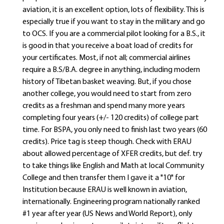
aviation, it is an excellent option, lots of flexibility. This is
especially true if you want to stay in the military and go
to OCS. If you are a commercial pilot looking for a B.S., it
is good in that you receive a boat load of credits for
your certificates. Most, if not all; commercial airlines
require a B.S/B.A. degree in anything, including modern
history of Tibetan basket weaving. But, if you chose
another college, you would need to start from zero
credits as a freshman and spend many more years
completing four years (+/- 120 credits) of college part
time. For BSPA, you only need to finish last two years (60
credits). Price tag is steep though. Check with ERAU
about allowed percentage of XFER credits, but def. try
to take things like English and Math at local Community
College and then transfer them I gave it a "10" for
Institution because ERAU is well known in aviation,
internationally. Engineering program nationally ranked
#1 year after year (US News and World Report), only