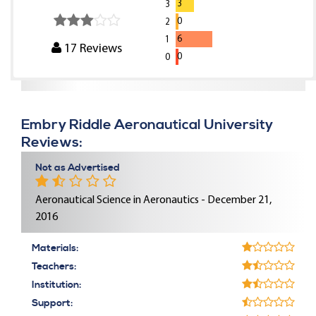
3
3
0
2
6
1
17
Reviews
0
0
Embry Riddle Aeronautical University
Reviews:
Not as Advertised
Aeronautical Science in Aeronautics - December 21,
2016
Materials:
Teachers:
Institution:
Support: