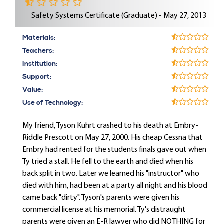
Safety Systems Certificate (Graduate) - May 27, 2013
Materials:
Teachers:
Institution:
Support:
Value:
Use of Technology:
My friend, Tyson Kuhrt crashed to his death at Embry-
Riddle Prescott on May 27, 2000. His cheap Cessna that
Embry had rented for the students finals gave out when
Ty tried a stall. He fell to the earth and died when his
back split in two. Later we learned his "instructor" who
died with him, had been at a party all night and his blood
came back "dirty". Tyson's parents were given his
commercial license at his memorial. Ty's distraught
parents were given an E-R lawyer who did NOTHING for