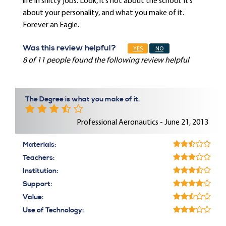
life in shitty jobs. Look, it’s not about the school. It’s
about your personality, and what you make of it.
Forever an Eagle.
Was this review helpful?
YES
NO
8 of 11 people found the following review helpful
The Degree is what you make of it.
Professional Aeronautics - June 21, 2013
Materials:
Teachers:
Institution:
Support:
Value:
Use of Technology: