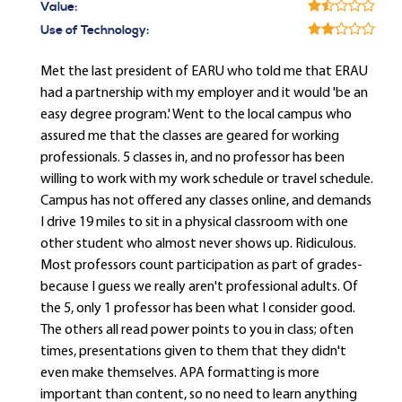
Value:
Use of Technology:
Met the last president of EARU who told me that ERAU
had a partnership with my employer and it would 'be an
easy degree program.' Went to the local campus who
assured me that the classes are geared for working
professionals. 5 classes in, and no professor has been
willing to work with my work schedule or travel schedule.
Campus has not offered any classes online, and demands
I drive 19 miles to sit in a physical classroom with one
other student who almost never shows up. Ridiculous.
Most professors count participation as part of grades-
because I guess we really aren't professional adults. Of
the 5, only 1 professor has been what I consider good.
The others all read power points to you in class; often
times, presentations given to them that they didn't
even make themselves. APA formatting is more
important than content, so no need to learn anything