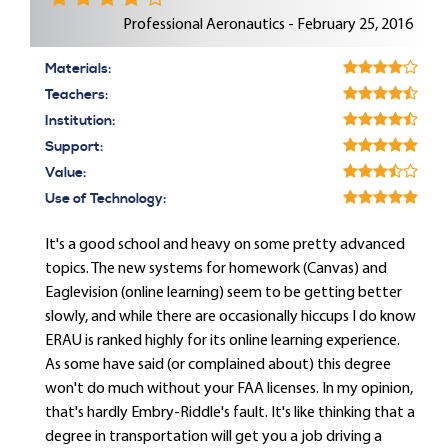
Professional Aeronautics - February 25, 2016
Materials:
Teachers:
Institution:
Support:
Value:
Use of Technology:
It's a good school and heavy on some pretty advanced
topics. The new systems for homework (Canvas) and
Eaglevision (online learning) seem to be getting better
slowly, and while there are occasionally hiccups I do know
ERAU is ranked highly for its online learning experience.
As some have said (or complained about) this degree
won't do much without your FAA licenses. In my opinion,
that's hardly Embry-Riddle's fault. It's like thinking that a
degree in transportation will get you a job driving a