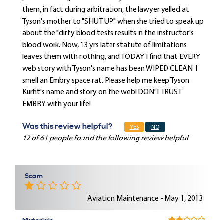
them, in fact during arbitration, the lawyer yelled at
Tyson's mother to "SHUT UP" when she tried to speak up
about the "dirty blood tests results in the instructor's
blood work. Now, 13 yrs later statute of limitations
leaves them with nothing, and TODAY I find that EVERY
web story with Tyson's name has been WIPED CLEAN. I
smell an Embry space rat. Please help me keep Tyson
Kurht's name and story on the web! DON'T TRUST
EMBRY with your life!
Was this review helpful?
YES
NO
12 of 61 people found the following review helpful
Scam
Aviation Maintenance - May 1, 2013