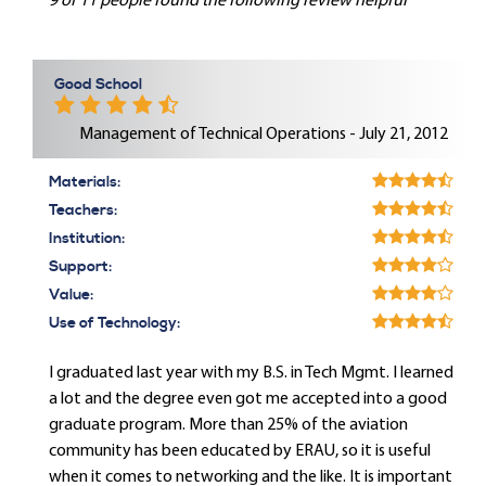
9 of 11 people found the following review helpful
Good School
Management of Technical Operations - July 21, 2012
Materials:
Teachers:
Institution:
Support:
Value:
Use of Technology:
I graduated last year with my B.S. in Tech Mgmt. I learned
a lot and the degree even got me accepted into a good
graduate program. More than 25% of the aviation
community has been educated by ERAU, so it is useful
when it comes to networking and the like. It is important