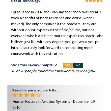
Use of Technology:
I graduated in 2007 and I can say the school was great. I
took a handful of both residence and online (when I
moved). The only complaint is the teachers...they are
without doubt experts in their field/course, but not
everyone who is a subject matter expert can teach. I also
believe, just like with any degree, you get what you put
into it. I actually look forward to completing more
coursework with this institution.
Was this review helpful?
YES
NO
16 of 20 people found the following review helpful
Keep it in perspective, folks....
Human Factors in Aviation Systems - December 29,
2010