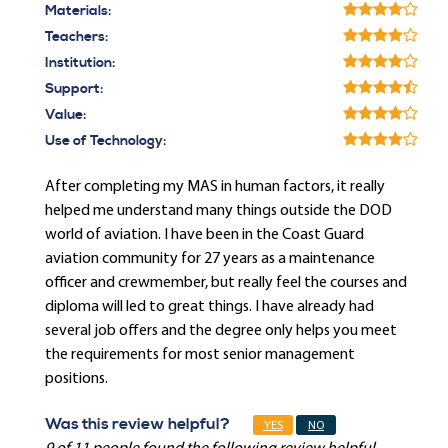
Materials:
Teachers:
Institution:
Support:
Value:
Use of Technology:
After completing my MAS in human factors, it really
helped me understand many things outside the DOD
world of aviation. I have been in the Coast Guard
aviation community for 27 years as a maintenance
officer and crewmember, but really feel the courses and
diploma will led to great things. I have already had
several job offers and the degree only helps you meet
the requirements for most senior management
positions.
Was this review helpful?
YES
NO