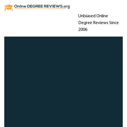
Unbiased Online
Degree Reviews Since
2006