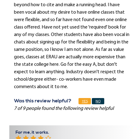
beyond how to cite and make a running head. I have
been vocal about my desire to have online classes that
were flexible, and so far have not found even one online
class offered. Have not yet used the 'required' book for
any of my classes. Other students have also been vocal in
chats about signing up for the flexibility and being in the
same position, so I know I am not alone. As far as value
goes, classes at ERAU are actually more expensive than
the state college here. Go for the easy A, but don't
expect to learn anything. Industry doesn't respect the
school/degree either- co-workers have even made
comments about it to me.
Was this review helpful?
YES
NO
7 of 9 people found the following review helpful
For me, it works.