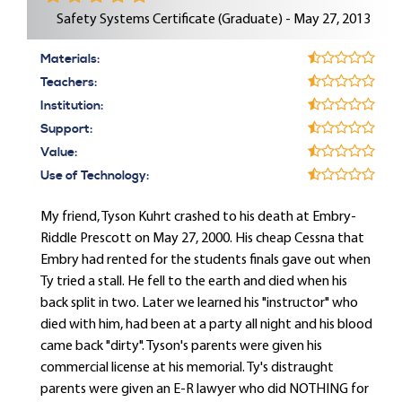
Safety Systems Certificate (Graduate) - May 27, 2013
Materials:
Teachers:
Institution:
Support:
Value:
Use of Technology:
My friend, Tyson Kuhrt crashed to his death at Embry-
Riddle Prescott on May 27, 2000. His cheap Cessna that
Embry had rented for the students finals gave out when
Ty tried a stall. He fell to the earth and died when his
back split in two. Later we learned his "instructor" who
died with him, had been at a party all night and his blood
came back "dirty". Tyson's parents were given his
commercial license at his memorial. Ty's distraught
parents were given an E-R lawyer who did NOTHING for