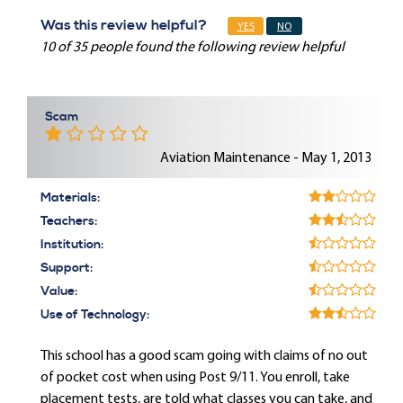
Was this review helpful?
YES
NO
10 of 35 people found the following review helpful
Scam
Aviation Maintenance - May 1, 2013
Materials:
Teachers:
Institution:
Support:
Value:
Use of Technology:
This school has a good scam going with claims of no out
of pocket cost when using Post 9/11. You enroll, take
placement tests, are told what classes you can take, and