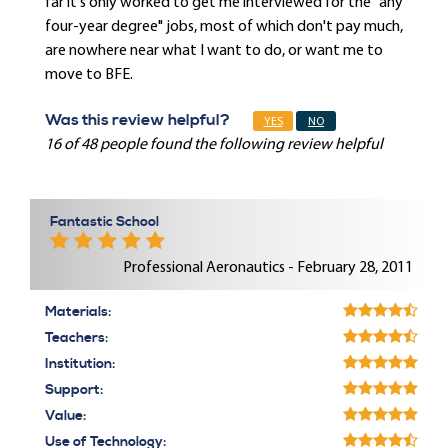
far it's only worked to get me interviewed for the "any
four-year degree" jobs, most of which don't pay much,
are nowhere near what I want to do, or want me to
move to BFE.
Was this review helpful?
YES
NO
16 of 48 people found the following review helpful
Fantastic School
Professional Aeronautics - February 28, 2011
Materials:
Teachers:
Institution:
Support:
Value:
Use of Technology: