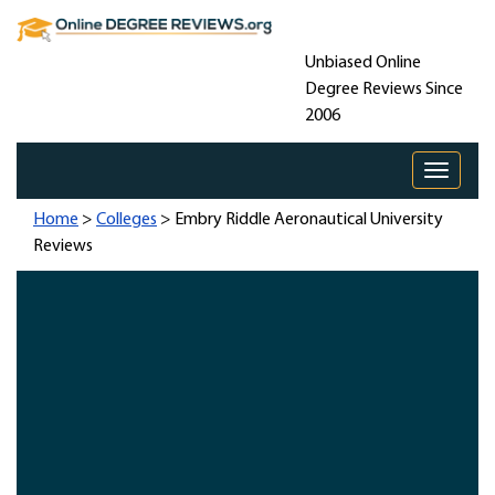
Unbiased Online
Degree Reviews Since
2006
Toggle 
Home
>
Colleges
> Embry Riddle Aeronautical University
Reviews