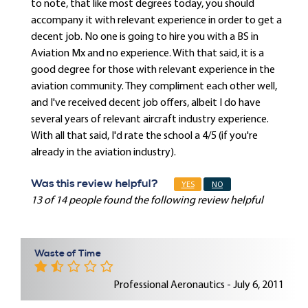
to note, that like most degrees today, you should
accompany it with relevant experience in order to get a
decent job. No one is going to hire you with a BS in
Aviation Mx and no experience. With that said, it is a
good degree for those with relevant experience in the
aviation community. They compliment each other well,
and I've received decent job offers, albeit I do have
several years of relevant aircraft industry experience.
With all that said, I'd rate the school a 4/5 (if you're
already in the aviation industry).
Was this review helpful?
YES
NO
13 of 14 people found the following review helpful
Waste of Time
Professional Aeronautics - July 6, 2011