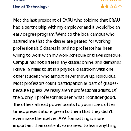
Use of Technology:
Met the last president of EARU who told me that ERAU
had a partnership with my employer and it would 'be an
easy degree program.' Went to the local campus who
assured me that the classes are geared for working
professionals. 5 classes in, and no professor has been
willing to work with my work schedule or travel schedule.
Campus has not offered any classes online, and demands
I drive 19 miles to sit in a physical classroom with one
other student who almost never shows up. Ridiculous.
Most professors count participation as part of grades-
because I guess we really aren't professional adults. Of
the 5, only 1 professor has been what I consider good.
The others all read power points to you in class; often
times, presentations given to them that they didn't
even make themselves. APA formatting is more
important than content, so no need to learn anything