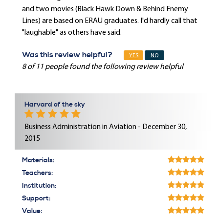
and two movies (Black Hawk Down & Behind Enemy
Lines) are based on ERAU graduates. I'd hardly call that
"laughable" as others have said.
Was this review helpful?
YES
NO
8 of 11 people found the following review helpful
Harvard of the sky
Business Administration in Aviation - December 30,
2015
Materials:
Teachers:
Institution:
Support:
Value: