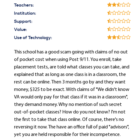
Teachers:
Institution:
Support:
Value:
Use of Technology:
This school has a good scam going with claims of no out
of pocket cost when using Post 9/11. You enroll, take
placement tests, are told what classes you can take, and
explained that as long as one class is in a classroom, the
rest can be online. Then 3 months go by and they want
money, $325 to be exact. With claims of "We didn't know
VA would only pay for that class if it was in a classroom",
they demand money. Why no mention of such secret
out-of-pocket classes? How do you not know? I'm not
the first to take that class online. Of course, there's no
reversing it now. The have an office full of paid "advisors",
yet you are held responsible for their incompetence.