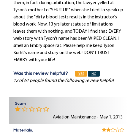
them, in fact during arbitration, the lawyer yelled at
Tyson's mother to "SHUT UP" when she tried to speak up
about the "dirty blood tests results in the instructor's
blood work. Now, 13 yrs later statute of limitations
leaves them with nothing, and TODAY I find that EVERY
web story with Tyson's name has been WIPED CLEAN. I
smell an Embry space rat. Please help me keep Tyson
Kurht's name and story on the web! DON'T TRUST
EMBRY with your life!
Was this review helpful?
YES
NO
12 of 61 people found the following review helpful
Scam
Aviation Maintenance - May 1, 2013
Materials: