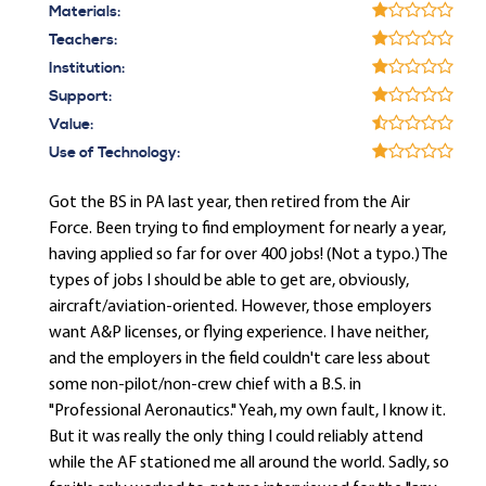
Materials:
Teachers:
Institution:
Support:
Value:
Use of Technology:
Got the BS in PA last year, then retired from the Air
Force. Been trying to find employment for nearly a year,
having applied so far for over 400 jobs! (Not a typo.) The
types of jobs I should be able to get are, obviously,
aircraft/aviation-oriented. However, those employers
want A&P licenses, or flying experience. I have neither,
and the employers in the field couldn't care less about
some non-pilot/non-crew chief with a B.S. in
"Professional Aeronautics." Yeah, my own fault, I know it.
But it was really the only thing I could reliably attend
while the AF stationed me all around the world. Sadly, so