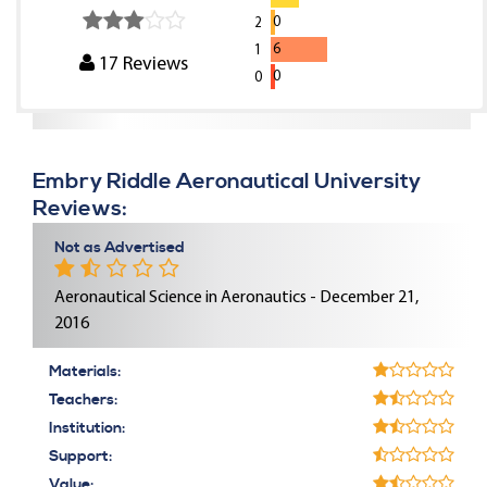
0
2
6
1
17
Reviews
0
0
Embry Riddle Aeronautical University
Reviews:
Not as Advertised
Aeronautical Science in Aeronautics - December 21,
2016
Materials:
Teachers:
Institution:
Support:
Value: