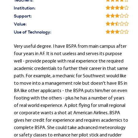
Teachers:
Institution:
Support:
Value:
Use of Technology:
Very useful degree. I have BSPA from main campus after
four years in AF. It is not useless and serves its purpose
well - provide people with real experience the required
academic credentials to further their career in that same
path. For example, a mechanic for Southwest would like
to move into a management role but doesn't have BS in
BA like other applicants - the BSPA puts him/her on even
footing with the others - plus he has a number of years
of real world experience. A pilot flying for small regional
or corporate wants a shot at American Airlines..BSPA
gives her credit for experience and requires academics to
complete BSPA. She could take advanced meteorology
or safety classes to enhance her pilot stick and rudder