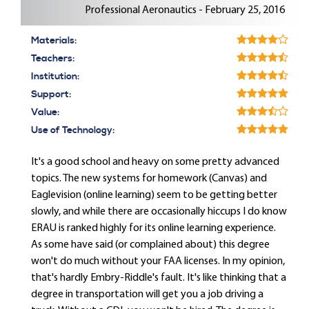
Professional Aeronautics - February 25, 2016
Materials:
Teachers:
Institution:
Support:
Value:
Use of Technology:
It's a good school and heavy on some pretty advanced
topics. The new systems for homework (Canvas) and
Eaglevision (online learning) seem to be getting better
slowly, and while there are occasionally hiccups I do know
ERAU is ranked highly for its online learning experience.
As some have said (or complained about) this degree
won't do much without your FAA licenses. In my opinion,
that's hardly Embry-Riddle's fault. It's like thinking that a
degree in transportation will get you a job driving a