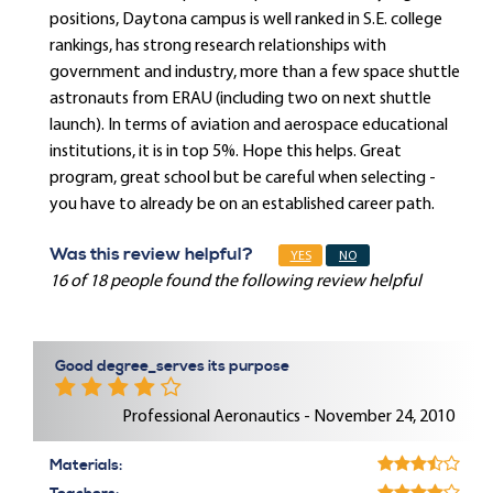
positions, Daytona campus is well ranked in S.E. college
rankings, has strong research relationships with
government and industry, more than a few space shuttle
astronauts from ERAU (including two on next shuttle
launch). In terms of aviation and aerospace educational
institutions, it is in top 5%. Hope this helps. Great
program, great school but be careful when selecting -
you have to already be on an established career path.
Was this review helpful?
YES
NO
16 of 18 people found the following review helpful
Good degree_serves its purpose
Professional Aeronautics - November 24, 2010
Materials: