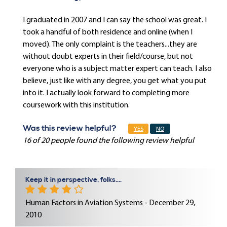
I graduated in 2007 and I can say the school was great. I
took a handful of both residence and online (when I
moved). The only complaint is the teachers...they are
without doubt experts in their field/course, but not
everyone who is a subject matter expert can teach. I also
believe, just like with any degree, you get what you put
into it. I actually look forward to completing more
coursework with this institution.
Was this review helpful?
YES
NO
16 of 20 people found the following review helpful
Keep it in perspective, folks....
Human Factors in Aviation Systems - December 29,
2010