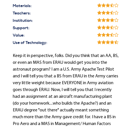
Materials:
Teachers:
Institution:
Support:
Value:
Use of Technology:
Keep it in perspective, folks. Did you think that an AA, BS,
or even an MAS from ERAU would get you into the
astronaut program? I am a U.S. Army Apache Test Pilot
and I will tell you that a BS from ERAU in the Army carries
very little weight because EVERYONE in Army aviation
goes through ERAU. Now, I will tell you that I recently
had an assignment at an aircraft manufacturing plant
(do your homework....who builds the Apache?) and an
ERAU degree "out there" actually meant something
much more than the Army gave credit for. I have a BS in
Pro Aero and a MAS in Management/ Human Factors