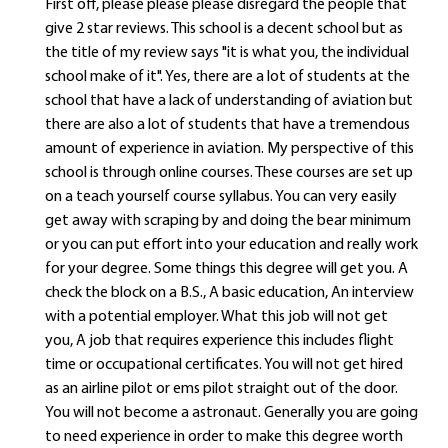
First off, please please please disregard the people that
give 2 star reviews. This school is a decent school but as
the title of my review says "it is what you, the individual
school make of it". Yes, there are a lot of students at the
school that have a lack of understanding of aviation but
there are also a lot of students that have a tremendous
amount of experience in aviation. My perspective of this
school is through online courses. These courses are set up
on a teach yourself course syllabus. You can very easily
get away with scraping by and doing the bear minimum
or you can put effort into your education and really work
for your degree. Some things this degree will get you. A
check the block on a B.S., A basic education, An interview
with a potential employer. What this job will not get
you, A job that requires experience this includes flight
time or occupational certificates. You will not get hired
as an airline pilot or ems pilot straight out of the door.
You will not become a astronaut. Generally you are going
to need experience in order to make this degree worth