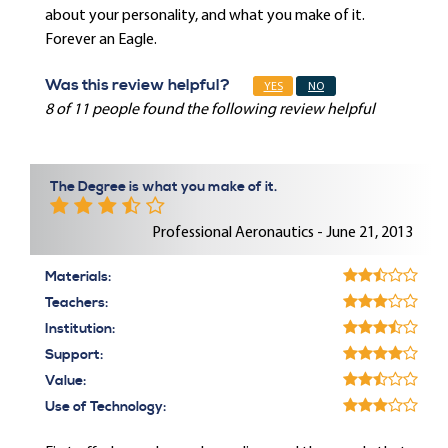
about your personality, and what you make of it.
Forever an Eagle.
Was this review helpful?
YES
NO
8 of 11 people found the following review helpful
The Degree is what you make of it.
Professional Aeronautics - June 21, 2013
Materials:
Teachers:
Institution:
Support:
Value:
Use of Technology: