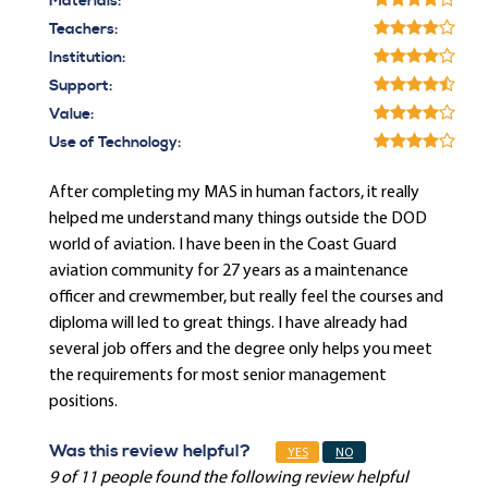
Materials:
Teachers:
Institution:
Support:
Value:
Use of Technology:
After completing my MAS in human factors, it really
helped me understand many things outside the DOD
world of aviation. I have been in the Coast Guard
aviation community for 27 years as a maintenance
officer and crewmember, but really feel the courses and
diploma will led to great things. I have already had
several job offers and the degree only helps you meet
the requirements for most senior management
positions.
Was this review helpful?
YES
NO
9 of 11 people found the following review helpful