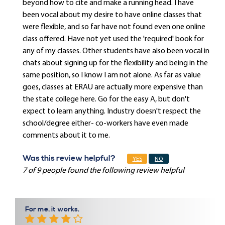
beyond how to cite and make a running head. I have
been vocal about my desire to have online classes that
were flexible, and so far have not found even one online
class offered. Have not yet used the 'required' book for
any of my classes. Other students have also been vocal in
chats about signing up for the flexibility and being in the
same position, so I know I am not alone. As far as value
goes, classes at ERAU are actually more expensive than
the state college here. Go for the easy A, but don't
expect to learn anything. Industry doesn't respect the
school/degree either- co-workers have even made
comments about it to me.
Was this review helpful?
YES
NO
7 of 9 people found the following review helpful
For me, it works.