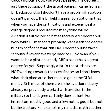
truck. Without a CDL you won't be hired. The degree is
just there to support the actual licenses. I came from an
I.T. background so I shouldn't have a problem if aviation
doesn't pan out. The I.T. field is similar to aviation in that
when you have the certifications and experience if a
college degree is required most anything will do.
Aviation is a little looser in that literally ANY degree will
work while I.T. managers probably want a science degree,
but I'm confident that this ERAU degree will be taken
seriously if I ever have to go back to I.T. So yeah, if you
want to be a pilot or already ARE a pilot this is a great
degree for you. Surprisingly a lot fo the students are
NOT working towards their certificates so I don't know
what their plans are other than to get some GI Bill
money. Still, most of them are in the aviation industry
already (or previously worked with aviation in the
military) so the degree certainly doesn't hurt. For
instructors, mostly good and a few not as good, but not
bad instructors. For example my remedial math teacher