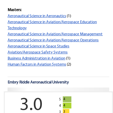
Masters:
Aeronautical Science in Aeronautics
(1)
Aeronautical Science in Aviation/Aerospace Education
Technology
Aeronautical Science in Aviation/Aerospace Management
Aeronautical Science in Aviation/Aerospace Operations
Aeronautical Science in Space Studies
Aviation/Aerospace Safety Systems
Business Administration in Aviation
(1)
Human Factors in Aviation Systems
(2)
Embry Riddle Aeronautical University
3.0
4
5
4
4
3
3