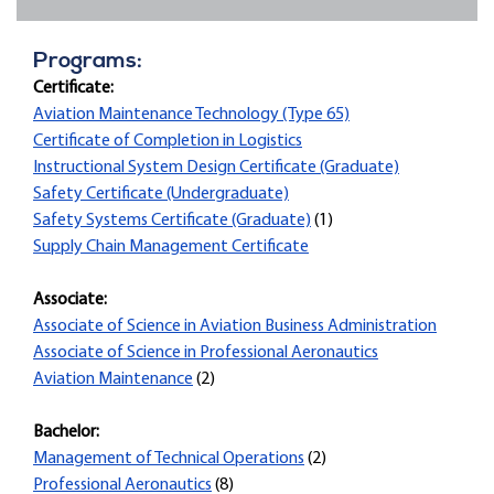
Programs:
Certificate:
Aviation Maintenance Technology (Type 65)
Certificate of Completion in Logistics
Instructional System Design Certificate (Graduate)
Safety Certificate (Undergraduate)
Safety Systems Certificate (Graduate)
(1)
Supply Chain Management Certificate
Associate:
Associate of Science in Aviation Business Administration
Associate of Science in Professional Aeronautics
Aviation Maintenance
(2)
Bachelor:
Management of Technical Operations
(2)
Professional Aeronautics
(8)