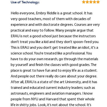
Use of Technology:
Hello everyone, Embry Riddle is a great school. It has
very good teachers, most of them with decades of
experience and with doctorate degrees. Courses are very
practical and easy to follow. Many people argue that
ERAU is not a good school just because the instructors
don’t treat you like a kid and they don’t spoon-feed you.
This is ERAU and you don’t get treated like an idiot, it's a
science school. You’re treated like a professional. You
have to do your own research, go through the materials
by yourself and finish the classes with good grades. The
place is great to have fun and to enjoy life as a student.
And people out there really do care about your degree.
After all, ERAU is a state of the art University, and it has
trained and educated current industry leaders; such as
astronauts, engineers and aviation managers. I know
people from NYU and Harvard that spent their whole
life in shitty jobs. Look, it’s not about the school. It’s