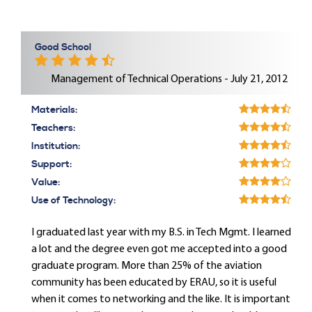
Good School
Management of Technical Operations - July 21, 2012
Materials:
Teachers:
Institution:
Support:
Value:
Use of Technology:
I graduated last year with my B.S. in Tech Mgmt. I learned
a lot and the degree even got me accepted into a good
graduate program. More than 25% of the aviation
community has been educated by ERAU, so it is useful
when it comes to networking and the like. It is important