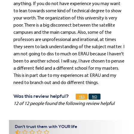
anything. If you do not have experience you may want
to lean towards some kind of technical degree to show
your worth. The organization of this university is very
poor. There is a big disconnect between the satellite
campuses and the main campus. Also, some of the
professors are unprofessional and irrational, at times
they seem to lack understanding of the subject matter. I
am not going to diss to much on ERAU because I haven't
been to another school. I will say, I have chosen to peruse
a different field and a different school for my masters.
This is in part due to my experiences at ERAU and my
need to branch out and do different things.
Was this review helpful?
YES
NO
12 of 12 people found the following review helpful
Don't trust them with YOUR life