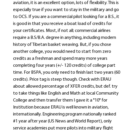
aviation, it is an excellent option, lots of flexibility. This is
especially true if you want to stay in the military and go
to OCS. If you are a commercial pilot looking for a B.S., it
is good in that you receive a boat load of credits for
your certificates. Most, if not all; commercial airlines
require a B.S/B.A. degree in anything, including modern
history of Tibetan basket weaving. But, if you chose
another college, you would need to start from zero
credits as a freshman and spend many more years
completing four years (+/- 120 credits) of college part
time. For BSPA, you only need to finish last two years (60
credits). Price tag is steep though. Check with ERAU
about allowed percentage of XFER credits, but def. try
to take things like English and Math at local Community
College and then transfer them I gave it a "10" for
Institution because ERAU is well known in aviation,
internationally. Engineering program nationally ranked
#1 year after year (US News and World Report), only
service academies put more pilots into military flight