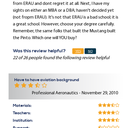
from ERAU and dont regret it at all. Next, I have my
sights on either an MBA or a DBA; haven't decided yet
(not fropm ERAU). It's not that ERAU is a bad school; it is
a great school. However, choose your degree carefully.
Remember, the same folks that built the Mustang built
the Pinto. Which one will YOU buy?
Was this review helpful?
YES
NO
22 of 26 people found the following review helpful
Have to have aviation background
Professional Aeronautics - November 29, 2010
Materials:
Teachers:
Institution: