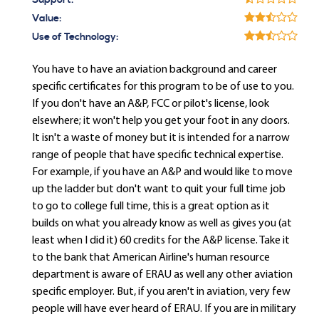
Support:
Value:
Use of Technology:
You have to have an aviation background and career
specific certificates for this program to be of use to you.
If you don't have an A&P, FCC or pilot's license, look
elsewhere; it won't help you get your foot in any doors.
It isn't a waste of money but it is intended for a narrow
range of people that have specific technical expertise.
For example, if you have an A&P and would like to move
up the ladder but don't want to quit your full time job
to go to college full time, this is a great option as it
builds on what you already know as well as gives you (at
least when I did it) 60 credits for the A&P license. Take it
to the bank that American Airline's human resource
department is aware of ERAU as well any other aviation
specific employer. But, if you aren't in aviation, very few
people will have ever heard of ERAU. If you are in military