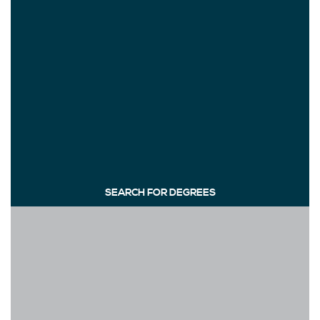
SEARCH FOR DEGREES