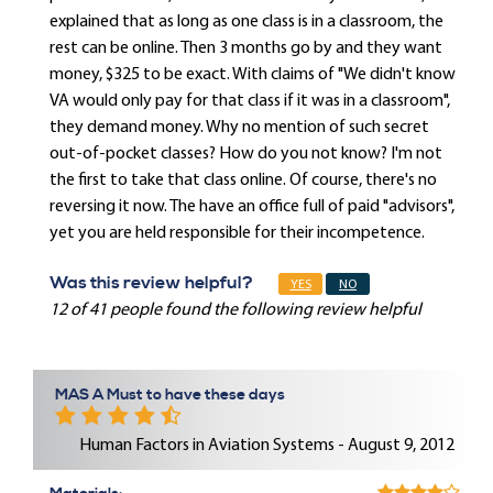
explained that as long as one class is in a classroom, the
rest can be online. Then 3 months go by and they want
money, $325 to be exact. With claims of "We didn't know
VA would only pay for that class if it was in a classroom",
they demand money. Why no mention of such secret
out-of-pocket classes? How do you not know? I'm not
the first to take that class online. Of course, there's no
reversing it now. The have an office full of paid "advisors",
yet you are held responsible for their incompetence.
Was this review helpful?
YES
NO
12 of 41 people found the following review helpful
MAS A Must to have these days
Human Factors in Aviation Systems - August 9, 2012