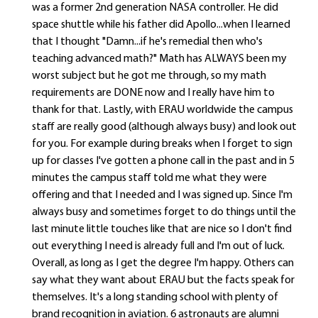
was a former 2nd generation NASA controller. He did
space shuttle while his father did Apollo...when I learned
that I thought "Damn...if he's remedial then who's
teaching advanced math?" Math has ALWAYS been my
worst subject but he got me through, so my math
requirements are DONE now and I really have him to
thank for that. Lastly, with ERAU worldwide the campus
staff are really good (although always busy) and look out
for you. For example during breaks when I forget to sign
up for classes I've gotten a phone call in the past and in 5
minutes the campus staff told me what they were
offering and that I needed and I was signed up. Since I'm
always busy and sometimes forget to do things until the
last minute little touches like that are nice so I don't find
out everything I need is already full and I'm out of luck.
Overall, as long as I get the degree I'm happy. Others can
say what they want about ERAU but the facts speak for
themselves. It's a long standing school with plenty of
brand recognition in aviation. 6 astronauts are alumni