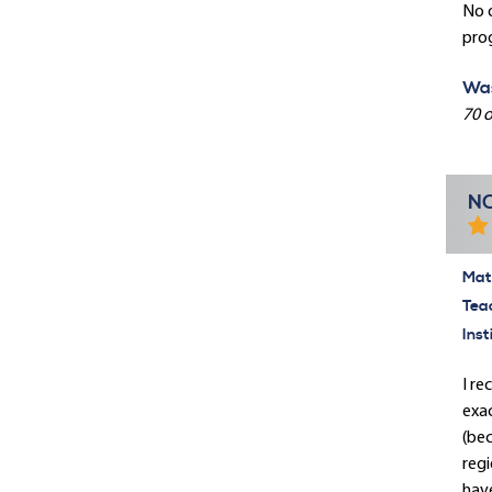
No 
pro
Was
70 o
NC
Mate
Tea
Inst
I re
exac
(bec
regi
hav