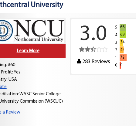
thcentral University
3.0
66
5
69
4
34
3
42
2
Learn More
72
1
283
Reviews
ing: #60
0
0
Profit: Yes
try:
USA
ite
editation: WASC Senior College
University Commission (WSCUC)
e a Review