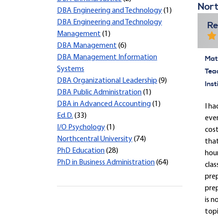
Nort
DBA Engineering and Technology
(1)
DBA Engineering and Technology
Re
Management
(1)
DBA Management
(6)
DBA Management Information
Mate
Systems
Tea
DBA Organizational Leadership
(9)
Inst
DBA Public Administration
(1)
DBA in Advanced Accounting
(1)
I ha
Ed.D.
(33)
ever
I/O Psychology
(1)
cost
Northcentral University
(74)
that
PhD Education
(28)
hour
PhD in Business Administration
(64)
clas
prep
prep
is n
topi