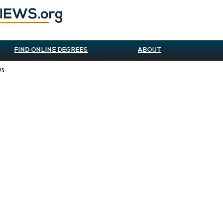
FIND ONLINE DEGREES
ABOUT
ws