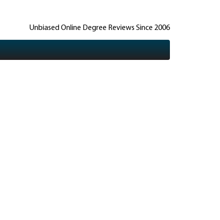
Unbiased Online Degree Reviews Since 2006