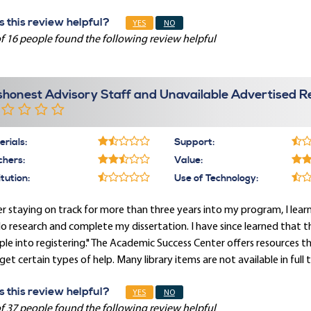
 this review helpful?
YES
NO
f 16 people found the following review helpful
shonest Advisory Staff and Unavailable Advertised R
rials:
Support:
chers:
Value:
itution:
Use of Technology:
r staying on track for more than three years into my program, I le
o research and complete my dissertation. I have since learned that this 
le into registering." The Academic Success Center offers resources t
get certain types of help. Many library items are not available in full 
 this review helpful?
YES
NO
f 37 people found the following review helpful