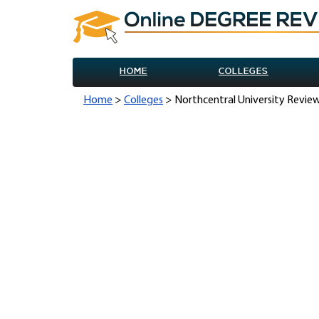
HOME
COLLEGES
Home
>
Colleges
> Northcentral University Revie