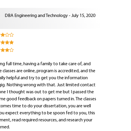
DBA Engineering and Technology - July 15, 2020
g full time, having a family to take care of, and
classes are online, program is accredited, and the
lly helpful and try to get you the information
e gig. Nothing wrong with that. Just limited contact
ly one I thought was out to get me but I passed the
ome good feedback on papers turned in. The classes
comes time to do your dissertation, you are well
ou expect everything to be spoon fed to you, this
nment, read required resources, and research your
rned.