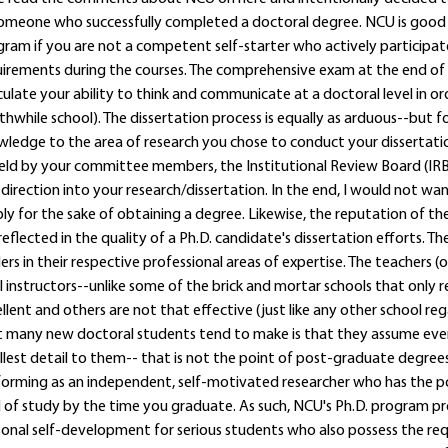
omeone who successfully completed a doctoral degree. NCU is good sch
ram if you are not a competent self-starter who actively participat
irements during the courses. The comprehensive exam at the end of 
culate your ability to think and communicate at a doctoral level in or
hwhile school). The dissertation process is equally as arduous--but 
ledge to the area of research you chose to conduct your dissertatio
ld by your committee members, the Institutional Review Board (IRB)
direction into your research/dissertation. In the end, I would not w
ly for the sake of obtaining a degree. Likewise, the reputation of 
reflected in the quality of a Ph.D. candidate's dissertation efforts. Th
ers in their respective professional areas of expertise. The teachers (
l instructors--unlike some of the brick and mortar schools that only
llent and others are not that effective (just like any other school re
 many new doctoral students tend to make is that they assume every
lest detail to them-- that is not the point of post-graduate degrees 
orming as an independent, self-motivated researcher who has the pot
d of study by the time you graduate. As such, NCU's Ph.D. program p
onal self-development for serious students who also possess the requ