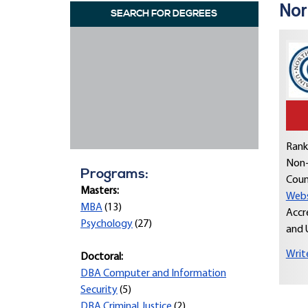
Nor
SEARCH FOR DEGREES
Rank
Non-
Programs:
Coun
Masters:
Webs
MBA
(13)
Accr
Psychology
(27)
and 
Writ
Doctoral:
DBA Computer and Information
Security
(5)
DBA Criminal Justice
(2)