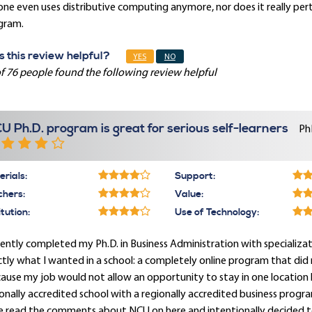
one even uses distributive computing anymore, nor does it really p
gram.
 this review helpful?
YES
NO
f 76 people found the following review helpful
U Ph.D. program is great for serious self-learners
Ph
rials:
Support:
chers:
Value:
itution:
Use of Technology:
cently completed my Ph.D. in Business Administration with specializa
tly what I wanted in a school: a completely online program that did
ause my job would not allow an opportunity to stay in one location
onally accredited school with a regionally accredited business progra
e read the comments about NCU on here and intentionally decided t