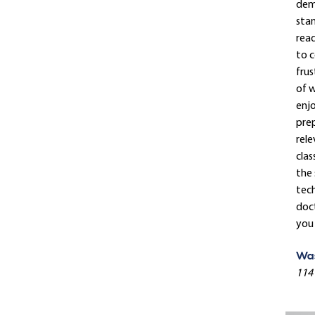
dema
stan
read
to c
frus
of w
enjo
prep
rele
clas
the 
tech
doct
you 
Was
114 