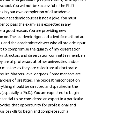
ool. You will not be successful in the Ph.D.
es in your own completion of all academic
your academic courses is not a joke. You must
der to pass the exam (as is expected in any
for a good reason. You are providing new
n on. The academic rigor and scientific method are
, and the academic reviewer who all provide input
ant to compromise the quality of my dissertation
the instructors and dissertation committee members
ey are all professors at other universities and/or
or mentors as they are called) are all doctorate-
 require Masters-level degrees. Some mentors are
gardless of prestige). The biggest misconception
thing should be directed and specified in the
(especially a Ph.D.). You are expected to begin
ential to be considered an expert in a particular
rovides that opportunity for professional and
isite skills to begin and complete such a