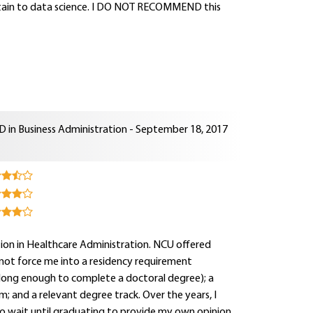
ertain to data science. I DO NOT RECOMMEND this
D in Business Administration - September 18, 2017
tion in Healthcare Administration. NCU offered
 not force me into a residency requirement
 long enough to complete a doctoral degree); a
m; and a relevant degree track. Over the years, I
o wait until graduating to provide my own opinion