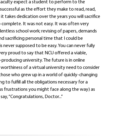
faculty expect a student to perform to the
 successful as the effort they make to read, read,
it takes dedication over the years you will sacrifice
complete. It was not easy. It was often very
entless school work; revising of papers, demands
 sacrificing personal time that I could be
 is never supposed to be easy. You can never fully
very proud to say that NCU offered a viable,
oducing university. The future is in online
rthiness of a virtual university need to consider
 those who grew up in a world of quickly-changing
o fulfill all the obligations necessary for a
us frustrations you might face along the way) as
y, “Congratulations, Doctor...”