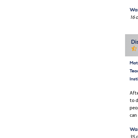
Was
16 o
Di
Mate
Tea
Inst
Afte
to d
peop
can 
Was
35 o