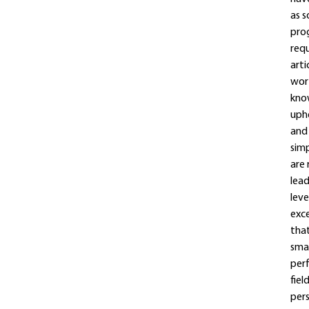
as s
prog
requ
arti
wort
know
uphe
and 
simp
are 
lead
leve
exce
that
smal
perf
fiel
pers