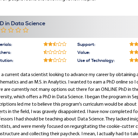
D in Data Science
rials:
Support:
chers:
Value:
itution:
Use of Technology:
 a current data scientist looking to advance my career by obtaining a P
ematics and an M.S. in Analytics. I wanted to earn a PhD online so I 
e are currently not many options out there for an ONLINE PhD in the 
ersity, which offers a PhD in Data Science. I began the program in S
riptions led me to believe this program's curriculum would be about 
rts in the field, I was gravely disappointed. I have now completed f
essors I had should be teaching about Data Science. They lacked ins
ntists, and were merely focused on regurgitating the cookie-cutter
astructure and collecting their paycheck. I mean, I actually had to tak