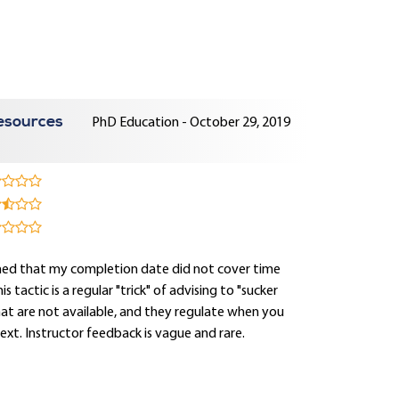
esources
PhD Education - October 29, 2019
arned that my completion date did not cover time
tactic is a regular "trick" of advising to "sucker
hat are not available, and they regulate when you
text. Instructor feedback is vague and rare.