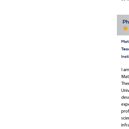
Ph
Mate
Tea
Inst
I am
Math
Ther
Univ
desc
expe
prof
scie
infr