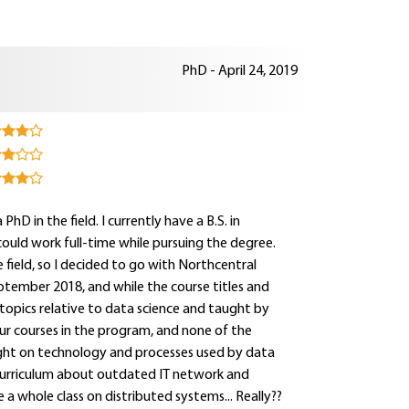
PhD - April 24, 2019
hD in the field. I currently have a B.S. in
could work full-time while pursuing the degree.
field, so I decided to go with Northcentral
eptember 2018, and while the course titles and
topics relative to data science and taught by
our courses in the program, and none of the
ight on technology and processes used by data
 curriculum about outdated IT network and
e a whole class on distributed systems... Really??