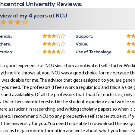
hcentral University Reviews:
view of my 4 years at NCU
rials:
Support:
chers:
Value:
itution:
Use of Technology:
d a good experience at NCU since I am a motivated self starter. Workin
ything life throws at you, NCU was a good choice for me because the 
 was doable for me. The advisor that gets assigned to you are genera
 you need. The professors (I feel) work a regular job and this is a sid
s and availability. Of all the professors that I had for each class, on
s. The others were interested in the student experience and wrote s
are a student in researching and writing scholarly papers so when it 
ared. I recommend NCU to any prospective self starter student. If y
ot the university for you. You need to be able to download the assig
c areas to gain more information and write about what you have lea