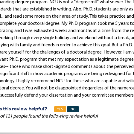
nding degree program. NCU is not a "degree mill" whatsoever. The 
dards that are established in writing. Also, Ph.D. students are only as
... and read some more on their area of study. This takes practice and 
omplete your doctoral degree. My Ph.D. program took me 5 years to 
trating and I was exhausted weeks and months at a time from the rel
orking through every single holiday and weekend without a break, and
ying with family and friends in order to achieve this goal. But a Ph.D.
are yourself for the challenges of a doctoral degree. However, I am 
vant Ph.D. program that met my expectation as a legitimate degree-pr
ses-- those who make short-sighted comments about the perceived wo
significant shift in how academic programs are being redesigned for
nology. I highly recommend NCU for those who are capable and willing t
oral degree. You will not be disappointed (regardless of the numero
successfully defend your dissertation and your committee members sa
 this review helpful?
YES
NO
of 121 people found the following review helpful