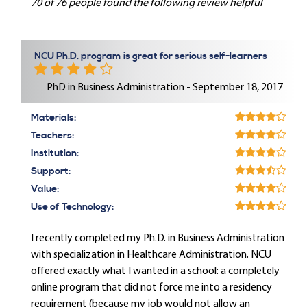
70 of 76 people found the following review helpful
NCU Ph.D. program is great for serious self-learners
PhD in Business Administration - September 18, 2017
Materials:
Teachers:
Institution:
Support:
Value:
Use of Technology:
I recently completed my Ph.D. in Business Administration
with specialization in Healthcare Administration. NCU
offered exactly what I wanted in a school: a completely
online program that did not force me into a residency
requirement (because my job would not allow an