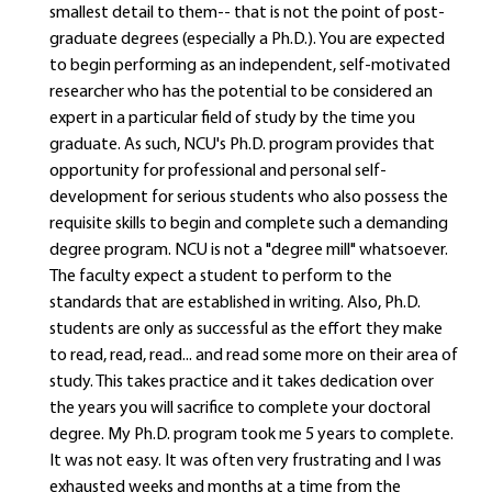
smallest detail to them-- that is not the point of post-
graduate degrees (especially a Ph.D.). You are expected
to begin performing as an independent, self-motivated
researcher who has the potential to be considered an
expert in a particular field of study by the time you
graduate. As such, NCU's Ph.D. program provides that
opportunity for professional and personal self-
development for serious students who also possess the
requisite skills to begin and complete such a demanding
degree program. NCU is not a "degree mill" whatsoever.
The faculty expect a student to perform to the
standards that are established in writing. Also, Ph.D.
students are only as successful as the effort they make
to read, read, read... and read some more on their area of
study. This takes practice and it takes dedication over
the years you will sacrifice to complete your doctoral
degree. My Ph.D. program took me 5 years to complete.
It was not easy. It was often very frustrating and I was
exhausted weeks and months at a time from the