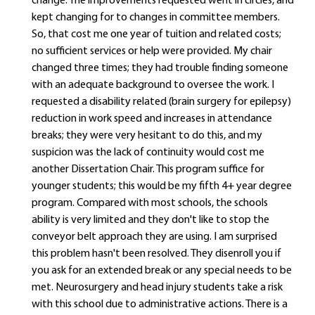
change. The improvements requested went in circles, and
kept changing for to changes in committee members.
So, that cost me one year of tuition and related costs;
no sufficient services or help were provided. My chair
changed three times; they had trouble finding someone
with an adequate background to oversee the work. I
requested a disability related (brain surgery for epilepsy)
reduction in work speed and increases in attendance
breaks; they were very hesitant to do this, and my
suspicion was the lack of continuity would cost me
another Dissertation Chair. This program suffice for
younger students; this would be my fifth 4+ year degree
program. Compared with most schools, the schools
ability is very limited and they don't like to stop the
conveyor belt approach they are using. I am surprised
this problem hasn't been resolved. They disenroll you if
you ask for an extended break or any special needs to be
met. Neurosurgery and head injury students take a risk
with this school due to administrative actions. There is a