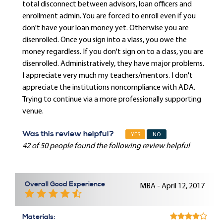
total disconnect between advisors, loan officers and
enrollment admin. You are forced to enroll even if you
don't have your loan money yet. Otherwise you are
disenrolled. Once you sign into a vlass, you owe the
money regardless. If you don't sign on to a class, you are
disenrolled. Administratively, they have major problems.
I appreciate very much my teachers/mentors. I don't
appreciate the institutions noncompliance with ADA.
Trying to continue via a more professionally supporting
venue.
Was this review helpful?
YES
NO
42 of 50 people found the following review helpful
Overall Good Experience
MBA - April 12, 2017
Materials: