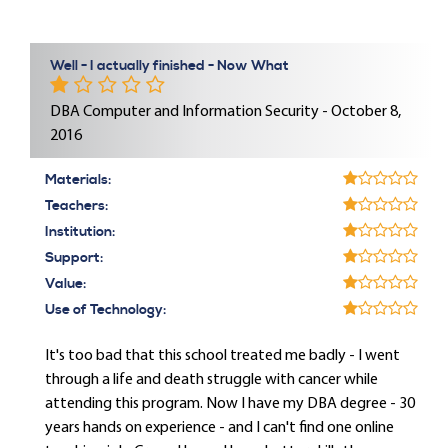
Well - I actually finished - Now What
DBA Computer and Information Security - October 8,
2016
Materials:
Teachers:
Institution:
Support:
Value:
Use of Technology:
It's too bad that this school treated me badly - I went
through a life and death struggle with cancer while
attending this program. Now I have my DBA degree - 30
years hands on experience - and I can't find one online