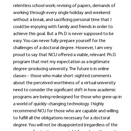
relentless school work; revising of papers, demands of
working through every single holiday and weekend
without a break, and sacrificing personal time that I
could be enjoying with family and friends in order to
achieve this goal. But a Ph.D. is never supposed to be
easy. You can never fully prepare yourself for the
challenges of a doctoral degree. However, I am very
proud to say that NCU offered a viable, relevant Ph.D.
program that met my expectation as a legitimate
degree-producing university. The future is in online
classes-- those who make short-sighted comments
about the perceived worthiness of a virtual university
need to consider the significant shift in how academic
programs are being redesigned for those who grew up in
a world of quickly-changing technology. I highly
recommend NCU for those who are capable and willing
to fulfill all the obligations necessary for a doctoral
degree. You will not be disappointed (regardless of the