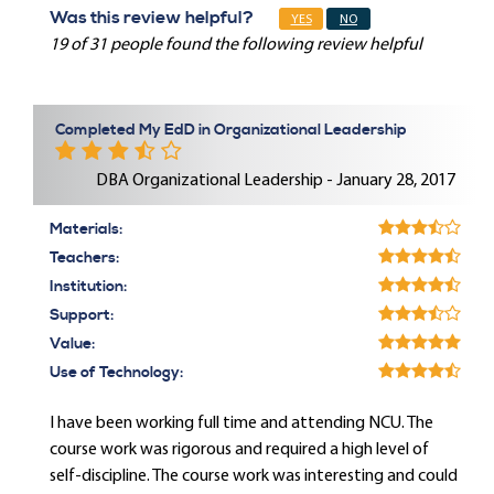
Was this review helpful?
YES
NO
19 of 31 people found the following review helpful
Completed My EdD in Organizational Leadership
DBA Organizational Leadership - January 28, 2017
Materials:
Teachers:
Institution:
Support:
Value:
Use of Technology:
I have been working full time and attending NCU. The
course work was rigorous and required a high level of
self-discipline. The course work was interesting and could