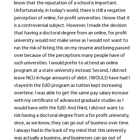
know that the reputation of a school is important.
Unfortunately, in today's world, there is still a negative
perception of online, for profit universities. I know that it
is a controversial subject. However, I made the decision
that having a doctoral degree from an online, for profit
university would not make sense as I would not want to
run the risk of listing this on my resume and being passed
over because of the perceptions many people have of
such universities. I would prefer to attend an online
program at a state university instead. Second, I did not
leave NCU in huge amounts of debt. I WOULD have had I
stayed in the EdD program as tuition kept increasing
overtime. I was able to get the same pay salary increase
with my certificate of advanced graduate studies as I
would have with the EdD. And third, I did not want to
risk having a doctoral degree from a for profit university,
since, as we know, they can go out of business over time.
I always had in the back of my mind that this university
was actually a business, and businesses can go out of