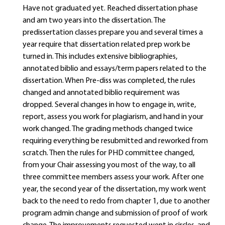
Have not graduated yet. Reached dissertation phase
and am two years into the dissertation. The
predissertation classes prepare you and several times a
year require that dissertation related prep work be
turned in. This includes extensive bibliographies,
annotated biblio and essays/term papers related to the
dissertation. When Pre-diss was completed, the rules
changed and annotated biblio requirement was
dropped. Several changes in how to engage in, write,
report, assess you work for plagiarism, and hand in your
work changed. The grading methods changed twice
requiring everything be resubmitted and reworked from
scratch. Then the rules for PHD committee changed,
from your Chair assessing you most of the way, to all
three committee members assess your work. After one
year, the second year of the dissertation, my work went
back to the need to redo from chapter 1, due to another
program admin change and submission of proof of work