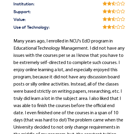
Institution:
Support:
Value:
Use of Technology:
Many years ago, I enrolled in NCU's EdD program in
Educational Technology Management. I did not have any
issues with the courses per se as I know that you have to
be extremely self-directed to complete such courses. I
enjoy online learning a lot, and especially enjoyed this
program, because it did not have any discussion board
posts or silly online activities. Instead, all of the classes
were based strictly on writing papers, researching, etc. I
truly did learn a lot in the subject area. I also liked that I
was able to finish the courses before the official end
date. I even finished one of the courses in a span of 10
days (that was hard to do!) The problem came when the
University decided to not only change requirements in