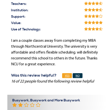
Teachers:
Institution:
Support:
Value:
Use of Technology:
I am a couple classes away from completing my MBA
through Northcentral University. The university is very
affordable and offers flexible scheduling. will definitely
recommend this school to others in the future. Thanks
NCU for a great experience.
Was this review helpful?
YES
NO
16 of 22 people found the following review helpful
Busywork, Busywork and More Busywork