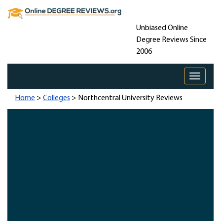
Unbiased Online
Degree Reviews Since
2006
Toggle 
Home
>
Colleges
> Northcentral University Reviews