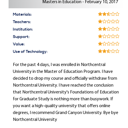
Masters in Education - February 10, 2017
Materials:
Teachers:
Institution:
Support:
Value:
Use of Technology:
For the past 4 days, I was enrolled in Northcentral
University in the Master of Education Program. I have
decided to drop my course and officially withdraw from
Northcentral University. I have reached the conclusion
that Northcentral University's Foundations of Education
for Graduate Study is nothing more than busywork. If
you want a high-quality university that offers online
degrees, I recommend Grand Canyon University. Bye bye
Northcentral University