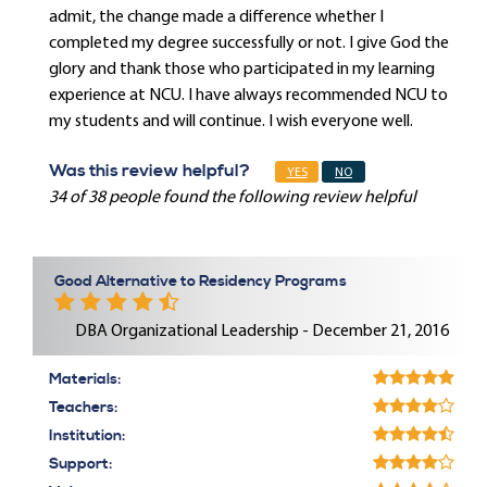
admit, the change made a difference whether I
completed my degree successfully or not. I give God the
glory and thank those who participated in my learning
experience at NCU. I have always recommended NCU to
my students and will continue. I wish everyone well.
Was this review helpful?
YES
NO
34 of 38 people found the following review helpful
Good Alternative to Residency Programs
DBA Organizational Leadership - December 21, 2016
Materials:
Teachers:
Institution:
Support: