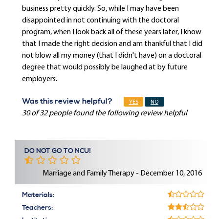
business pretty quickly. So, while I may have been
disappointed in not continuing with the doctoral
program, when I look back all of these years later, I know
that I made the right decision and am thankful that I did
not blow all my money (that I didn't have) on a doctoral
degree that would possibly be laughed at by future
employers.
Was this review helpful?
YES
NO
30 of 32 people found the following review helpful
DO NOT GO TO NCU!
Marriage and Family Therapy - December 10, 2016
Materials:
Teachers: