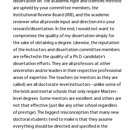
dissertation on. The academic rigor and scientific method
are upheld by your committee members, the
Institutional Review Board (IRB), and the academic
reviewer who all provide input and direction into your
research/dissertation. In the end, I would not want to
compromise the quality of my dissertation simply for
the sake of obtaining a degree. Likewise, the reputation
of the instructors and dissertation committee members
are reflected in the quality of a Ph.D. candidate's
dissertation efforts. They are all professors at other
universities and/or leaders in their respective professional
areas of expertise. The teachers (or mentors as they are
called) are all doctorate-level instructors--unlike some of
the brick and mortar schools that only require Masters-
level degrees. Some mentors are excellent and others are
not that effective (just like any other school regardless
of prestige). The biggest misconception that many new
doctoral students tend to make is that they assume
everything should be directed and specified in the