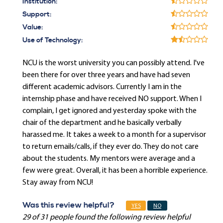
Institution:
Support:
Value:
Use of Technology:
NCU is the worst university you can possibly attend. I've
been there for over three years and have had seven
different academic advisors. Currently I am in the
internship phase and have received NO support. When I
complain, I get ignored and yesterday spoke with the
chair of the department and he basically verbally
harassed me. It takes a week to a month for a supervisor
to return emails/calls, if they ever do. They do not care
about the students. My mentors were average and a
few were great. Overall, it has been a horrible experience.
Stay away from NCU!
Was this review helpful?
YES
NO
29 of 31 people found the following review helpful