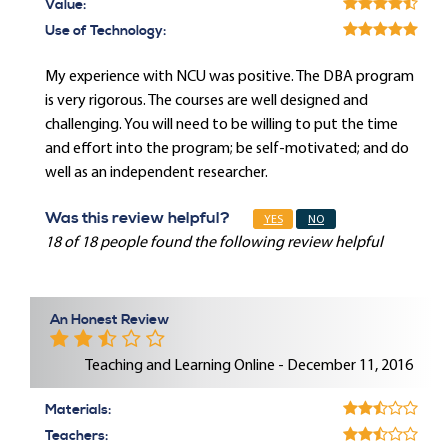
Value:
Use of Technology:
My experience with NCU was positive. The DBA program
is very rigorous. The courses are well designed and
challenging. You will need to be willing to put the time
and effort into the program; be self-motivated; and do
well as an independent researcher.
Was this review helpful?
YES
NO
18 of 18 people found the following review helpful
An Honest Review
Teaching and Learning Online - December 11, 2016
Materials:
Teachers: