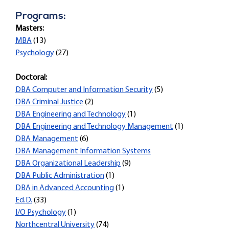
Programs:
Masters:
MBA
(13)
Psychology
(27)
Doctoral:
DBA Computer and Information Security
(5)
DBA Criminal Justice
(2)
DBA Engineering and Technology
(1)
DBA Engineering and Technology Management
(1)
DBA Management
(6)
DBA Management Information Systems
DBA Organizational Leadership
(9)
DBA Public Administration
(1)
DBA in Advanced Accounting
(1)
Ed.D.
(33)
I/O Psychology
(1)
Northcentral University
(74)