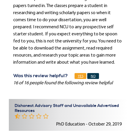
papers turned in. The classes prepare a student in
researching and writing scholarly papers so when it
comes time to do your dissertation, you are well
prepared. I recommend NCU to any prospective self
starter student. If you expect everything to be spoon
fed to you, this is not the university for you. You need to
be able to download the assignment, read required
resources, and research your topic areas to gain more
information and write about what you have learned.
Was this review helpful?
YES
NO
16 of 16 people found the following review helpful
Dishonest Advisory Staff and Unavailable Advertised
Resources
PhD Education - October 29, 2019