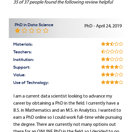
35 of 37 people found the following review helpful
PhD in Data Science
PhD - April 24, 2019
Materials:
Teachers:
Institution:
Support:
Value:
Use of Technology:
I am a current data scientist looking to advance my
career by obtaining a PhD in the field. I currently have a
B.S. in Mathematics and an M.S. in Analytics. I wanted to
earn a PhD online so I could work full-time while pursuing
the degree. There are currently not many options out
there for an ONLINE PhD in the field, so I decided to go