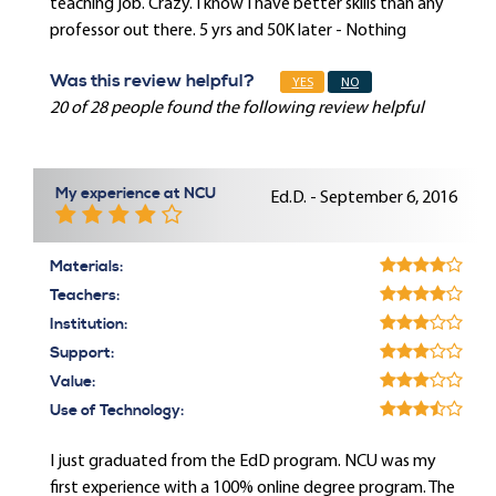
teaching job. Crazy. I know I have better skills than any
professor out there. 5 yrs and 50K later - Nothing
Was this review helpful?
YES
NO
20 of 28 people found the following review helpful
My experience at NCU
Ed.D. - September 6, 2016
Materials:
Teachers:
Institution:
Support:
Value:
Use of Technology:
I just graduated from the EdD program. NCU was my
first experience with a 100% online degree program. The