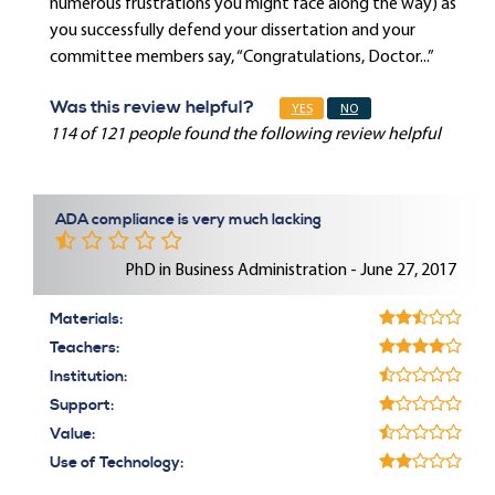
numerous frustrations you might face along the way) as
you successfully defend your dissertation and your
committee members say, “Congratulations, Doctor...”
Was this review helpful?
YES
NO
114 of 121 people found the following review helpful
ADA compliance is very much lacking
PhD in Business Administration - June 27, 2017
Materials:
Teachers:
Institution:
Support:
Value:
Use of Technology: