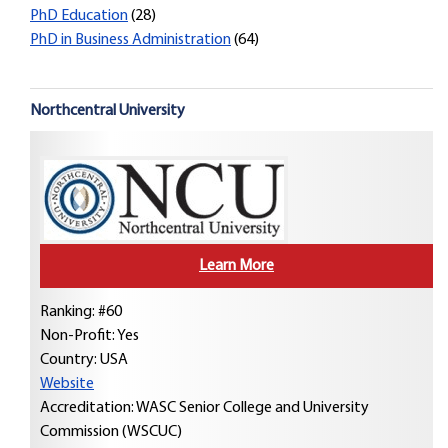
PhD Education
(28)
PhD in Business Administration
(64)
Northcentral University
Learn More
Ranking: #60
Non-Profit: Yes
Country:
USA
Website
Accreditation: WASC Senior College and University
Commission (WSCUC)