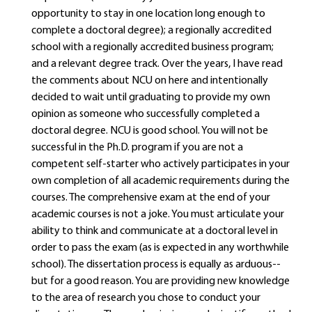
opportunity to stay in one location long enough to
complete a doctoral degree); a regionally accredited
school with a regionally accredited business program;
and a relevant degree track. Over the years, I have read
the comments about NCU on here and intentionally
decided to wait until graduating to provide my own
opinion as someone who successfully completed a
doctoral degree. NCU is good school. You will not be
successful in the Ph.D. program if you are not a
competent self-starter who actively participates in your
own completion of all academic requirements during the
courses. The comprehensive exam at the end of your
academic courses is not a joke. You must articulate your
ability to think and communicate at a doctoral level in
order to pass the exam (as is expected in any worthwhile
school). The dissertation process is equally as arduous--
but for a good reason. You are providing new knowledge
to the area of research you chose to conduct your