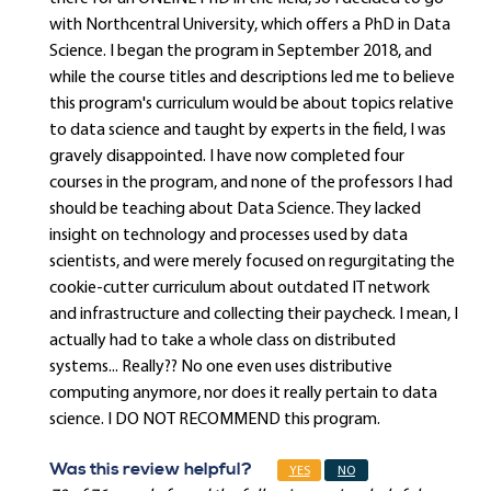
with Northcentral University, which offers a PhD in Data
Science. I began the program in September 2018, and
while the course titles and descriptions led me to believe
this program's curriculum would be about topics relative
to data science and taught by experts in the field, I was
gravely disappointed. I have now completed four
courses in the program, and none of the professors I had
should be teaching about Data Science. They lacked
insight on technology and processes used by data
scientists, and were merely focused on regurgitating the
cookie-cutter curriculum about outdated IT network
and infrastructure and collecting their paycheck. I mean, I
actually had to take a whole class on distributed
systems... Really?? No one even uses distributive
computing anymore, nor does it really pertain to data
science. I DO NOT RECOMMEND this program.
Was this review helpful?
YES
NO