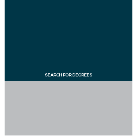
SEARCH FOR DEGREES