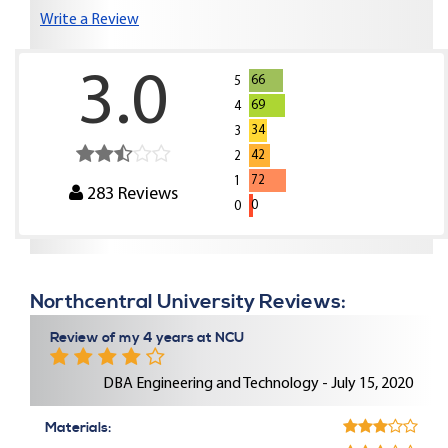
Write a Review
3.0
66
5
69
4
34
3
42
2
72
1
283
Reviews
0
0
Northcentral University Reviews:
Review of my 4 years at NCU
DBA Engineering and Technology - July 15, 2020
Materials: