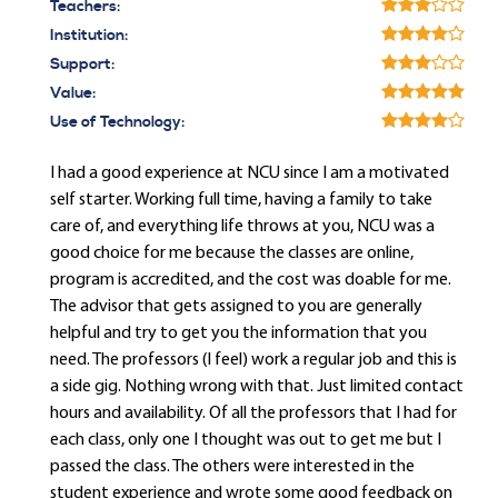
Teachers:
Institution:
Support:
Value:
Use of Technology:
I had a good experience at NCU since I am a motivated
self starter. Working full time, having a family to take
care of, and everything life throws at you, NCU was a
good choice for me because the classes are online,
program is accredited, and the cost was doable for me.
The advisor that gets assigned to you are generally
helpful and try to get you the information that you
need. The professors (I feel) work a regular job and this is
a side gig. Nothing wrong with that. Just limited contact
hours and availability. Of all the professors that I had for
each class, only one I thought was out to get me but I
passed the class. The others were interested in the
student experience and wrote some good feedback on