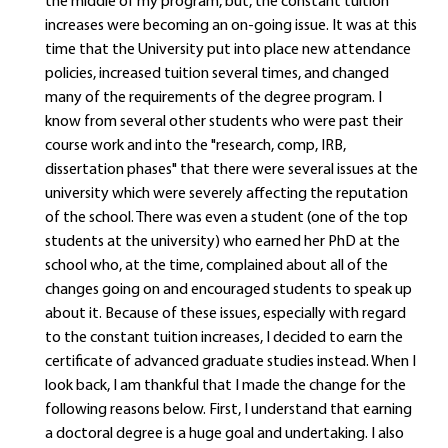
the middle of my program, but, the constant tuition
increases were becoming an on-going issue. It was at this
time that the University put into place new attendance
policies, increased tuition several times, and changed
many of the requirements of the degree program. I
know from several other students who were past their
course work and into the "research, comp, IRB,
dissertation phases" that there were several issues at the
university which were severely affecting the reputation
of the school. There was even a student (one of the top
students at the university) who earned her PhD at the
school who, at the time, complained about all of the
changes going on and encouraged students to speak up
about it. Because of these issues, especially with regard
to the constant tuition increases, I decided to earn the
certificate of advanced graduate studies instead. When I
look back, I am thankful that I made the change for the
following reasons below. First, I understand that earning
a doctoral degree is a huge goal and undertaking. I also