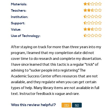
Materials:
Teachers:
Institution:
Support:
Value:
Use of Technology:
After staying on track for more than three years into my
program, I learned that my completion date did not
cover time to do research and complete my dissertation.
I have since learned that this tactic is a regular "trick" of
advising to "sucker people into registering." The
Academic Success Center offers resources that are not
available, and they regulate when you can get certain
types of help. Many library items are not available in full
text. Instructor feedback is vague and rare.
Was this review helpful?
YES
NO