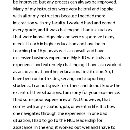
be improved, but any process can always be improved.
Many of my instructors were very helpful and I spoke
with all of my instructors because I needed more
interaction with my faculty. I worked hard and earned
every grade, and it was challenging. I had instructors
that were knowledgeable and were responsive to my
needs. I teach in higher education and have been
teaching for 16 years as well as consult and have
extensive business experience. My EdD was truly an
experience and extremely challenging. I have also worked
as an advisor at another educational institution. So, I
have been on both sides, serving and supporting
students. I cannot speak for others and do not know the
extent of their situations. I am sorry for your experience.
I had some poor experiences at NCU; however, that
comes with any situation, job, or event in life. It is how
one navigates through the experience. In one bad
situation, I had to go to the NCU leadership for
assistance. In the end, it worked out well and I have to