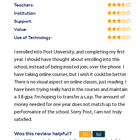
Teachers:
Institution:
Support:
Value:
Use of Technology:
I enrolled into Post University, and completing my first
year. I should have thought about enrolling into this
school, instead of being insisted join, over the phone. I
have taking online courses, but I wish it could be better.
There is no visual aspect on online classes, just reading. I
have been trying really hard in the courses and maintain
a 3.8 gpa. I'm hoping to transfer a.s.a.p. The amount of
money needed for one year does not match up to the
performance of the school. Sorry Post, I am not truly
satisfied.
Was this review helpful?
YES
NO