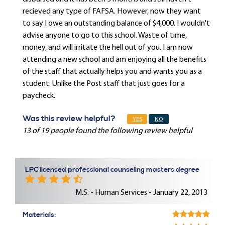
recieved any type of FAFSA. However, now they want
to say I owe an outstanding balance of $4,000. I wouldn't
advise anyone to go to this school. Waste of time,
money, and will irritate the hell out of you. I am now
attending a new school and am enjoying all the benefits
of the staff that actually helps you and wants you as a
student. Unlike the Post staff that just goes for a
paycheck.
Was this review helpful?
YES
NO
13 of 19 people found the following review helpful
LPC licensed professional counseling masters degree
M.S. - Human Services - January 22, 2013
Materials: