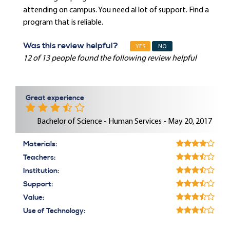
attending on campus. You need al lot of support. Find a
program that is reliable.
Was this review helpful?
YES
NO
12 of 13 people found the following review helpful
Great experience
Bachelor of Science - Human Services - May 20, 2017
Materials:
Teachers:
Institution:
Support:
Value:
Use of Technology: