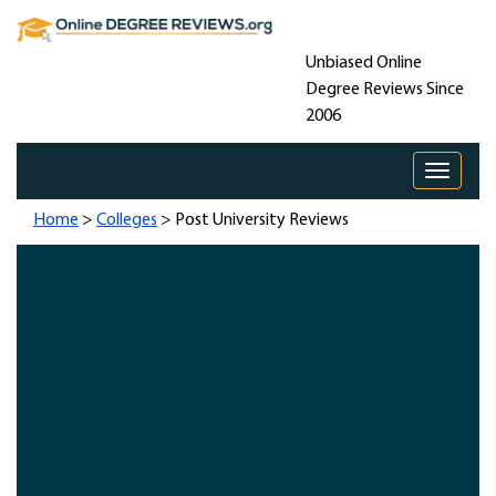
Unbiased Online
Degree Reviews Since
2006
Toggle 
Home
>
Colleges
> Post University Reviews