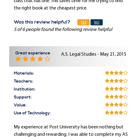
class that has one. This saves time for me trying to find
the right book at the cheapest price.
Was this review helpful?
YES
NO
5 of 6 people found the following review helpful
Great experience
A.S. Legal Studies - May 21, 2015
Materials:
Teachers:
Institution:
Support:
Value:
Use of Technology:
My experience at Post University has been nothing but
challenging and rewarding. I was able to complete my AS