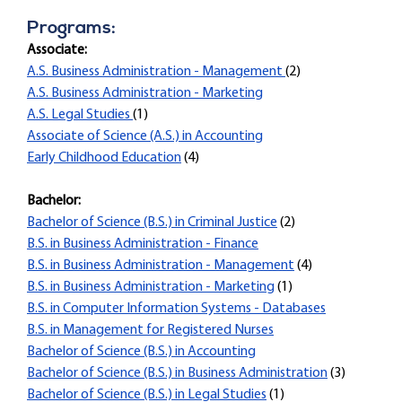
Programs:
Associate:
A.S. Business Administration - Management
(2)
A.S. Business Administration - Marketing
A.S. Legal Studies
(1)
Associate of Science (A.S.) in Accounting
Early Childhood Education
(4)
Bachelor:
Bachelor of Science (B.S.) in Criminal Justice
(2)
B.S. in Business Administration - Finance
B.S. in Business Administration - Management
(4)
B.S. in Business Administration - Marketing
(1)
B.S. in Computer Information Systems - Databases
B.S. in Management for Registered Nurses
Bachelor of Science (B.S.) in Accounting
Bachelor of Science (B.S.) in Business Administration
(3)
Bachelor of Science (B.S.) in Legal Studies
(1)