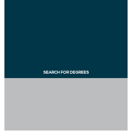
SEARCH FOR DEGREES