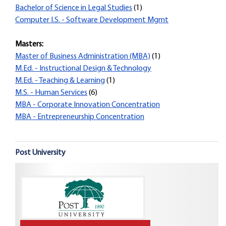
Bachelor of Science in Legal Studies
(1)
Computer I.S. - Software Development Mgmt
Masters:
Master of Business Administration (MBA)
(1)
M.Ed. - Instructional Design & Technology
M.Ed. - Teaching & Learning
(1)
M.S. - Human Services
(6)
MBA - Corporate Innovation Concentration
MBA - Entrepreneurship Concentration
Post University