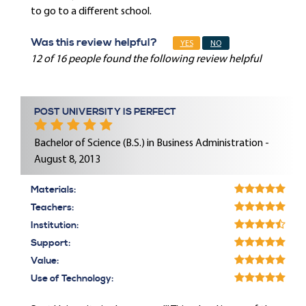
to go to a different school.
Was this review helpful?
YES
NO
12 of 16 people found the following review helpful
POST UNIVERSITY IS PERFECT
Bachelor of Science (B.S.) in Business Administration -
August 8, 2013
Materials:
Teachers:
Institution:
Support:
Value:
Use of Technology: