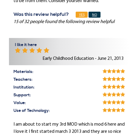
to be from them. Consider yourself warned.
Was this review helpful?
YES
NO
15 of 32 people found the following review helpful
I like it here
Early Childhood Education - June 21, 2013
Materials:
Teachers:
Institution:
Support:
Value:
Use of Technology:
I am about to start my 3rd MOD which is mod 6 here and
I love it I first started march 3 2013 and they are so nice