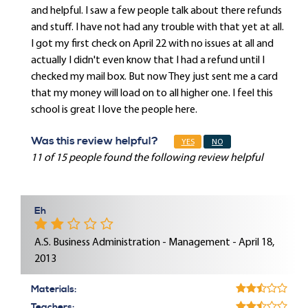
and helpful. I saw a few people talk about there refunds
and stuff. I have not had any trouble with that yet at all.
I got my first check on April 22 with no issues at all and
actually I didn't even know that I had a refund until I
checked my mail box. But now They just sent me a card
that my money will load on to all higher one. I feel this
school is great I love the people here.
Was this review helpful?
YES
NO
11 of 15 people found the following review helpful
Eh
A.S. Business Administration - Management - April 18,
2013
Materials:
Teachers: