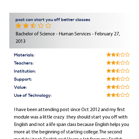
post can start you off better classes
Bachelor of Science - Human Services - February 27,
2013
Materials:
Teachers:
Institution:
Support:
Value:
Use of Technology:
I have been attending post since Oct 2012 and my first
module was a little crazy .they should start you off with
English and not a life span class because English helps you
more at the beginning of starting college.The second