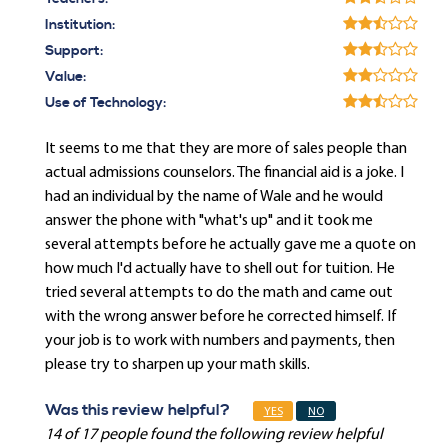
Institution:
Support:
Value:
Use of Technology:
It seems to me that they are more of sales people than
actual admissions counselors. The financial aid is a joke. I
had an individual by the name of Wale and he would
answer the phone with "what's up" and it took me
several attempts before he actually gave me a quote on
how much I'd actually have to shell out for tuition. He
tried several attempts to do the math and came out
with the wrong answer before he corrected himself. If
your job is to work with numbers and payments, then
please try to sharpen up your math skills.
Was this review helpful?
YES
NO
14 of 17 people found the following review helpful