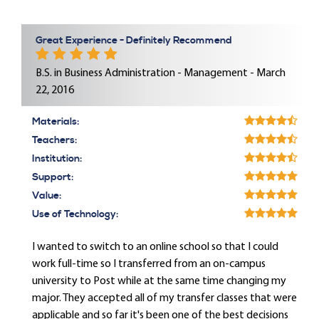
Great Experience - Definitely Recommend
B.S. in Business Administration - Management - March
22, 2016
Materials:
Teachers:
Institution:
Support:
Value:
Use of Technology:
I wanted to switch to an online school so that I could
work full-time so I transferred from an on-campus
university to Post while at the same time changing my
major. They accepted all of my transfer classes that were
applicable and so far it's been one of the best decisions