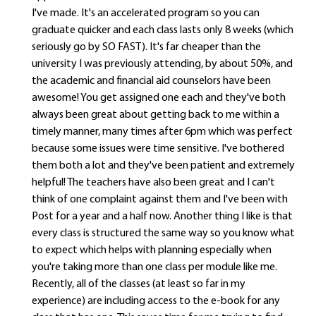
I've made. It's an accelerated program so you can
graduate quicker and each class lasts only 8 weeks (which
seriously go by SO FAST). It's far cheaper than the
university I was previously attending, by about 50%, and
the academic and financial aid counselors have been
awesome! You get assigned one each and they've both
always been great about getting back to me within a
timely manner, many times after 6pm which was perfect
because some issues were time sensitive. I've bothered
them both a lot and they've been patient and extremely
helpful! The teachers have also been great and I can't
think of one complaint against them and I've been with
Post for a year and a half now. Another thing I like is that
every class is structured the same way so you know what
to expect which helps with planning especially when
you're taking more than one class per module like me.
Recently, all of the classes (at least so far in my
experience) are including access to the e-book for any