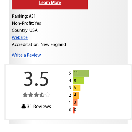
Learn More
Ranking: #31
Non-Profit: Yes
Country:
USA
Website
Accreditation: New England
Write a Review
3.5
11
5
8
4
5
3
4
2
3
1
31
Reviews
0
0