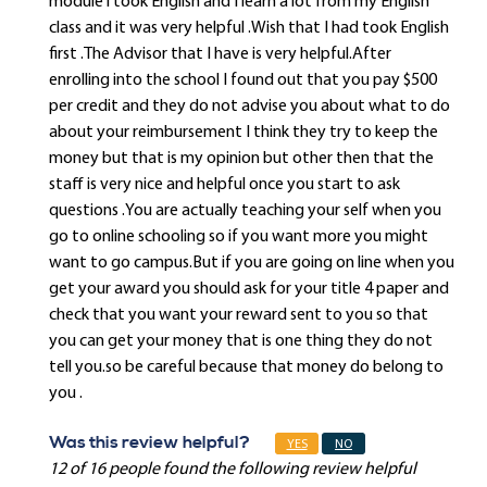
module i took English and I learn a lot from my English
class and it was very helpful .Wish that I had took English
first .The Advisor that I have is very helpful.After
enrolling into the school I found out that you pay $500
per credit and they do not advise you about what to do
about your reimbursement I think they try to keep the
money but that is my opinion but other then that the
staff is very nice and helpful once you start to ask
questions .You are actually teaching your self when you
go to online schooling so if you want more you might
want to go campus.But if you are going on line when you
get your award you should ask for your title 4 paper and
check that you want your reward sent to you so that
you can get your money that is one thing they do not
tell you.so be careful because that money do belong to
you .
Was this review helpful?
YES
NO
12 of 16 people found the following review helpful