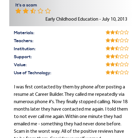
It's a scam
Early Childhood Education - July 10, 2013
Materials:
Teachers:
Institution:
Support:
Value:
Use of Technology:
I was first contacted by them by phone after posting a
resume at Career Builder. They called me repeatedly via
numerous phone #'s. They finally stopped calling. Now 18
months later they have contacted me again. I told them
to not ever call me again. Within one minute they had
emailed me - something they had never done before.
Scam in the worst way. All of the positive reviews have