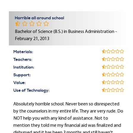
Horrible all around school
Bachelor of Science (B.S.) in Business Administration -
February 21, 2013
Materials:
Teachers:
Institution:
Support:
Value:
Use of Technology:
Absolutely horrible school. Never been so disrespected
by the counselors in my entire life. They are very rude. Do
NOT help you with any kind of assistance. Not to
mention they told me my financial aid was finalized and
disbursed and it has been 3 months and still haven't