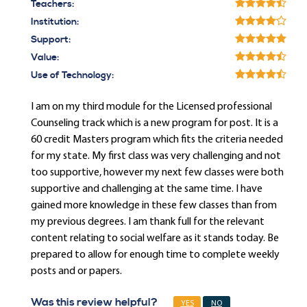
Teachers:
Institution:
Support:
Value:
Use of Technology:
I am on my third module for the Licensed professional
Counseling track which is a new program for post. It is a
60 credit Masters program which fits the criteria needed
for my state. My first class was very challenging and not
too supportive, however my next few classes were both
supportive and challenging at the same time. I have
gained more knowledge in these few classes than from
my previous degrees. I am thank full for the relevant
content relating to social welfare as it stands today. Be
prepared to allow for enough time to complete weekly
posts and or papers.
Was this review helpful?
YES
NO