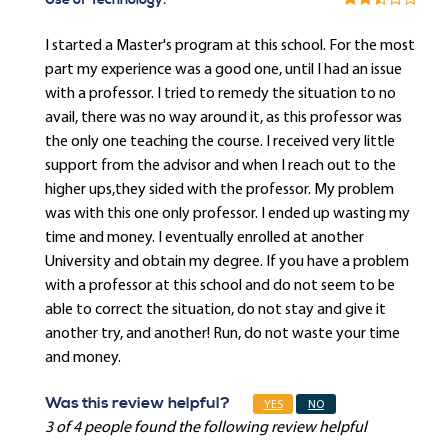
Use of Technology:
I started a Master's program at this school. For the most
part my experience was a good one, until I had an issue
with a professor. I tried to remedy the situation to no
avail, there was no way around it, as this professor was
the only one teaching the course. I received very little
support from the advisor and when I reach out to the
higher ups,they sided with the professor. My problem
was with this one only professor. I ended up wasting my
time and money. I eventually enrolled at another
University and obtain my degree. If you have a problem
with a professor at this school and do not seem to be
able to correct the situation, do not stay and give it
another try, and another! Run, do not waste your time
and money.
Was this review helpful?
YES
NO
3 of 4 people found the following review helpful