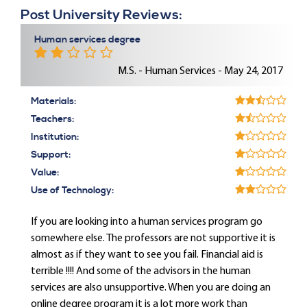
Post University Reviews:
Human services degree
M.S. - Human Services - May 24, 2017
Materials:
Teachers:
Institution:
Support:
Value:
Use of Technology:
If you are looking into a human services program go
somewhere else. The professors are not supportive it is
almost as if they want to see you fail. Financial aid is
terrible !!!! And some of the advisors in the human
services are also unsupportive. When you are doing an
online degree program it is a lot more work than