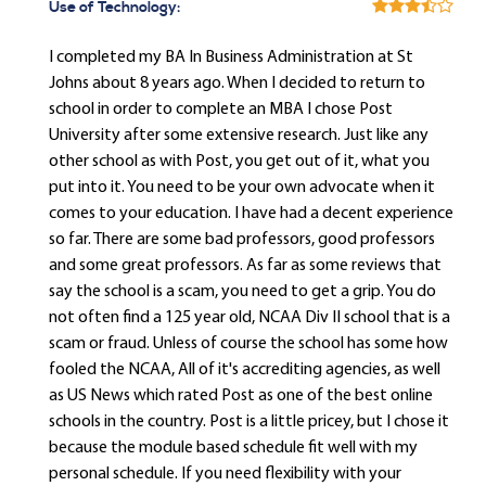
Use of Technology:
I completed my BA In Business Administration at St
Johns about 8 years ago. When I decided to return to
school in order to complete an MBA I chose Post
University after some extensive research. Just like any
other school as with Post, you get out of it, what you
put into it. You need to be your own advocate when it
comes to your education. I have had a decent experience
so far. There are some bad professors, good professors
and some great professors. As far as some reviews that
say the school is a scam, you need to get a grip. You do
not often find a 125 year old, NCAA Div II school that is a
scam or fraud. Unless of course the school has some how
fooled the NCAA, All of it's accrediting agencies, as well
as US News which rated Post as one of the best online
schools in the country. Post is a little pricey, but I chose it
because the module based schedule fit well with my
personal schedule. If you need flexibility with your