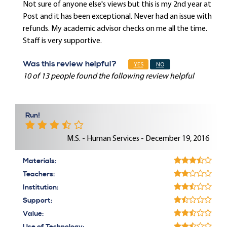
Not sure of anyone else's views but this is my 2nd year at
Post and it has been exceptional. Never had an issue with
refunds. My academic advisor checks on me all the time.
Staff is very supportive.
Was this review helpful?
YES
NO
10 of 13 people found the following review helpful
Run!
M.S. - Human Services - December 19, 2016
Materials:
Teachers:
Institution:
Support:
Value: