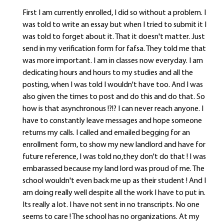
First I am currently enrolled, I did so without a problem. I
was told to write an essay but when I tried to submit it I
was told to forget about it. That it doesn't matter. Just
send in my verification form for fafsa. They told me that
was more important. I am in classes now everyday. I am
dedicating hours and hours to my studies and all the
posting, when I was told I wouldn't have too. And I was
also given the times to post and do this and do that. So
how is that asynchronous !?!? I can never reach anyone. I
have to constantly leave messages and hope someone
returns my calls. I called and emailed begging for an
enrollment form, to show my new landlord and have for
future reference, I was told no,they don't do that ! I was
embarassed because my land lord was proud of me. The
school wouldn't even back me up as their student ! And I
am doing really well despite all the work I have to put in.
Its really a lot. I have not sent in no transcripts. No one
seems to care ! The school has no organizations. At my