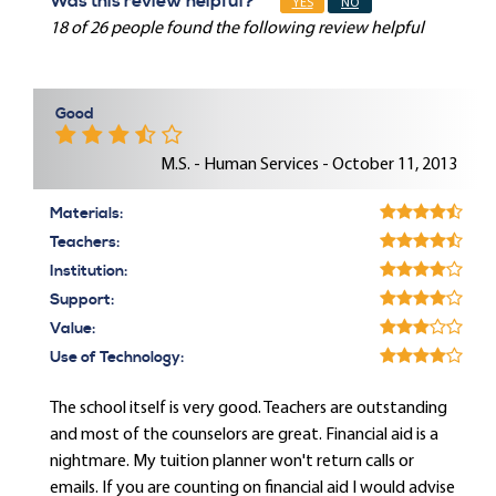
Was this review helpful?
YES
NO
18 of 26 people found the following review helpful
Good
M.S. - Human Services - October 11, 2013
Materials:
Teachers:
Institution:
Support:
Value:
Use of Technology:
The school itself is very good. Teachers are outstanding
and most of the counselors are great. Financial aid is a
nightmare. My tuition planner won't return calls or
emails. If you are counting on financial aid I would advise