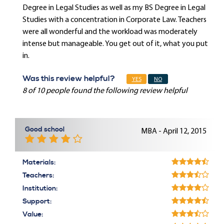
Degree in Legal Studies as well as my BS Degree in Legal
Studies with a concentration in Corporate Law. Teachers
were all wonderful and the workload was moderately
intense but manageable. You get out of it, what you put
in.
Was this review helpful?
YES
NO
8 of 10 people found the following review helpful
Good school
MBA - April 12, 2015
Materials:
Teachers:
Institution:
Support:
Value: