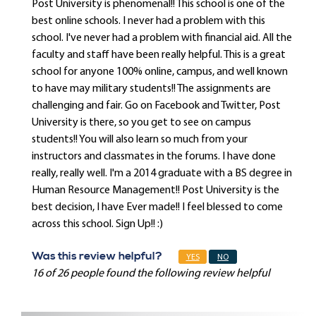
Post University is phenomenal!! This school is one of the
best online schools. I never had a problem with this
school. I've never had a problem with financial aid. All the
faculty and staff have been really helpful. This is a great
school for anyone 100% online, campus, and well known
to have may military students!! The assignments are
challenging and fair. Go on Facebook and Twitter, Post
University is there, so you get to see on campus
students!! You will also learn so much from your
instructors and classmates in the forums. I have done
really, really well. I'm a 2014 graduate with a BS degree in
Human Resource Management!! Post University is the
best decision, I have Ever made!! I feel blessed to come
across this school. Sign Up!! :)
Was this review helpful?
YES
NO
16 of 26 people found the following review helpful