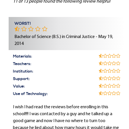
11 of 13 people found the following review helpful
WORST!
Bachelor of Science (B.S.) in Criminal Justice - May 19,
2014
Materials:
Teachers:
Institution:
Support:
Value:
Use of Technology:
I wish I had read the reviews before enrolling in this
school!!!! I was contacted by a guy and he talked up a
good game and now I have no where to turn too
because he lied about how many hours it would take me