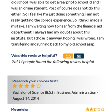
old school I was able to get a real photo school id and I
was an online student. Post of course does not do this
either ! So I feel like I'm just doing something, I am not
really getting the college experience. So I think I made a
mistake. I am waiting now to hear from the financial aid
department. I always had my doubts about this
institute, but I chose it anyway, hoping I was wrong. I am
transfering and running back to my old school asap.
Was this review helpful?
YES
NO
9 of 14 people found the following review helpful
Research your choices first!
Bachelor of Science (B.S.) in Business Administration -
August 14, 2014
Materials: