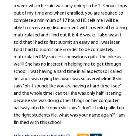
a week which he said was only going to be 2-3 hours tops
out of my time and when i enrolled, you are required to
complete a minimum of 17 hours! HE tells me i will be
able to receive my disbursement with a week after being
matriculated and I find out it is 4-6 weeks. I also wasn't
told that I had to first submit an essay and I was later
told I had to submit one in order to be completely
matriculated! My success counselor is quite the joke as
well!!! She has no interest in helping me to get through
school, I was having a hard time in all aspects so i called
her and i was crying because i was so overwhelmed! she
says "oh it sounds like you are having a hard time, i see"
and the whole time i can tell she was only half listening
because she was doing other things on her computer!
halfway into the convo she says "i don't think i pulled up
the right students file, what was your name again?" I am
finished with this school!