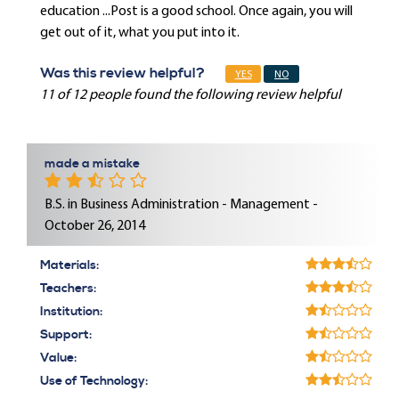
education ...Post is a good school. Once again, you will
get out of it, what you put into it.
Was this review helpful?
YES
NO
11 of 12 people found the following review helpful
made a mistake
B.S. in Business Administration - Management -
October 26, 2014
Materials:
Teachers:
Institution:
Support:
Value:
Use of Technology: