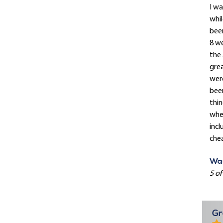
I wa
whil
been
8 we
the
gre
were
been
thin
when
incl
chea
Was
5 of
Gr