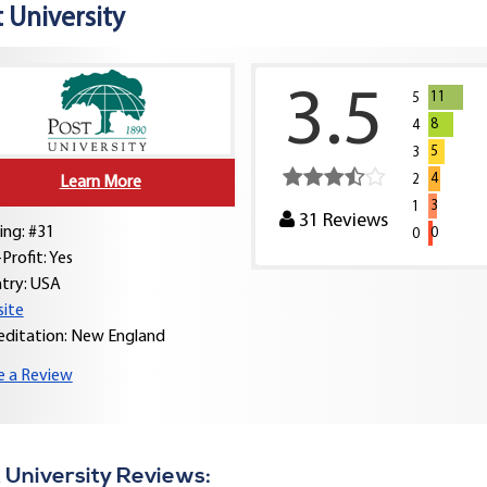
 University
3.5
11
5
8
4
5
3
4
2
Learn More
3
1
31
Reviews
ing: #31
0
0
Profit: Yes
try:
USA
ite
editation: New England
e a Review
 University Reviews: