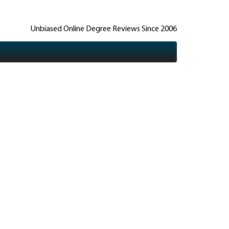
Unbiased Online Degree Reviews Since 2006