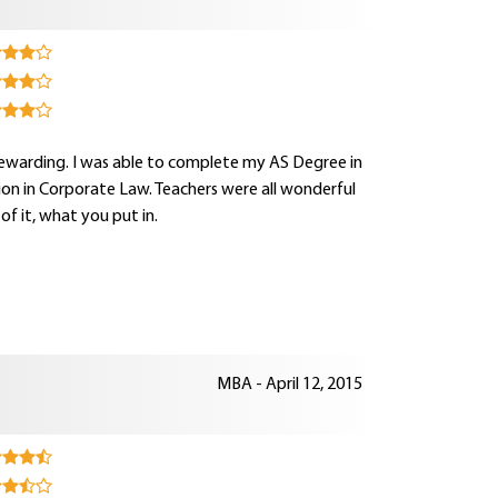
rewarding. I was able to complete my AS Degree in
ion in Corporate Law. Teachers were all wonderful
 it, what you put in.
MBA - April 12, 2015