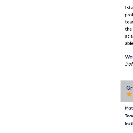
I st
prof
teac
the 
at a
able
Was
3 of
Gr
Mate
Tea
Inst