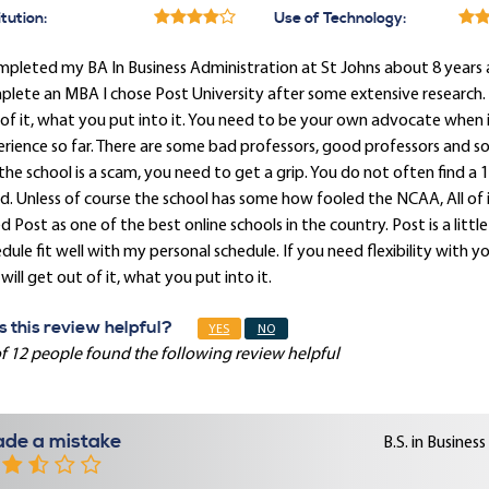
itution:
Use of Technology:
mpleted my BA In Business Administration at St Johns about 8 years a
lete an MBA I chose Post University after some extensive research. J
of it, what you put into it. You need to be your own advocate when 
rience so far. There are some bad professors, good professors and s
the school is a scam, you need to get a grip. You do not often find a 1
d. Unless of course the school has some how fooled the NCAA, All of i
d Post as one of the best online schools in the country. Post is a litt
dule fit well with my personal schedule. If you need flexibility with y
will get out of it, what you put into it.
 this review helpful?
YES
NO
f 12 people found the following review helpful
de a mistake
B.S. in Busine