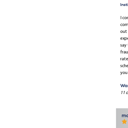
Inst
I co
comp
out 
expe
say 
frau
rate
sche
you 
Was
11 o
ma