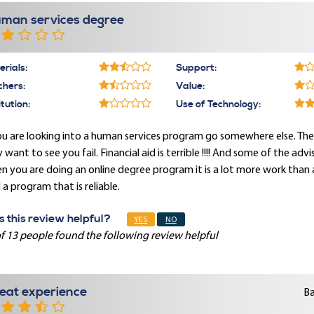
man services degree
rials:
Support:
chers:
Value:
itution:
Use of Technology:
ou are looking into a human services program go somewhere else. The p
 want to see you fail. Financial aid is terrible !!!! And some of the ad
 you are doing an online degree program it is a lot more work than 
 a program that is reliable.
 this review helpful?
YES
NO
f 13 people found the following review helpful
eat experience
Ba