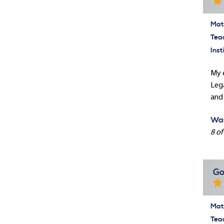
Mate
Tea
Inst
My e
Lega
and 
Was
8 of
Go
Mate
Tea