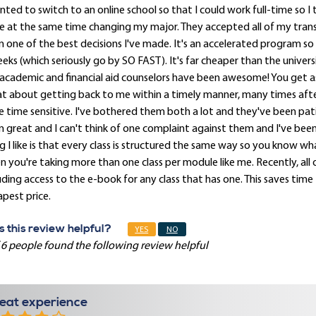
nted to switch to an online school so that I could work full-time so 
e at the same time changing my major. They accepted all of my transfe
 one of the best decisions I've made. It's an accelerated program so 
eks (which seriously go by SO FAST). It's far cheaper than the univer
 academic and financial aid counselors have been awesome! You get 
at about getting back to me within a timely manner, many times aft
 time sensitive. I've bothered them both a lot and they've been pat
 great and I can't think of one complaint against them and I've been
g I like is that every class is structured the same way so you know w
 you're taking more than one class per module like me. Recently, all of
uding access to the e-book for any class that has one. This saves time
pest price.
 this review helpful?
YES
NO
 6 people found the following review helpful
eat experience