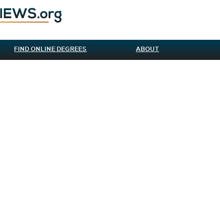
FIND ONLINE DEGREES
ABOUT