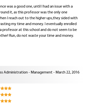
nce was a good one, until I had an issue with a
round it, as this professor was the only one
when I reach out to the higher ups,they sided with
wasting my time and money. I eventually enrolled
a professor at this school and do not seem to be
another! Run, do not waste your time and money.
ness Administration - Management - March 22, 2016