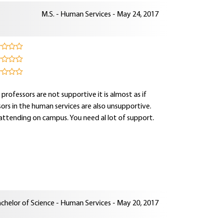
M.S. - Human Services - May 24, 2017
rofessors are not supportive it is almost as if
visors in the human services are also unsupportive.
attending on campus. You need al lot of support.
chelor of Science - Human Services - May 20, 2017