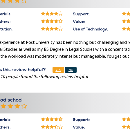
rials:
Support:
chers:
Value:
itution:
Use of Technology:
xperience at Post University has been nothing but challenging and 
l Studies as well as my BS Degree in Legal Studies with a concentrat
the workload was moderately intense but manageable. You get out of
 this review helpful?
YES
NO
 10 people found the following review helpful
od school
rials:
Support:
chers:
Value: