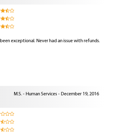
s been exceptional. Never had an issue with refunds.
M.S. - Human Services - December 19, 2016