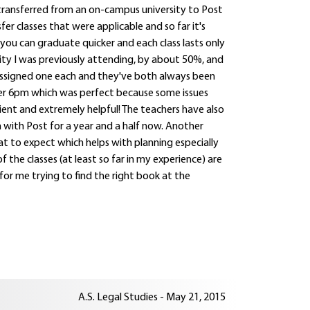
I transferred from an on-campus university to Post
r classes that were applicable and so far it's
you can graduate quicker and each class lasts only
sity I was previously attending, by about 50%, and
assigned one each and they've both always been
er 6pm which was perfect because some issues
ient and extremely helpful! The teachers have also
 with Post for a year and a half now. Another
hat to expect which helps with planning especially
 the classes (at least so far in my experience) are
 for me trying to find the right book at the
A.S. Legal Studies - May 21, 2015