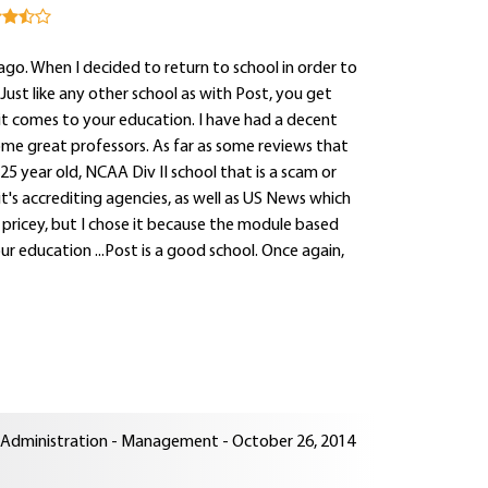
go. When I decided to return to school in order to
ust like any other school as with Post, you get
it comes to your education. I have had a decent
ome great professors. As far as some reviews that
25 year old, NCAA Div II school that is a scam or
t's accrediting agencies, as well as US News which
le pricey, but I chose it because the module based
our education ...Post is a good school. Once again,
ss Administration - Management - October 26, 2014