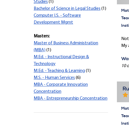
Studies
(1)
Bachelor of Science in Legal Studies
(1)
Mate
Computer I.S. - Software
Tea
Development Mgmt
Inst
Masters:
Not 
Master of Business Administration
My a
(MBA)
(1)
M.Ed. - Instructional Design &
Was
Technology
10 o
M.Ed. - Teaching & Learning
(1)
M.S. - Human Services
(6)
MBA - Corporate Innovation
Ru
Concentration
MBA - Entrepreneurship Concentration
Mate
Tea
Inst