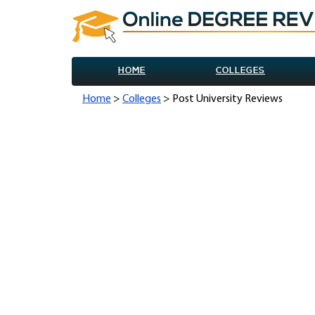
HOME
COLLEGES
Home
>
Colleges
> Post University Reviews