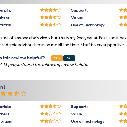
rials:
Support:
chers:
Value:
itution:
Use of Technology:
sure of anyone else's views but this is my 2nd year at Post and it ha
cademic advisor checks on me all the time. Staff is very supportive.
 this review helpful?
YES
NO
f 13 people found the following review helpful
n!
rials:
Support:
chers:
Value:
itution:
Use of Technology: