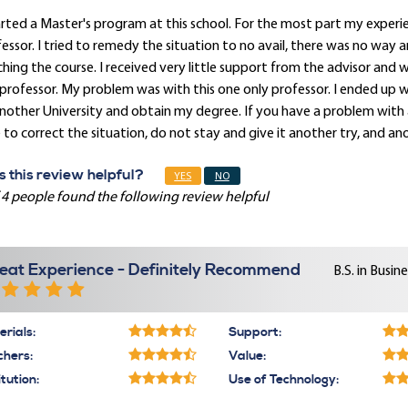
arted a Master's program at this school. For the most part my experie
essor. I tried to remedy the situation to no avail, there was no way a
hing the course. I received very little support from the advisor and 
professor. My problem was with this one only professor. I ended up 
nother University and obtain my degree. If you have a problem with 
 to correct the situation, do not stay and give it another try, and 
 this review helpful?
YES
NO
 4 people found the following review helpful
eat Experience - Definitely Recommend
B.S. in Busi
rials:
Support:
chers:
Value:
itution:
Use of Technology: