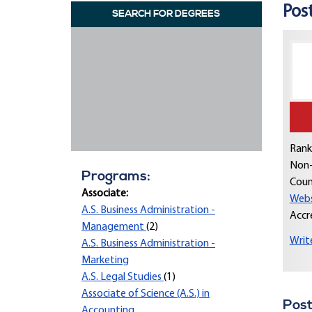
Post
SEARCH FOR DEGREES
Rank
Non-
Programs:
Coun
Associate:
Webs
A.S. Business Administration -
Accr
Management
(2)
Writ
A.S. Business Administration -
Marketing
A.S. Legal Studies
(1)
Associate of Science (A.S.) in
Post
Accounting