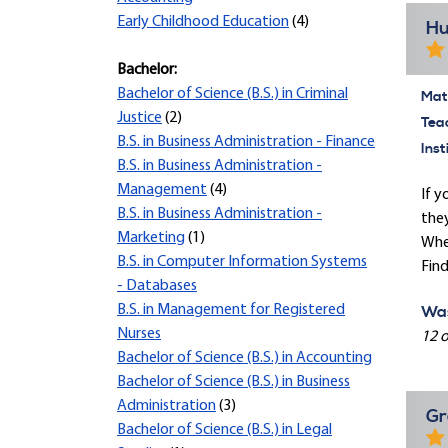
Early Childhood Education
(4)
Hu
Bachelor:
Bachelor of Science (B.S.) in Criminal
Mate
Justice
(2)
Tea
B.S. in Business Administration - Finance
Inst
B.S. in Business Administration -
Management
(4)
If y
B.S. in Business Administration -
they
Marketing
(1)
When
B.S. in Computer Information Systems
Find
- Databases
B.S. in Management for Registered
Was
Nurses
12 o
Bachelor of Science (B.S.) in Accounting
Bachelor of Science (B.S.) in Business
Administration
(3)
Gr
Bachelor of Science (B.S.) in Legal