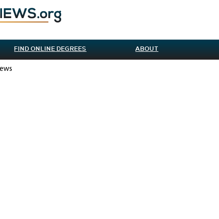
FIND ONLINE DEGREES
ABOUT
iews