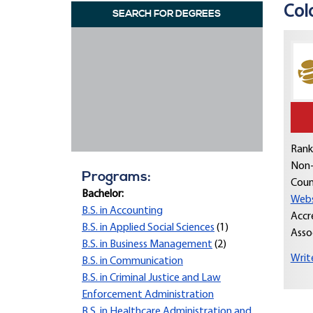
Col
SEARCH FOR DEGREES
Rank
Non-
Programs:
Coun
Bachelor:
Webs
B.S. in Accounting
Accr
B.S. in Applied Social Sciences
(1)
Asso
B.S. in Business Management
(2)
Writ
B.S. in Communication
B.S. in Criminal Justice and Law
Enforcement Administration
B.S. in Healthcare Administration and