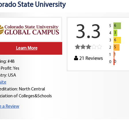
orado State University
3.3
6
5
3
4
6
3
5
2
Learn More
1
1
21
Reviews
ing: #48
0
0
Profit: Yes
try:
USA
ite
editation: North Central
ciation of Colleges&Schools
e a Review