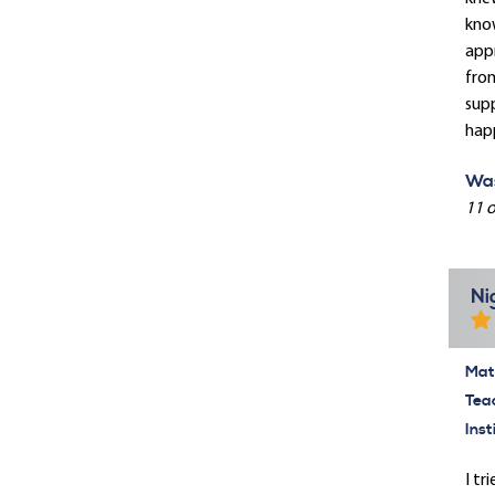
know
appr
from
supp
hap
Was
11 o
Ni
Mate
Tea
Inst
I tr