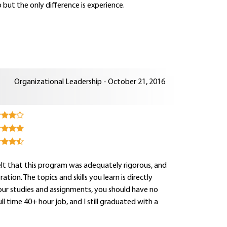
 but the only difference is experience.
Organizational Leadership - October 21, 2016
 felt that this program was adequately rigorous, and
on. The topics and skills you learn is directly
your studies and assignments, you should have no
 time 40+ hour job, and I still graduated with a