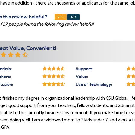
have in addition - there are thousands of applicants for the same job
 this review helpful?
YES
NO
f 37 people found the following review helpful
eat Value, Convenient!
rials:
Support:
chers:
Value:
itution:
Use of Technology:
st finished my degree in organizational leadership with CSU Global. I
get good support from your teachers, fellow students, and administrati
icable to the currently business environment. If you make time for 
lem doing well. I am a widowed mom to 3 kids under 7, and work a full
 GPA.