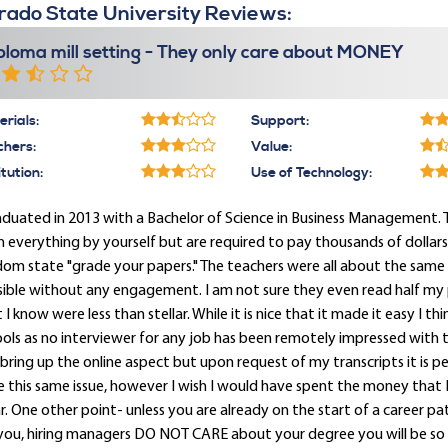
rado State University Reviews:
ploma mill setting - They only care about MONEY
rials:
Support:
chers:
Value:
itution:
Use of Technology:
aduated in 2013 with a Bachelor of Science in Business Management. Thi
n everything by yourself but are required to pay thousands of dollar
om state "grade your papers." The teachers were all about the same 
sible without any engagement. I am not sure they even read half my
 I know were less than stellar. While it is nice that it made it easy I th
ols as no interviewer for any job has been remotely impressed with th
bring up the online aspect but upon request of my transcripts it is perfe
 this same issue, however I wish I would have spent the money that I 
. One other point- unless you are already on the start of a career p
 you, hiring managers DO NOT CARE about your degree you will be 