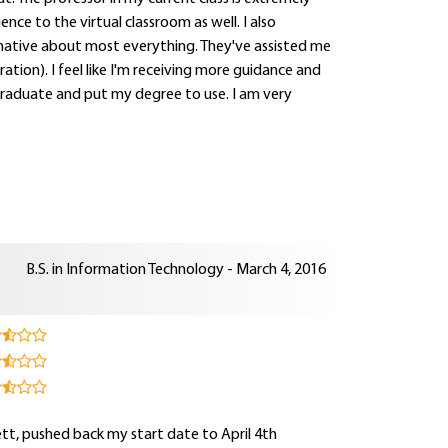
ce to the virtual classroom as well. I also
mative about most everything. They've assisted me
ration). I feel like I'm receiving more guidance and
 graduate and put my degree to use. I am very
B.S. in Information Technology - March 4, 2016
sett, pushed back my start date to April 4th