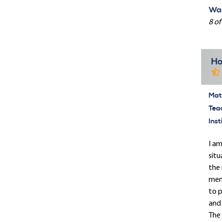
Was
8 of
Ho
Mate
Tea
Inst
I am
situ
the 
memb
to p
and 
The 