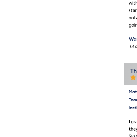
with
star
nota
goin
Was
13 o
Th
Mate
Tea
Inst
I gr
they
Syst