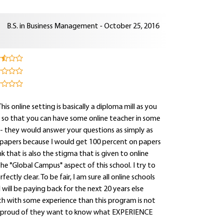
B.S. in Business Management - October 25, 2016
s online setting is basically a diploma mill as you
s so that you can have some online teacher in some
- they would answer your questions as simply as
 papers because I would get 100 percent on papers
ink that is also the stigma that is given to online
e "Global Campus" aspect of this school. I try to
ctly clear. To be fair, I am sure all online schools
will be paying back for the next 20 years else
ath with some experience than this program is not
so proud of they want to know what EXPERIENCE