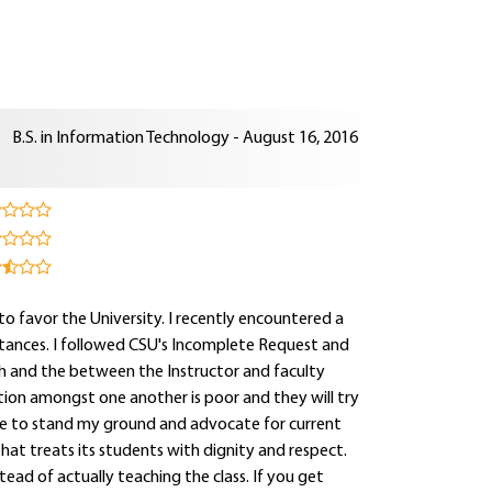
B.S. in Information Technology - August 16, 2016
 to favor the University. I recently encountered a
stances. I followed CSU's Incomplete Request and
th and the between the Instructor and faculty
tion amongst one another is poor and they will try
inue to stand my ground and advocate for current
at treats its students with dignity and respect.
tead of actually teaching the class. If you get