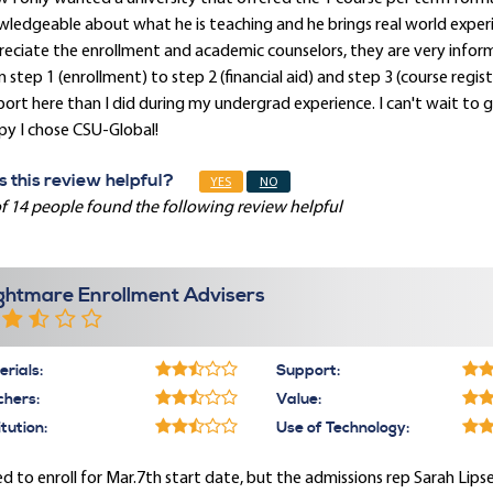
ledgeable about what he is teaching and he brings real world experien
eciate the enrollment and academic counselors, they are very infor
 step 1 (enrollment) to step 2 (financial aid) and step 3 (course regist
ort here than I did during my undergrad experience. I can't wait to
py I chose CSU-Global!
 this review helpful?
YES
NO
f 14 people found the following review helpful
ghtmare Enrollment Advisers
rials:
Support:
chers:
Value:
itution:
Use of Technology:
ied to enroll for Mar.7th start date, but the admissions rep Sarah Lip