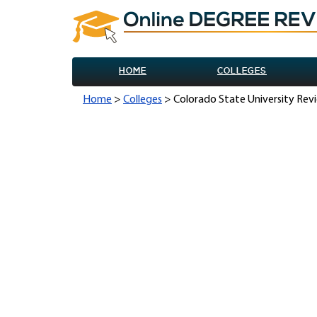
HOME
COLLEGES
Home
>
Colleges
> Colorado State University Rev