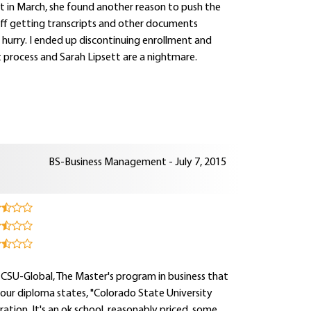
rt in March, she found another reason to push the
t off getting transcripts and other documents
a hurry. I ended up discontinuing enrollment and
t process and Sarah Lipsett are a nightmare.
BS-Business Management - July 7, 2015
 CSU-Global, The Master's program in business that
your diploma states, "Colorado State University
ation. It's an ok school, reasonably priced, some