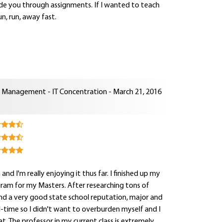
uide you through assignments. If I wanted to teach
n, run, away fast.
n Management - IT Concentration - March 21, 2016
d I'm really enjoying it thus far. I finished up my
ogram for my Masters. After researching tons of
nd a very good state school reputation, major and
ll-time so I didn't want to overburden myself and I
. The professor in my current class is extremely