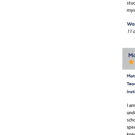
stuc
myse
Was
11 o
Ma
Mate
Tea
Inst
I am
unde
scho
spec
knew