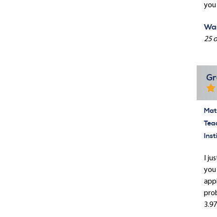
you 
Was
25 o
Gr
Mate
Tea
Inst
I ju
you 
appl
prob
3.97