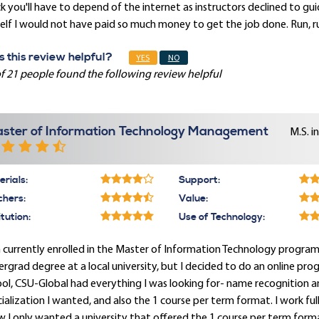
k you'll have to depend of the internet as instructors declined to g
lf I would not have paid so much money to get the job done. Run, ru
 this review helpful?
YES
NO
f 21 people found the following review helpful
ster of Information Technology Management
M.S. i
rials:
Support:
chers:
Value:
itution:
Use of Technology:
 currently enrolled in the Master of Information Technology program an
rgrad degree at a local university, but I decided to do an online pr
ol, CSU-Global had everything I was looking for- name recognition a
ialization I wanted, and also the 1 course per term format. I work fu
 I only wanted a university that offered the 1 course per term format