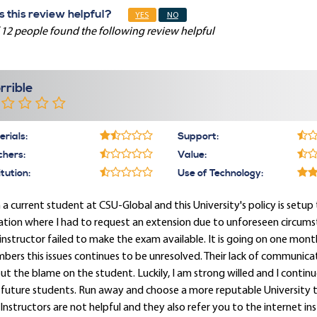
 this review helpful?
YES
NO
 12 people found the following review helpful
rrible
rials:
Support:
chers:
Value:
itution:
Use of Technology:
 a current student at CSU-Global and this University's policy is setup
ation where I had to request an extension due to unforeseen circum
instructor failed to make the exam available. It is going on one mon
ers this issues continues to be unresolved. Their lack of communica
ut the blame on the student. Luckily, I am strong willed and I cont
future students. Run away and choose a more reputable University th
Instructors are not helpful and they also refer you to the internet ins