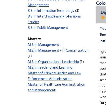
Colo
Management
B.S. in Information Technology
(3)
Di
B.S. in Interdisciplinary Professional
Studies
B.S. in Public Management
Mate
Tea
Masters:
Inst
M.S. in Management
M.S. in Management - IT Concentration
I gr
(1)
lear
M.S. in Organizational Leadership
(1)
rand
M.S. in Teaching and Learning
pos
Master of Criminal Justice and Law
that
Enforcement Administration
scho
Master of Healthcare Administration
not 
and Management
have
wear
for