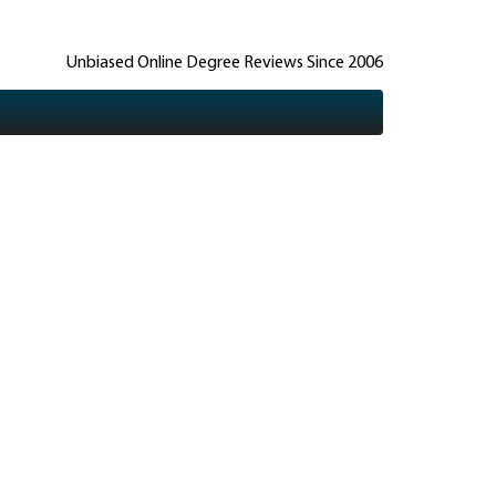
Unbiased Online Degree Reviews Since 2006