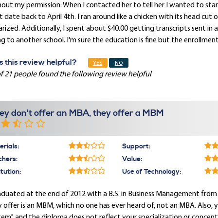
out my permission. When I contacted her to tell her I wanted to sta
t date back to April 4th. I ran around like a chicken with its head cu
rized. Additionally, I spent about $40.00 getting transcripts sent in 
g to another school. I'm sure the education is fine but the enrollmen
 this review helpful?
YES
NO
f 21 people found the following review helpful
ey don't offer an MBA, they offer a MBM
rials:
Support:
chers:
Value:
itution:
Use of Technology:
aduated at the end of 2012 with a B.S. in Business Management from
 offer is an MBM, which no one has ever heard of, not an MBA. Also, 
em" and the diploma does not reflect your specialization or concentr