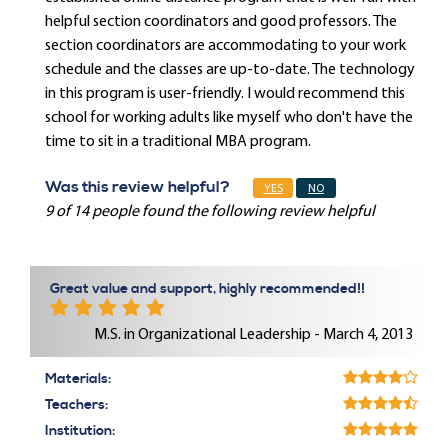
helpful section coordinators and good professors. The
section coordinators are accommodating to your work
schedule and the classes are up-to-date. The technology
in this program is user-friendly. I would recommend this
school for working adults like myself who don't have the
time to sit in a traditional MBA program.
Was this review helpful?
YES
NO
9 of 14 people found the following review helpful
Great value and support, highly recommended!!
M.S. in Organizational Leadership - March 4, 2013
Materials:
Teachers:
Institution: