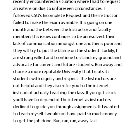
recently encountered a situation where I had to request
an extension due to unforeseen circumstances. I
followed CSU's Incomplete Request and the instructor
failed to make the exam available. It is going on one
month and the between the Instructor and faculty
members this issues continues to be unresolved. Their
lack of communication amongst one another is poor and
they will try to put the blame on the student. Luckily, I
am strong willed and I continue to stand my ground and
advocate for current and future students. Run away and
choose a more reputable University that treats its
students with dignity and respect. The Instructors are
not helpful and they also refer you to the internet
instead of actually teaching the class. If you get stuck
you'll have to depend of the internet as instructors
declined to guide you through assignments. If I wanted
to teach myself I would not have paid so much money
to get the job done. Run, run, run, away fast.