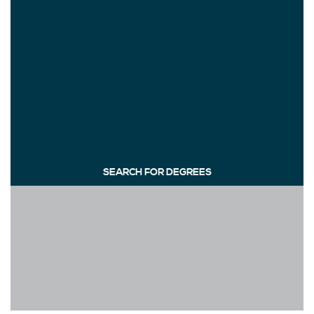
SEARCH FOR DEGREES