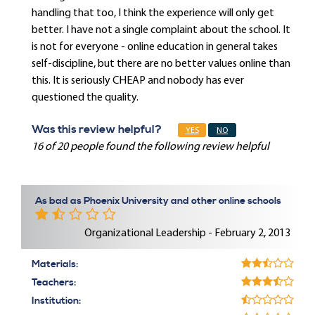
handling that too, I think the experience will only get
better. I have not a single complaint about the school. It
is not for everyone - online education in general takes
self-discipline, but there are no better values online than
this. It is seriously CHEAP and nobody has ever
questioned the quality.
Was this review helpful?
YES
NO
16 of 20 people found the following review helpful
As bad as Phoenix University and other online schools
Organizational Leadership - February 2, 2013
Materials:
Teachers:
Institution: