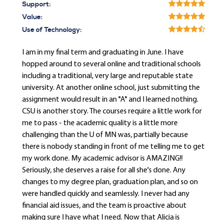
Support:
Value:
Use of Technology:
I am in my final term and graduating in June. I have
hopped around to several online and traditional schools
including a traditional, very large and reputable state
university. At another online school, just submitting the
assignment would result in an "A" and I learned nothing.
CSU is another story. The courses require a little work for
me to pass - the academic quality is a little more
challenging than the U of MN was, partially because
there is nobody standing in front of me telling me to get
my work done. My academic advisor is AMAZING!!
Seriously, she deserves a raise for all she's done. Any
changes to my degree plan, graduation plan, and so on
were handled quickly and seamlessly. I never had any
financial aid issues, and the team is proactive about
making sure I have what I need. Now that Alicia is