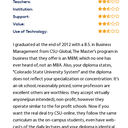
Teachers:
Institution:
Support:
Value:
Use of Technology:
I graduated at the end of 2012 with a B.S. in Business
Management from CSU-Global, The Master's program in
business that they offer is an MBM, which no one has
ever heard of, not an MBA. Also, your diploma states,
"Colorado State University System" and the diploma
does not reflect your specialization or concentration. It's
an ok school, reasonably priced, some professors are
excellent others are worthless. they accept virtually
anyone(pun intended), non-profit, however they
operate similar to the for profit schools. Now if you
want the real deal try CSU-online, they follow the same
curriculum as the on-campus students, even have web-
casts of the daily lectures and your diploma is identical