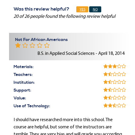
Was this review helpful?
YES
NO
20 of 26 people found the following review helpful
Not For African Americans
B.S. in Applied Social Sciences - April 18, 2014
Materials:
Teachers:
Institution:
Support:
Value:
Use of Technology:
I should have researched more into this school. The
course are helpful, but some of the instructors are
terrible. They are very bias and will grade you according