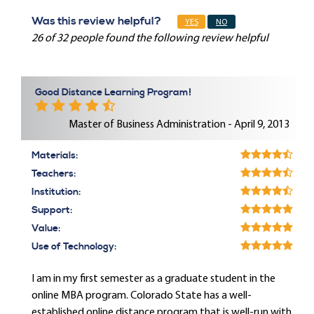
Was this review helpful?
YES
NO
26 of 32 people found the following review helpful
Good Distance Learning Program!
Master of Business Administration - April 9, 2013
Materials:
Teachers:
Institution:
Support:
Value:
Use of Technology:
I am in my first semester as a graduate student in the
online MBA program. Colorado State has a well-
established online distance program that is well-run with