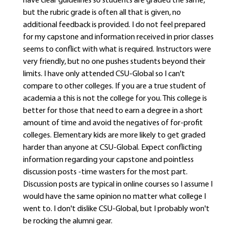
have clear guidelines so students are graded the same,
but the rubric grade is often all that is given, no
additional feedback is provided. I do not feel prepared
for my capstone and information received in prior classes
seems to conflict with what is required. Instructors were
very friendly, but no one pushes students beyond their
limits. I have only attended CSU-Global so I can't
compare to other colleges. If you are a true student of
academia a this is not the college for you. This college is
better for those that need to earn a degree in a short
amount of time and avoid the negatives of for-profit
colleges. Elementary kids are more likely to get graded
harder than anyone at CSU-Global. Expect conflicting
information regarding your capstone and pointless
discussion posts -time wasters for the most part.
Discussion posts are typical in online courses so I assume I
would have the same opinion no matter what college I
went to. I don't dislike CSU-Global, but I probably won't
be rocking the alumni gear.