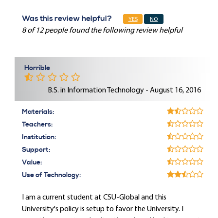
Was this review helpful?
YES
NO
8 of 12 people found the following review helpful
Horrible
B.S. in Information Technology - August 16, 2016
Materials:
Teachers:
Institution:
Support:
Value:
Use of Technology:
I am a current student at CSU-Global and this
University's policy is setup to favor the University. I