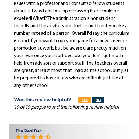
issues with a professor and I consulted fellow students
about it I was told to stop discussing it or I could be
expelled! What!? The administration is not student
friendly and the advisors are clueless and treat you like a
number instead of a person. Overall I'd say the curriculum
is good if you want to up your game for a new career or
promotion at work, but be aware u are pretty much on
your own once you start because you don't get much
help from advisors or support staff. The teachers overall
are great, at least most that I had at the school, but just
be prepared to have a few who are difficult just like at
any other school.
Was this review helpful?
YES
NO
19 of 19 people found the following review helpful
The Real Deal