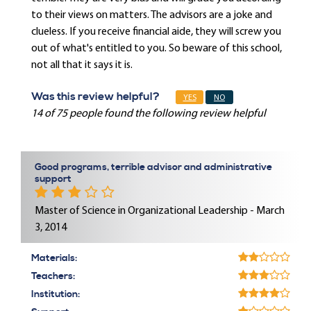
to their views on matters. The advisors are a joke and
clueless. If you receive financial aide, they will screw you
out of what's entitled to you. So beware of this school,
not all that it says it is.
Was this review helpful?
YES
NO
14 of 75 people found the following review helpful
Good programs, terrible advisor and administrative
support
Master of Science in Organizational Leadership - March
3, 2014
Materials:
Teachers:
Institution: