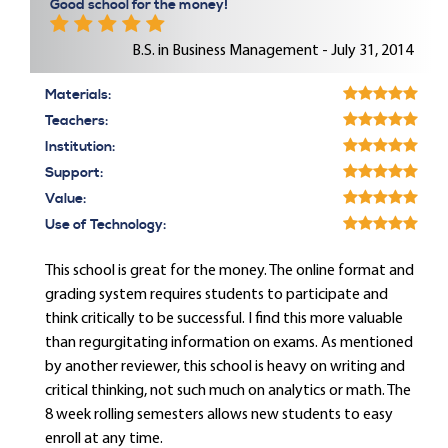
Good school for the money!
B.S. in Business Management - July 31, 2014
Materials:
Teachers:
Institution:
Support:
Value:
Use of Technology:
This school is great for the money. The online format and
grading system requires students to participate and
think critically to be successful. I find this more valuable
than regurgitating information on exams. As mentioned
by another reviewer, this school is heavy on writing and
critical thinking, not such much on analytics or math. The
8 week rolling semesters allows new students to easy
enroll at any time.