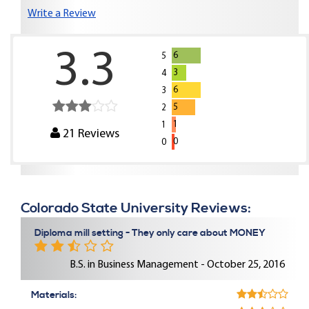
Write a Review
3.3
6
5
3
4
6
3
5
2
1
1
21
Reviews
0
0
Colorado State University Reviews:
Diploma mill setting - They only care about MONEY
B.S. in Business Management - October 25, 2016
Materials: