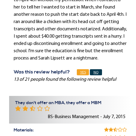
to April 4th without my permission. When I contacted
her to tell her I wanted to start in March, she found
another reason to push the start date back to April 4th. I
ran around like a chicken with its head cut off getting
transcripts and other documents notarized. Additionally,
I spent about $40.00 getting transcripts sent in a hurry. I
ended up discontinuing enrollment and going to another
school. I'm sure the education is fine but the enrollment
process and Sarah Lipsett are a nightmare.
Was this review helpful?
YES
NO
13 of 21 people found the following review helpful
They don't offer an MBA, they offer a MBM
BS-Business Management - July 7, 2015
Materials: