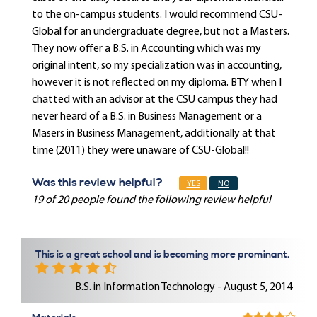
to the on-campus students. I would recommend CSU-
Global for an undergraduate degree, but not a Masters.
They now offer a B.S. in Accounting which was my
original intent, so my specialization was in accounting,
however it is not reflected on my diploma. BTY when I
chatted with an advisor at the CSU campus they had
never heard of a B.S. in Business Management or a
Masers in Business Management, additionally at that
time (2011) they were unaware of CSU-Global!!
Was this review helpful?
YES
NO
19 of 20 people found the following review helpful
This is a great school and is becoming more prominant.
B.S. in Information Technology - August 5, 2014