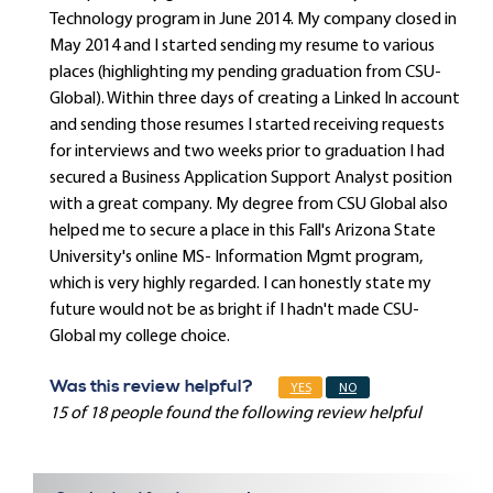
Technology program in June 2014. My company closed in
May 2014 and I started sending my resume to various
places (highlighting my pending graduation from CSU-
Global). Within three days of creating a Linked In account
and sending those resumes I started receiving requests
for interviews and two weeks prior to graduation I had
secured a Business Application Support Analyst position
with a great company. My degree from CSU Global also
helped me to secure a place in this Fall's Arizona State
University's online MS- Information Mgmt program,
which is very highly regarded. I can honestly state my
future would not be as bright if I hadn't made CSU-
Global my college choice.
Was this review helpful?
YES
NO
15 of 18 people found the following review helpful