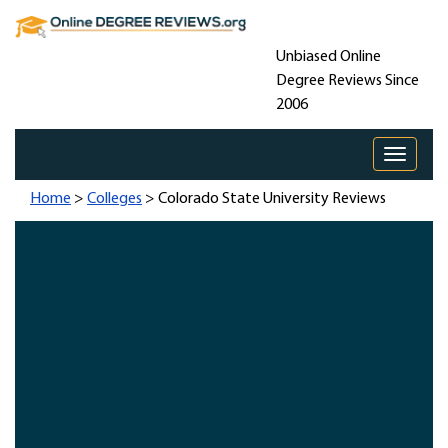
Unbiased Online
Degree Reviews Since
2006
Toggle 
Home
>
Colleges
> Colorado State University Reviews