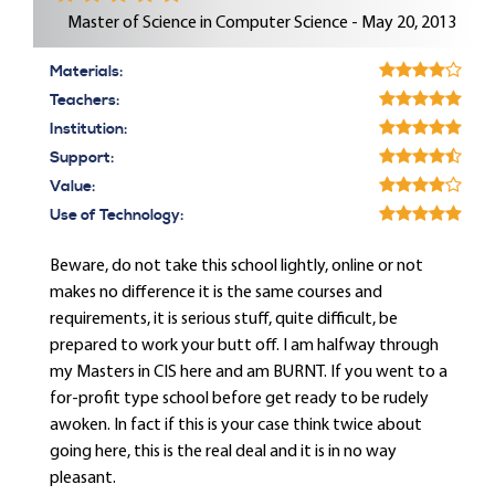
Master of Science in Computer Science - May 20, 2013
Materials:
Teachers:
Institution:
Support:
Value:
Use of Technology:
Beware, do not take this school lightly, online or not
makes no difference it is the same courses and
requirements, it is serious stuff, quite difficult, be
prepared to work your butt off. I am halfway through
my Masters in CIS here and am BURNT. If you went to a
for-profit type school before get ready to be rudely
awoken. In fact if this is your case think twice about
going here, this is the real deal and it is in no way
pleasant.