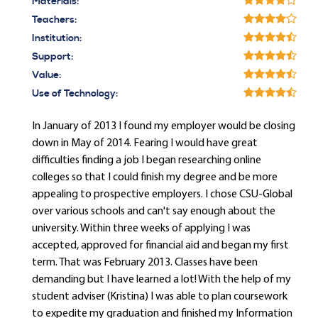
Materials:
Teachers:
Institution:
Support:
Value:
Use of Technology:
In January of 2013 I found my employer would be closing
down in May of 2014. Fearing I would have great
difficulties finding a job I began researching online
colleges so that I could finish my degree and be more
appealing to prospective employers. I chose CSU-Global
over various schools and can't say enough about the
university. Within three weeks of applying I was
accepted, approved for financial aid and began my first
term. That was February 2013. Classes have been
demanding but I have learned a lot! With the help of my
student adviser (Kristina) I was able to plan coursework
to expedite my graduation and finished my Information