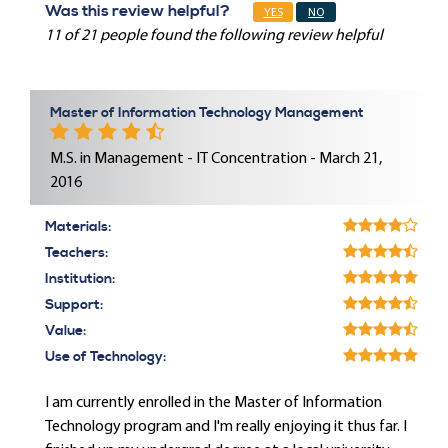
Was this review helpful?
YES
NO
11 of 21 people found the following review helpful
Master of Information Technology Management
M.S. in Management - IT Concentration - March 21,
2016
Materials:
Teachers:
Institution:
Support:
Value:
Use of Technology:
I am currently enrolled in the Master of Information
Technology program and I'm really enjoying it thus far. I