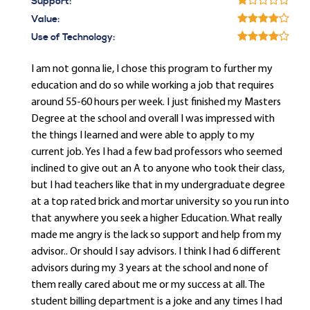
Support:
Value:
Use of Technology:
I am not gonna lie, I chose this program to further my
education and do so while working a job that requires
around 55-60 hours per week. I just finished my Masters
Degree at the school and overall I was impressed with
the things I learned and were able to apply to my
current job. Yes I had a few bad professors who seemed
inclined to give out an A to anyone who took their class,
but I had teachers like that in my undergraduate degree
at a top rated brick and mortar university so you run into
that anywhere you seek a higher Education. What really
made me angry is the lack so support and help from my
advisor.. Or should I say advisors. I think I had 6 different
advisors during my 3 years at the school and none of
them really cared about me or my success at all. The
student billing department is a joke and any times I had