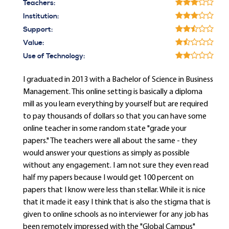
Teachers:
Institution:
Support:
Value:
Use of Technology:
I graduated in 2013 with a Bachelor of Science in Business
Management. This online setting is basically a diploma
mill as you learn everything by yourself but are required
to pay thousands of dollars so that you can have some
online teacher in some random state "grade your
papers." The teachers were all about the same - they
would answer your questions as simply as possible
without any engagement. I am not sure they even read
half my papers because I would get 100 percent on
papers that I know were less than stellar. While it is nice
that it made it easy I think that is also the stigma that is
given to online schools as no interviewer for any job has
been remotely impressed with the "Global Campus"