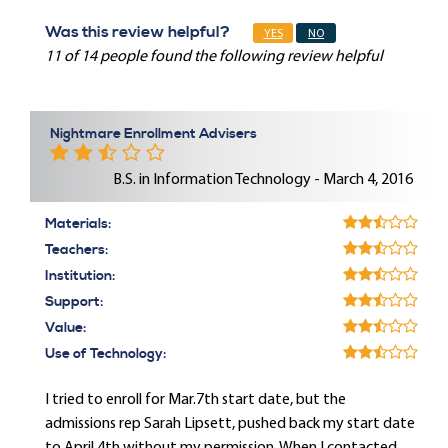
Was this review helpful?
YES
NO
11 of 14 people found the following review helpful
Nightmare Enrollment Advisers
B.S. in Information Technology - March 4, 2016
Materials:
Teachers:
Institution:
Support:
Value:
Use of Technology:
I tried to enroll for Mar.7th start date, but the
admissions rep Sarah Lipsett, pushed back my start date