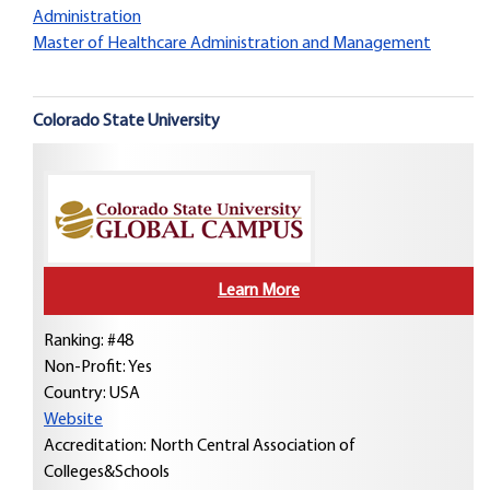
Administration
Master of Healthcare Administration and Management
Colorado State University
Learn More
Ranking: #48
Non-Profit: Yes
Country:
USA
Website
Accreditation: North Central Association of
Colleges&Schools