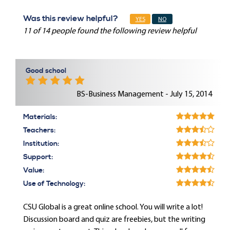
Was this review helpful?
YES
NO
11 of 14 people found the following review helpful
Good school
BS-Business Management - July 15, 2014
Materials:
Teachers:
Institution:
Support:
Value:
Use of Technology:
CSU Global is a great online school. You will write a lot!
Discussion board and quiz are freebies, but the writing