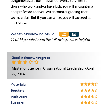
assignments are not. This school works very well for
those who work and/or have kids. You will encounter a
bad professor and you will encounter grading that
seems unfair. But if you can write, you will succeed at
CSU Global.
Was this review helpful?
YES
NO
11 of 14 people found the following review helpful
Good in theory, not great
Master of Science in Organizational Leadership - April
22, 2014
Materials:
Teachers:
Institution:
Support: