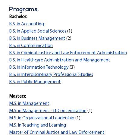
Programs:
Bachelor:
B.S. in Accounting
B.S. in Applied Social Sciences
(1)
B.S. in Business Management
(2)
B.S. in Communication
B.S. in Criminal Justice and Law Enforcement Administration
B.S. in Healthcare Administration and Management
B.S. in Information Technology
(3)
B.S. in Interdisciplinary Professional Studies
B.S. in Public Management
Masters:
M.S. in Management
M.S. in Management - IT Concentration
(1)
M.S. in Organizational Leadership
(1)
M.S. in Teaching and Learning
Master of Criminal Justice and Law Enforcement