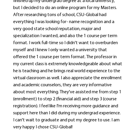
finished up my undergrad degree at a local university,
but I decided to do an online program for my Masters.
After researching tons of school, CSU-Global had
everything I was looking for- name recognition and a
very good state school reputation, major and
specialization I wanted, and also the 1 course per term
format. I work full-time so I didn't want to overburden
myself and I knew I only wanted a university that
offered the 1 course per term format. The professor in
my current class is extremely knowledgeable about what
he is teaching and he brings real world experience to the
virtual classroom as well. I also appreciate the enrollment
and academic counselors, they are very informative
about most everything. They've assisted me from step 1
(enrollment) to step 2 (financial aid) and step 3 (course
registration). I feel like I'm receiving more guidance and
support here than I did during my undergrad experience.
I can't wait to graduate and put my degree to use. I am
very happy I chose CSU-Global!