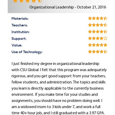
Organizational Leadership - October 21, 2016
Materials:
Teachers:
Institution:
Support:
Value:
Use of Technology:
I just finished my degree in organizational leadership
with CSU Global. I felt that this program was adequately
rigorous, and you get good support from your teachers,
fellow students, and administration. The topics and skills
you learn is directly applicable to the currently business
environment. If you make time for your studies and
assignments, you should have no problem doing well. I
am a widowed mom to 3 kids under 7, and work a full
time 40+ hour job, and I still graduated with a 3.97 GPA.