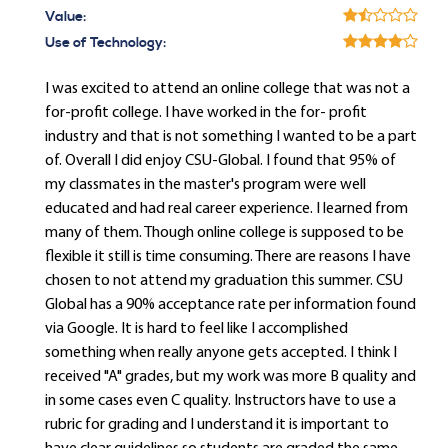
Value:
Use of Technology:
I was excited to attend an online college that was not a
for-profit college. I have worked in the for- profit
industry and that is not something I wanted to be a part
of. Overall I did enjoy CSU-Global. I found that 95% of
my classmates in the master's program were well
educated and had real career experience. I learned from
many of them. Though online college is supposed to be
flexible it still is time consuming. There are reasons I have
chosen to not attend my graduation this summer. CSU
Global has a 90% acceptance rate per information found
via Google. It is hard to feel like I accomplished
something when really anyone gets accepted. I think I
received "A" grades, but my work was more B quality and
in some cases even C quality. Instructors have to use a
rubric for grading and I understand it is important to