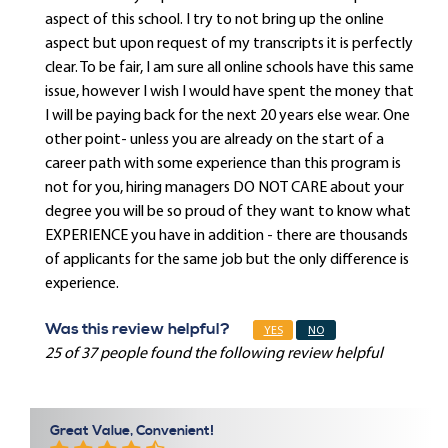
aspect of this school. I try to not bring up the online
aspect but upon request of my transcripts it is perfectly
clear. To be fair, I am sure all online schools have this same
issue, however I wish I would have spent the money that
I will be paying back for the next 20 years else wear. One
other point- unless you are already on the start of a
career path with some experience than this program is
not for you, hiring managers DO NOT CARE about your
degree you will be so proud of they want to know what
EXPERIENCE you have in addition - there are thousands
of applicants for the same job but the only difference is
experience.
Was this review helpful?
YES
NO
25 of 37 people found the following review helpful
Great Value, Convenient!