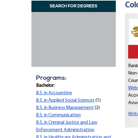
Col
SEARCH FOR DEGREES
Rank
Non-
Programs:
Coun
Bachelor:
Webs
B.S. in Accounting
Accr
B.S. in Applied Social Sciences
(1)
Asso
B.S. in Business Management
(2)
Writ
B.S. in Communication
B.S. in Criminal Justice and Law
Enforcement Administration
B.S. in Healthcare Administration and