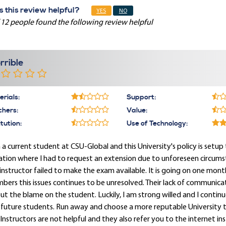
 this review helpful?
YES
NO
 12 people found the following review helpful
rrible
rials:
Support:
chers:
Value:
itution:
Use of Technology:
 a current student at CSU-Global and this University's policy is setup
ation where I had to request an extension due to unforeseen circum
instructor failed to make the exam available. It is going on one mon
ers this issues continues to be unresolved. Their lack of communica
ut the blame on the student. Luckily, I am strong willed and I cont
future students. Run away and choose a more reputable University th
Instructors are not helpful and they also refer you to the internet ins