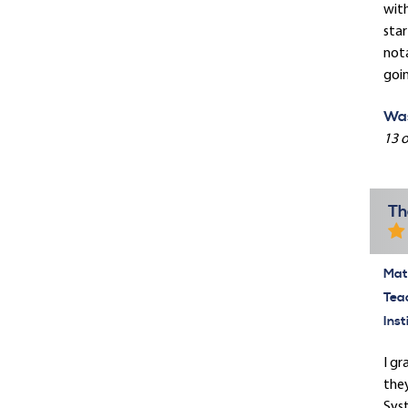
with
star
nota
goin
Was
13 o
Th
Mate
Tea
Inst
I gr
they
Syst