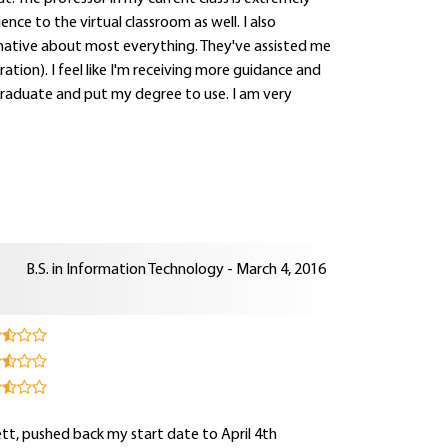
ce to the virtual classroom as well. I also
mative about most everything. They've assisted me
ration). I feel like I'm receiving more guidance and
 graduate and put my degree to use. I am very
B.S. in Information Technology - March 4, 2016
sett, pushed back my start date to April 4th