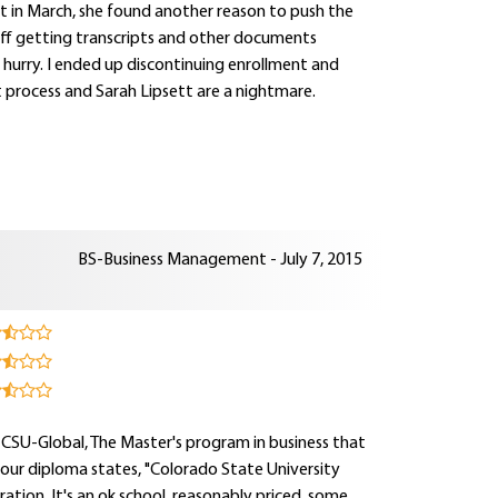
rt in March, she found another reason to push the
t off getting transcripts and other documents
a hurry. I ended up discontinuing enrollment and
t process and Sarah Lipsett are a nightmare.
BS-Business Management - July 7, 2015
 CSU-Global, The Master's program in business that
your diploma states, "Colorado State University
ation. It's an ok school, reasonably priced, some