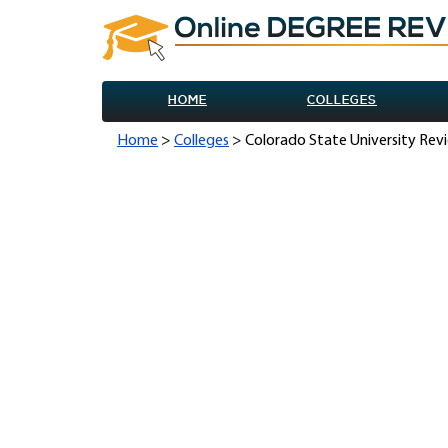
HOME
COLLEGES
Home
>
Colleges
> Colorado State University Rev