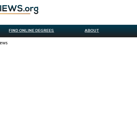
FIND ONLINE DEGREES
ABOUT
iews