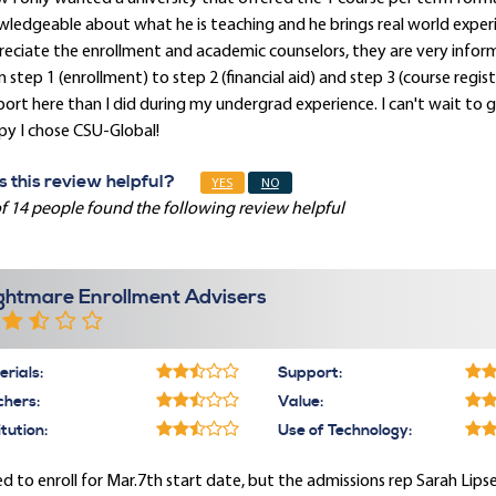
ledgeable about what he is teaching and he brings real world experien
eciate the enrollment and academic counselors, they are very infor
 step 1 (enrollment) to step 2 (financial aid) and step 3 (course regist
ort here than I did during my undergrad experience. I can't wait to
py I chose CSU-Global!
 this review helpful?
YES
NO
f 14 people found the following review helpful
ghtmare Enrollment Advisers
rials:
Support:
chers:
Value:
itution:
Use of Technology:
ied to enroll for Mar.7th start date, but the admissions rep Sarah Lip