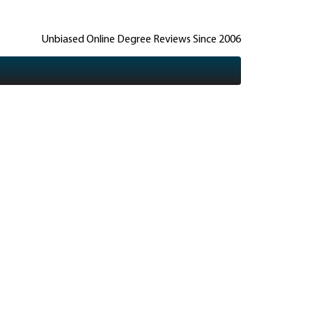
Unbiased Online Degree Reviews Since 2006