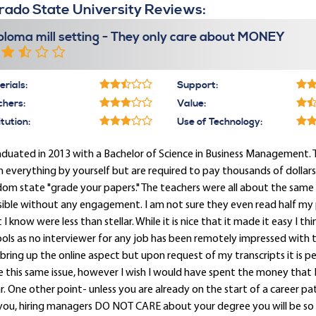
rado State University Reviews:
ploma mill setting - They only care about MONEY
rials:
Support:
chers:
Value:
itution:
Use of Technology:
aduated in 2013 with a Bachelor of Science in Business Management. Thi
n everything by yourself but are required to pay thousands of dollar
om state "grade your papers." The teachers were all about the same 
sible without any engagement. I am not sure they even read half my
 I know were less than stellar. While it is nice that it made it easy I th
ols as no interviewer for any job has been remotely impressed with th
bring up the online aspect but upon request of my transcripts it is perfe
 this same issue, however I wish I would have spent the money that I 
. One other point- unless you are already on the start of a career p
 you, hiring managers DO NOT CARE about your degree you will be 