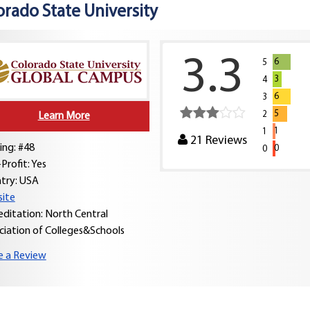
orado State University
3.3
6
5
3
4
6
3
5
2
Learn More
1
1
21
Reviews
ing: #48
0
0
Profit: Yes
try:
USA
ite
editation: North Central
ciation of Colleges&Schools
e a Review