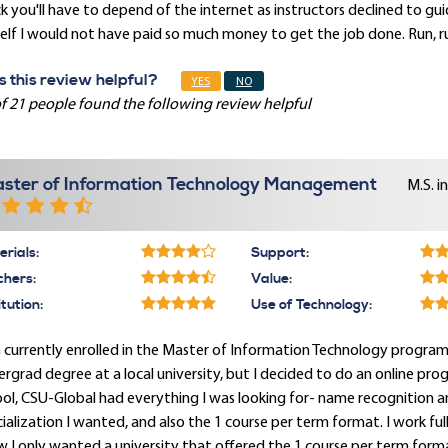
k you'll have to depend of the internet as instructors declined to g
lf I would not have paid so much money to get the job done. Run, ru
 this review helpful?
YES
NO
f 21 people found the following review helpful
ster of Information Technology Management
M.S. i
rials:
Support:
chers:
Value:
itution:
Use of Technology:
 currently enrolled in the Master of Information Technology program an
rgrad degree at a local university, but I decided to do an online pr
ol, CSU-Global had everything I was looking for- name recognition a
ialization I wanted, and also the 1 course per term format. I work fu
 I only wanted a university that offered the 1 course per term format