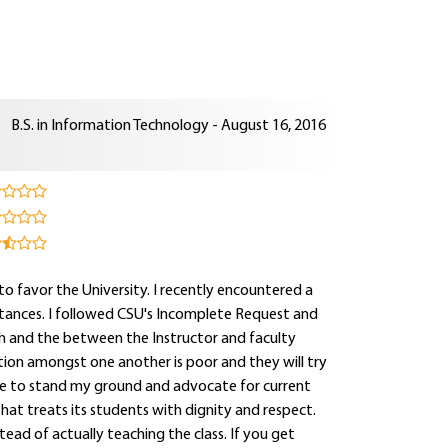
B.S. in Information Technology - August 16, 2016
 to favor the University. I recently encountered a
stances. I followed CSU's Incomplete Request and
th and the between the Instructor and faculty
tion amongst one another is poor and they will try
inue to stand my ground and advocate for current
at treats its students with dignity and respect.
tead of actually teaching the class. If you get