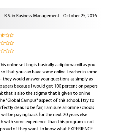
B.S. in Business Management - October 25, 2016
s online setting is basically a diploma mill as you
s so that you can have some online teacher in some
- they would answer your questions as simply as
 papers because I would get 100 percent on papers
ink that is also the stigma that is given to online
e "Global Campus" aspect of this school. I try to
ctly clear. To be fair, I am sure all online schools
will be paying back for the next 20 years else
ath with some experience than this program is not
so proud of they want to know what EXPERIENCE