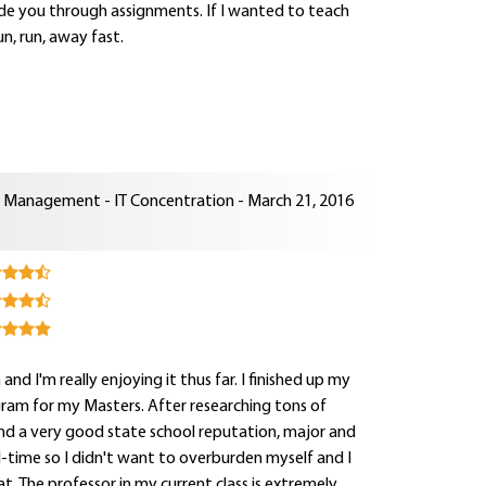
uide you through assignments. If I wanted to teach
n, run, away fast.
n Management - IT Concentration - March 21, 2016
d I'm really enjoying it thus far. I finished up my
ogram for my Masters. After researching tons of
nd a very good state school reputation, major and
ll-time so I didn't want to overburden myself and I
. The professor in my current class is extremely