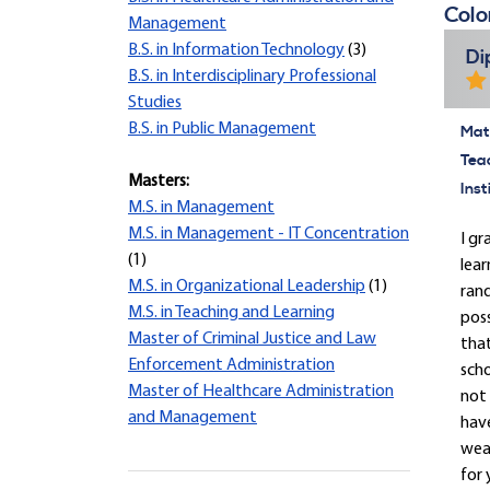
Colo
Management
B.S. in Information Technology
(3)
Di
B.S. in Interdisciplinary Professional
Studies
B.S. in Public Management
Mate
Tea
Masters:
Inst
M.S. in Management
M.S. in Management - IT Concentration
I gr
(1)
lear
M.S. in Organizational Leadership
(1)
rand
M.S. in Teaching and Learning
pos
Master of Criminal Justice and Law
that
Enforcement Administration
scho
Master of Healthcare Administration
not 
and Management
have
wear
for