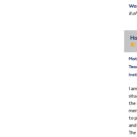
Was
8 of
Ho
Mate
Tea
Inst
I am
situ
the 
memb
to p
and 
The 