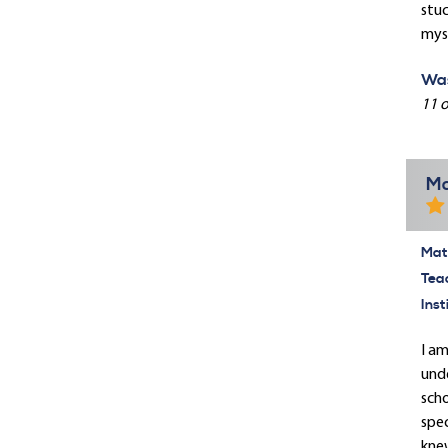
stuc
myse
Was
11 o
Ma
Mate
Tea
Inst
I am
unde
scho
spec
knew