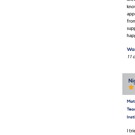
know
appr
from
supp
hap
Was
11 o
Ni
Mate
Tea
Inst
I tr