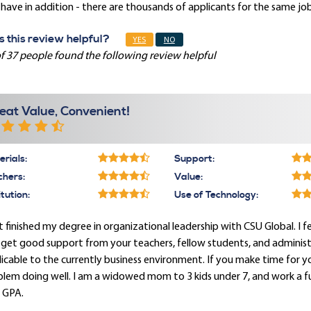
have in addition - there are thousands of applicants for the same job
 this review helpful?
YES
NO
f 37 people found the following review helpful
eat Value, Convenient!
rials:
Support:
chers:
Value:
itution:
Use of Technology:
st finished my degree in organizational leadership with CSU Global. I
get good support from your teachers, fellow students, and administrati
icable to the currently business environment. If you make time for 
lem doing well. I am a widowed mom to 3 kids under 7, and work a full
 GPA.