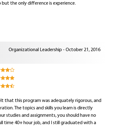
 but the only difference is experience.
Organizational Leadership - October 21, 2016
 felt that this program was adequately rigorous, and
on. The topics and skills you learn is directly
your studies and assignments, you should have no
 time 40+ hour job, and I still graduated with a