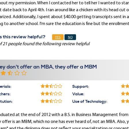
out my permission. When I contacted her to tell her I wanted to sta
t date back to April 4th. I ran around like a chicken with its head cu
rized. Additionally, I spent about $40.00 getting transcripts sent in 
g to another school. I'm sure the education is fine but the enrollmen
 this review helpful?
YES
NO
f 21 people found the following review helpful
ey don't offer an MBA, they offer a MBM
rials:
Support:
chers:
Value:
itution:
Use of Technology:
aduated at the end of 2012 with a B.S. in Business Management from
 offer is an MBM, which no one has ever heard of, not an MBA. Also, 
em" and the diploma does not reflect your specialization or concentr