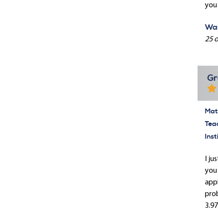
you 
Was
25 o
Gr
Mate
Tea
Inst
I ju
you 
appl
prob
3.97