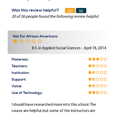
Was this review helpful?
YES
NO
20 of 26 people found the following review helpful
Not For African Americans
B.S. in Applied Social Sciences - April 18, 2014
Materials:
Teachers:
Institution:
Support:
Value:
Use of Technology:
I should have researched more into this school. The
course are helpful, but some of the instructors are