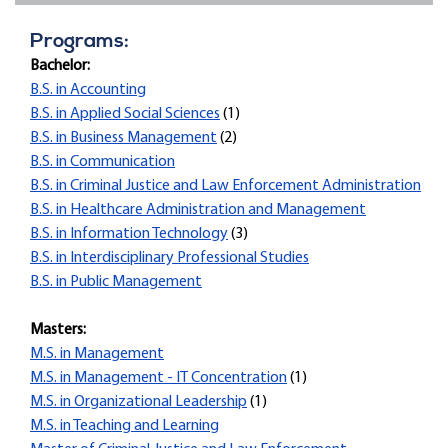
Programs:
Bachelor:
B.S. in Accounting
B.S. in Applied Social Sciences
(1)
B.S. in Business Management
(2)
B.S. in Communication
B.S. in Criminal Justice and Law Enforcement Administration
B.S. in Healthcare Administration and Management
B.S. in Information Technology
(3)
B.S. in Interdisciplinary Professional Studies
B.S. in Public Management
Masters:
M.S. in Management
M.S. in Management - IT Concentration
(1)
M.S. in Organizational Leadership
(1)
M.S. in Teaching and Learning