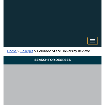
Toggle 
Home
>
Colleges
> Colorado State University Reviews
SEARCH FOR DEGREES