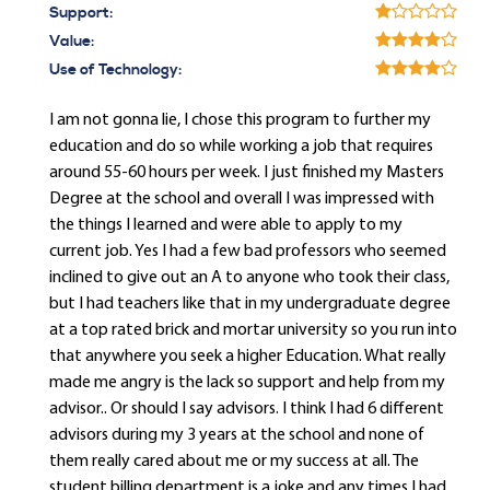
Support:
Value:
Use of Technology:
I am not gonna lie, I chose this program to further my
education and do so while working a job that requires
around 55-60 hours per week. I just finished my Masters
Degree at the school and overall I was impressed with
the things I learned and were able to apply to my
current job. Yes I had a few bad professors who seemed
inclined to give out an A to anyone who took their class,
but I had teachers like that in my undergraduate degree
at a top rated brick and mortar university so you run into
that anywhere you seek a higher Education. What really
made me angry is the lack so support and help from my
advisor.. Or should I say advisors. I think I had 6 different
advisors during my 3 years at the school and none of
them really cared about me or my success at all. The
student billing department is a joke and any times I had