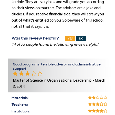
terrible. They are very bias and will grade you according
to their views on matters. The advisors are a joke and
clueless. If you receive financial aide, they will screw you
out of what's entitled to you. So beware of this school,
not all that it says it is.
Was this review helpful?
YES
NO
14 of 75 people found the following review helpful
Good programs, terrible advisor and administrative
support
Master of Science in Organizational Leadership - March
3, 2014
Materials:
Teachers:
Institution: