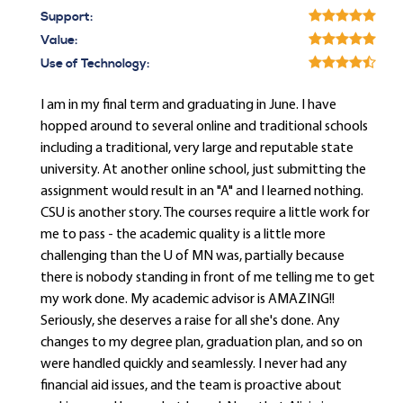
Support:
Value:
Use of Technology:
I am in my final term and graduating in June. I have
hopped around to several online and traditional schools
including a traditional, very large and reputable state
university. At another online school, just submitting the
assignment would result in an "A" and I learned nothing.
CSU is another story. The courses require a little work for
me to pass - the academic quality is a little more
challenging than the U of MN was, partially because
there is nobody standing in front of me telling me to get
my work done. My academic advisor is AMAZING!!
Seriously, she deserves a raise for all she's done. Any
changes to my degree plan, graduation plan, and so on
were handled quickly and seamlessly. I never had any
financial aid issues, and the team is proactive about