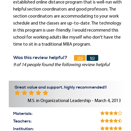
established online distance program that is well-run with
helpful section coordinators and good professors. The
section coordinators are accommodating to your work
schedule and the classes are up-to-date. The technology
in this program is user-friendly. I would recommend this
school for working adults like myself who don't have the
time to sit in a traditional MBA program.
Was this review helpful?
YES
NO
9 of 14 people found the following review helpful
Great value and support, highly recommended!!
M.S. in Organizational Leadership - March 4, 2013
Materials:
Teachers:
Institution: