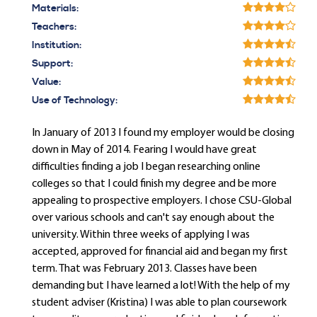
Materials:
Teachers:
Institution:
Support:
Value:
Use of Technology:
In January of 2013 I found my employer would be closing
down in May of 2014. Fearing I would have great
difficulties finding a job I began researching online
colleges so that I could finish my degree and be more
appealing to prospective employers. I chose CSU-Global
over various schools and can't say enough about the
university. Within three weeks of applying I was
accepted, approved for financial aid and began my first
term. That was February 2013. Classes have been
demanding but I have learned a lot! With the help of my
student adviser (Kristina) I was able to plan coursework