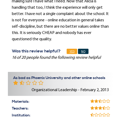
making sure I have what I need. Now that Alicia is
handling that too, I think the experience will only get
better. I have not a single complaint about the school. It
is not for everyone - online education in general takes
self-discipline, but there are no better values online than
this. It is seriously CHEAP and nobody has ever
questioned the quality.
Was this review helpful?
YES
NO
16 of 20 people found the following review helpful
As bad as Phoenix University and other online schools
Organizational Leadership - February 2, 2013
Materials:
Teachers:
Institution: