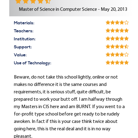
Master of Science in Computer Science - May 20, 2013
Materials:
Teachers:
Institution:
Support:
Value:
Use of Technology:
Beware, do not take this school lightly, online or not
makes no difference it is the same courses and
requirements, it is serious stuff, quite difficult, be
prepared to work your butt off. I am halfway through
my Masters in CIS here and am BURNT. If you went to a
for-profit type school before get ready to be rudely
awoken. In fact if this is your case think twice about
going here, this is the real deal and it is in no way
pleasant.