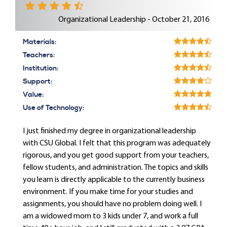
Organizational Leadership - October 21, 2016
Materials:
Teachers:
Institution:
Support:
Value:
Use of Technology:
I just finished my degree in organizational leadership
with CSU Global. I felt that this program was adequately
rigorous, and you get good support from your teachers,
fellow students, and administration. The topics and skills
you learn is directly applicable to the currently business
environment. If you make time for your studies and
assignments, you should have no problem doing well. I
am a widowed mom to 3 kids under 7, and work a full