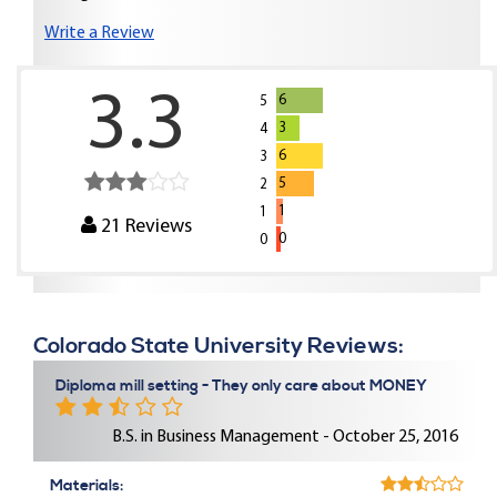
Write a Review
3.3
6
5
3
4
6
3
5
2
1
1
21
Reviews
0
0
Colorado State University Reviews:
Diploma mill setting - They only care about MONEY
B.S. in Business Management - October 25, 2016
Materials: