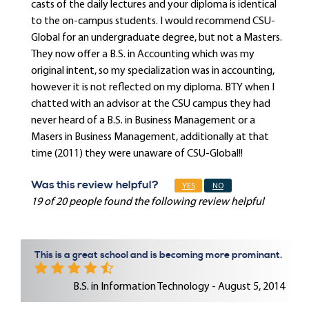
casts of the daily lectures and your diploma is identical
to the on-campus students. I would recommend CSU-
Global for an undergraduate degree, but not a Masters.
They now offer a B.S. in Accounting which was my
original intent, so my specialization was in accounting,
however it is not reflected on my diploma. BTY when I
chatted with an advisor at the CSU campus they had
never heard of a B.S. in Business Management or a
Masers in Business Management, additionally at that
time (2011) they were unaware of CSU-Global!!
Was this review helpful?
YES
NO
19 of 20 people found the following review helpful
This is a great school and is becoming more prominant.
B.S. in Information Technology - August 5, 2014