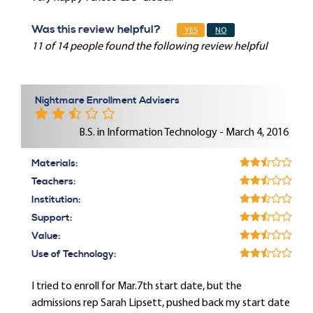
Was this review helpful?
YES
NO
11 of 14 people found the following review helpful
Nightmare Enrollment Advisers
B.S. in Information Technology - March 4, 2016
Materials:
Teachers:
Institution:
Support:
Value:
Use of Technology:
I tried to enroll for Mar.7th start date, but the
admissions rep Sarah Lipsett, pushed back my start date