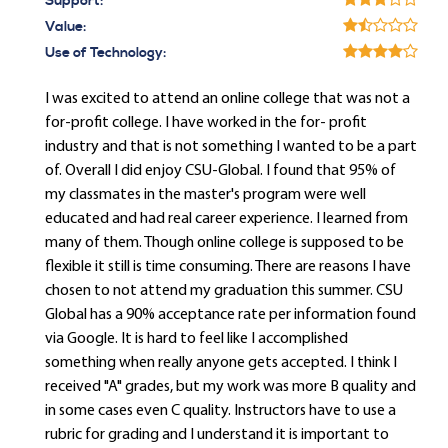
Support:
Value:
Use of Technology:
I was excited to attend an online college that was not a
for-profit college. I have worked in the for- profit
industry and that is not something I wanted to be a part
of. Overall I did enjoy CSU-Global. I found that 95% of
my classmates in the master's program were well
educated and had real career experience. I learned from
many of them. Though online college is supposed to be
flexible it still is time consuming. There are reasons I have
chosen to not attend my graduation this summer. CSU
Global has a 90% acceptance rate per information found
via Google. It is hard to feel like I accomplished
something when really anyone gets accepted. I think I
received "A" grades, but my work was more B quality and
in some cases even C quality. Instructors have to use a
rubric for grading and I understand it is important to