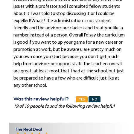
issues with a professor and I consulted fellow students
about it I was told to stop discussing it or I could be
expelled! What!? The administration is not student
friendly and the advisors are clueless and treat you like a
number instead of a person. Overall I'd say the curriculum
is good if you want to up your game for a new career or
promotion at work, but be aware u are pretty much on
your own once you start because you don't get much
help from advisors or support staff. The teachers overall
are great, at least most that I had at the school, but just
be prepared to have a few who are difficult just like at
any other school.
Was this review helpful?
YES
NO
19 of 19 people found the following review helpful
The Real Deal