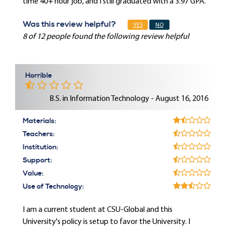
time 40+ hour job, and I still graduated with a 3.97 GPA.
Was this review helpful?
YES
NO
8 of 12 people found the following review helpful
Horrible
B.S. in Information Technology - August 16, 2016
Materials:
Teachers:
Institution:
Support:
Value:
Use of Technology:
I am a current student at CSU-Global and this
University's policy is setup to favor the University. I