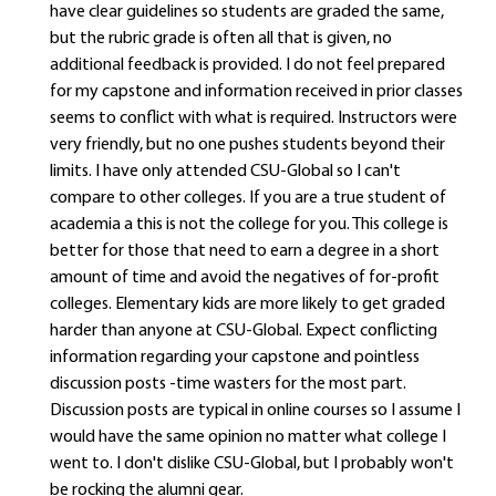
have clear guidelines so students are graded the same,
but the rubric grade is often all that is given, no
additional feedback is provided. I do not feel prepared
for my capstone and information received in prior classes
seems to conflict with what is required. Instructors were
very friendly, but no one pushes students beyond their
limits. I have only attended CSU-Global so I can't
compare to other colleges. If you are a true student of
academia a this is not the college for you. This college is
better for those that need to earn a degree in a short
amount of time and avoid the negatives of for-profit
colleges. Elementary kids are more likely to get graded
harder than anyone at CSU-Global. Expect conflicting
information regarding your capstone and pointless
discussion posts -time wasters for the most part.
Discussion posts are typical in online courses so I assume I
would have the same opinion no matter what college I
went to. I don't dislike CSU-Global, but I probably won't
be rocking the alumni gear.