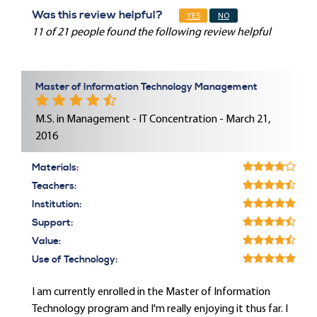
Was this review helpful?
YES
NO
11 of 21 people found the following review helpful
Master of Information Technology Management
M.S. in Management - IT Concentration - March 21,
2016
Materials:
Teachers:
Institution:
Support:
Value:
Use of Technology:
I am currently enrolled in the Master of Information
Technology program and I'm really enjoying it thus far. I