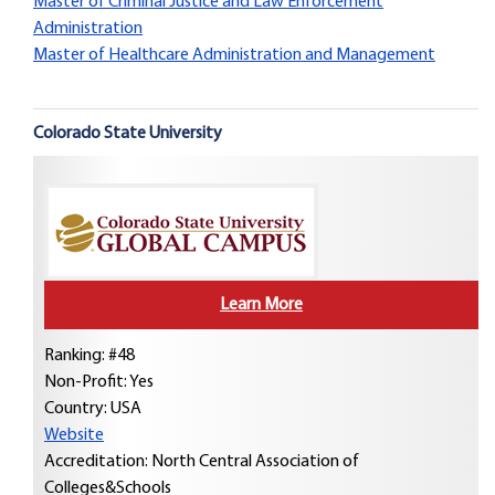
Master of Criminal Justice and Law Enforcement
Administration
Master of Healthcare Administration and Management
Colorado State University
Learn More
Ranking: #48
Non-Profit: Yes
Country:
USA
Website
Accreditation: North Central Association of
Colleges&Schools