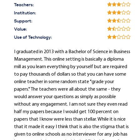
Teachers:
Institution:
Support:
Value:
Use of Technology:
I graduated in 2013 with a Bachelor of Science in Business
Management. This online setting is basically a diploma
mill as you learn everything by yourself but are required
to pay thousands of dollars so that you can have some
online teacher in some random state "grade your
papers." The teachers were all about the same - they
would answer your questions as simply as possible
without any engagement. I am not sure they even read
half my papers because I would get 100 percent on
papers that I know were less than stellar. While it is nice
that it made it easy I think that is also the stigma that is
given to online schools as no interviewer for any job has