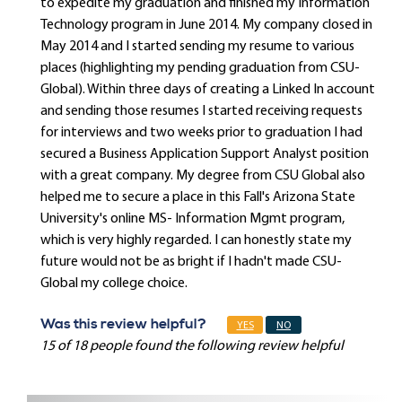
to expedite my graduation and finished my Information
Technology program in June 2014. My company closed in
May 2014 and I started sending my resume to various
places (highlighting my pending graduation from CSU-
Global). Within three days of creating a Linked In account
and sending those resumes I started receiving requests
for interviews and two weeks prior to graduation I had
secured a Business Application Support Analyst position
with a great company. My degree from CSU Global also
helped me to secure a place in this Fall's Arizona State
University's online MS- Information Mgmt program,
which is very highly regarded. I can honestly state my
future would not be as bright if I hadn't made CSU-
Global my college choice.
Was this review helpful?
YES
NO
15 of 18 people found the following review helpful