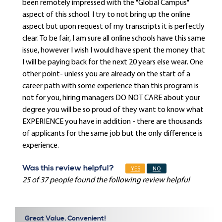
been remotely impressed with the "Global Campus"
aspect of this school. I try to not bring up the online
aspect but upon request of my transcripts it is perfectly
clear. To be fair, I am sure all online schools have this same
issue, however I wish I would have spent the money that
I will be paying back for the next 20 years else wear. One
other point- unless you are already on the start of a
career path with some experience than this program is
not for you, hiring managers DO NOT CARE about your
degree you will be so proud of they want to know what
EXPERIENCE you have in addition - there are thousands
of applicants for the same job but the only difference is
experience.
Was this review helpful?
YES
NO
25 of 37 people found the following review helpful
Great Value, Convenient!