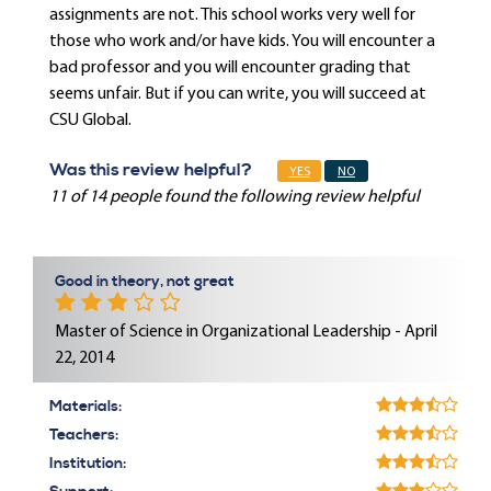
assignments are not. This school works very well for
those who work and/or have kids. You will encounter a
bad professor and you will encounter grading that
seems unfair. But if you can write, you will succeed at
CSU Global.
Was this review helpful?
YES
NO
11 of 14 people found the following review helpful
Good in theory, not great
Master of Science in Organizational Leadership - April
22, 2014
Materials:
Teachers:
Institution: