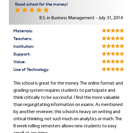
Good school for the money!
B.S. in Business Management - July 31, 2014
Materials:
Teachers:
Institution:
Support:
Value:
Use of Technology:
This school is great for the money. The online format and
grading system requires students to participate and
think critically to be successful. I find this more valuable
than regurgitating information on exams. As mentioned
by another reviewer, this school is heavy on writing and
critical thinking, not such much on analytics or math. The
8 week rolling semesters allows new students to easy