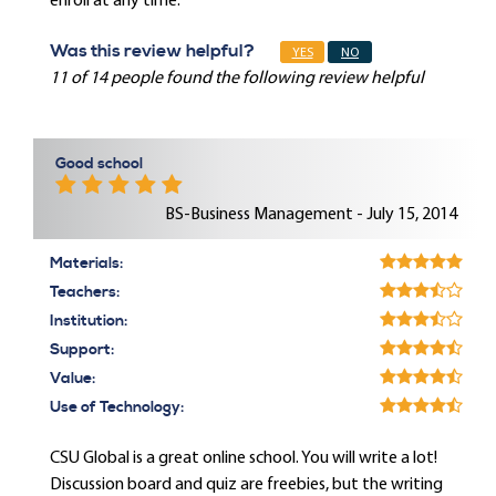
enroll at any time.
Was this review helpful?
YES
NO
11 of 14 people found the following review helpful
Good school
BS-Business Management - July 15, 2014
Materials:
Teachers:
Institution:
Support:
Value:
Use of Technology:
CSU Global is a great online school. You will write a lot!
Discussion board and quiz are freebies, but the writing