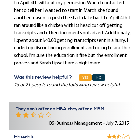
to April 4th without my permission. When I contacted
her to tell her I wanted to start in March, she found
another reason to push the start date back to April 4th. I
ran around like a chicken with its head cut off getting
transcripts and other documents notarized. Additionally,
I spent about $40.00 getting transcripts sent in a hurry. I
ended up discontinuing enrollment and going to another
school. I'm sure the education is fine but the enrollment
process and Sarah Lipsett are a nightmare.
Was this review helpful?
YES
NO
13 of 21 people found the following review helpful
They don't offer an MBA, they offer a MBM
BS-Business Management - July 7, 2015
Materials: