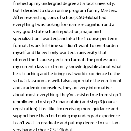
finished up my undergrad degree at a local university,
but I decided to do an online program for my Masters.
After researching tons of school, CSU-Global had
everything I was looking for- name recognition and a
very good state school reputation, major and
specialization I wanted, and also the 1 course per term
format. I work full-time so I didn't want to overburden
myself and I knew I only wanted a university that
offered the 1 course per term format. The professor in
my current class is extremely knowledgeable about what
he is teaching and he brings real world experience to the
virtual classroom as well. I also appreciate the enrollment
and academic counselors, they are very informative
about most everything. They've assisted me from step 1
(enrollment) to step 2 (financial aid) and step 3 (course
registration). I feel like I'm receiving more guidance and
support here than I did during my undergrad experience.
I can't wait to graduate and put my degree to use. I am
very happy I chose CSU-Global!