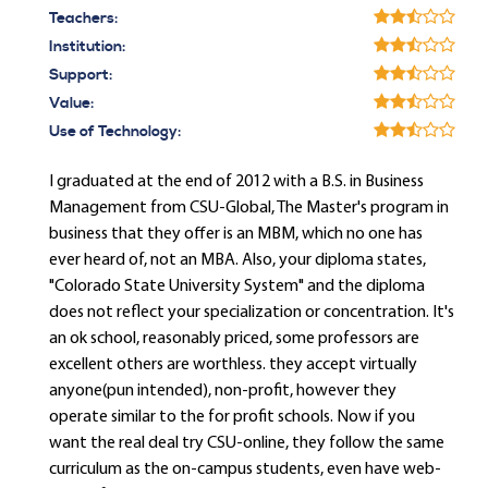
Teachers:
Institution:
Support:
Value:
Use of Technology:
I graduated at the end of 2012 with a B.S. in Business
Management from CSU-Global, The Master's program in
business that they offer is an MBM, which no one has
ever heard of, not an MBA. Also, your diploma states,
"Colorado State University System" and the diploma
does not reflect your specialization or concentration. It's
an ok school, reasonably priced, some professors are
excellent others are worthless. they accept virtually
anyone(pun intended), non-profit, however they
operate similar to the for profit schools. Now if you
want the real deal try CSU-online, they follow the same
curriculum as the on-campus students, even have web-