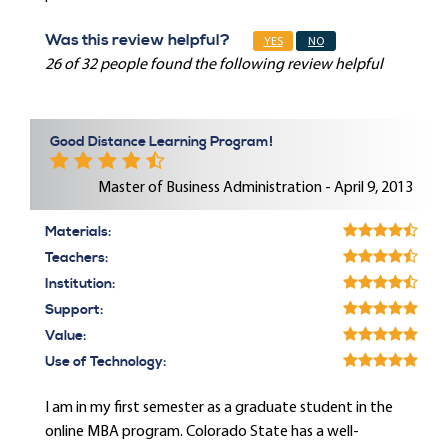
Was this review helpful?
YES
NO
26 of 32 people found the following review helpful
Good Distance Learning Program!
Master of Business Administration - April 9, 2013
Materials:
Teachers:
Institution:
Support:
Value:
Use of Technology:
I am in my first semester as a graduate student in the
online MBA program. Colorado State has a well-