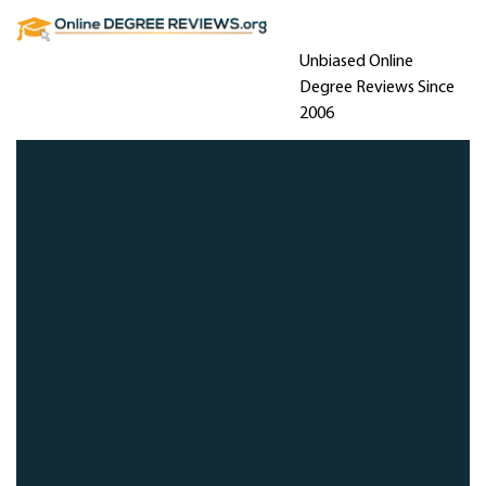
Unbiased Online
Degree Reviews Since
2006