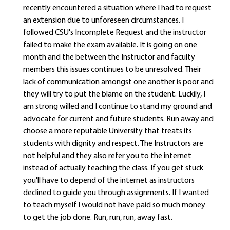
recently encountered a situation where I had to request
an extension due to unforeseen circumstances. I
followed CSU's Incomplete Request and the instructor
failed to make the exam available. It is going on one
month and the between the Instructor and faculty
members this issues continues to be unresolved. Their
lack of communication amongst one another is poor and
they will try to put the blame on the student. Luckily, I
am strong willed and I continue to stand my ground and
advocate for current and future students. Run away and
choose a more reputable University that treats its
students with dignity and respect. The Instructors are
not helpful and they also refer you to the internet
instead of actually teaching the class. If you get stuck
you'll have to depend of the internet as instructors
declined to guide you through assignments. If I wanted
to teach myself I would not have paid so much money
to get the job done. Run, run, run, away fast.