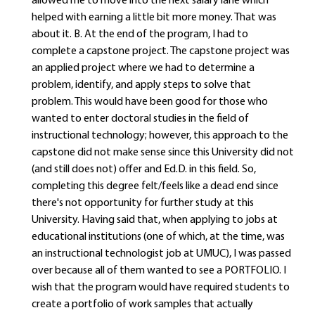
allowed me to move into the next salary lane which
helped with earning a little bit more money. That was
about it. B. At the end of the program, I had to
complete a capstone project. The capstone project was
an applied project where we had to determine a
problem, identify, and apply steps to solve that
problem. This would have been good for those who
wanted to enter doctoral studies in the field of
instructional technology; however, this approach to the
capstone did not make sense since this University did not
(and still does not) offer and Ed.D. in this field. So,
completing this degree felt/feels like a dead end since
there's not opportunity for further study at this
University. Having said that, when applying to jobs at
educational institutions (one of which, at the time, was
an instructional technologist job at UMUC), I was passed
over because all of them wanted to see a PORTFOLIO. I
wish that the program would have required students to
create a portfolio of work samples that actually