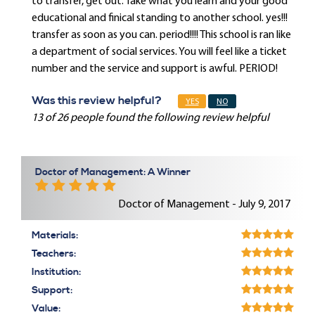
to transfer, get out. Take what you learn and your good
educational and finical standing to another school. yes!!!
transfer as soon as you can. period!!!! This school is ran like
a department of social services. You will feel like a ticket
number and the service and support is awful. PERIOD!
Was this review helpful?
YES
NO
13 of 26 people found the following review helpful
Doctor of Management: A Winner
Doctor of Management - July 9, 2017
Materials:
Teachers:
Institution:
Support:
Value: