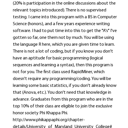
(20% is participation in the online discussions about the
relevant topics introduced). There is no supervised
testing. I came into this program with a BS in Computer
Science (honors), and a few years experience writing
software. I had to put time into this to get the "A's" I've
gotten so far, one them not by much. You will be using
the language R here, which you are given time to learn.
There is not a lot of coding, but if you know you don't
have an aptitude for basic programming (logical
sequences and learning a syntax), then this program is
not for you. The first class used RapidMiner, which
doesn't require any programming/coding. You will be
learning some basic statistics, if you don't already know
that (Anova, etc.). You don't need that knowledge in
advance. Graduates from this program who are in the
top 10% of their class are eligible to join the exclusive
honor society Phi Khappa Phi.
http://www.phikappaphi.org/chapter-
details/University_of_Maryland_University_College#