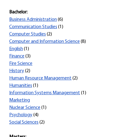
Bachelor:
Business Administration
(6)
Communication Studies
(1)
Computer Studies
(2)
Computer and Information Science
(8)
English
(1)
Finance
(3)
Fire Science
History
(2)
Human Resource Management
(2)
Humanities
(1)
Information Systems Management
(1)
Marketing
Nuclear Science
(1)
Psychology
(4)
Social Sciences
(2)