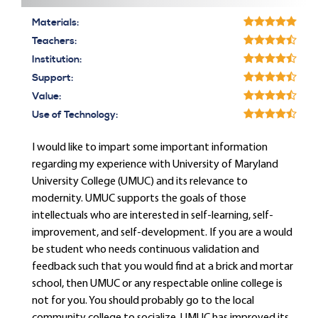
Materials:
Teachers:
Institution:
Support:
Value:
Use of Technology:
I would like to impart some important information
regarding my experience with University of Maryland
University College (UMUC) and its relevance to
modernity. UMUC supports the goals of those
intellectuals who are interested in self-learning, self-
improvement, and self-development. If you are a would
be student who needs continuous validation and
feedback such that you would find at a brick and mortar
school, then UMUC or any respectable online college is
not for you. You should probably go to the local