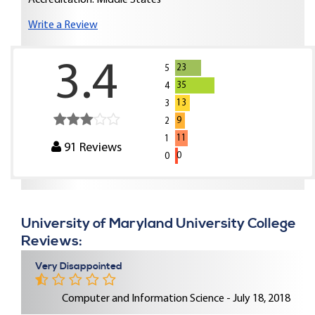
Accreditation: Middle States
Write a Review
3.4
23
5
35
4
13
3
9
2
11
1
91
Reviews
0
0
University of Maryland University College
Reviews:
Very Disappointed
Computer and Information Science - July 18, 2018