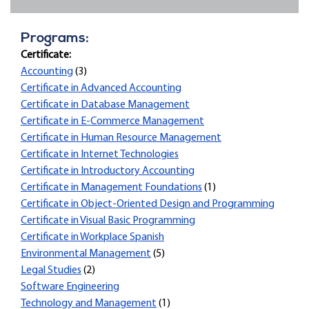
Programs:
Certificate:
Accounting
(3)
Certificate in Advanced Accounting
Certificate in Database Management
Certificate in E-Commerce Management
Certificate in Human Resource Management
Certificate in Internet Technologies
Certificate in Introductory Accounting
Certificate in Management Foundations
(1)
Certificate in Object-Oriented Design and Programming
Certificate in Visual Basic Programming
Certificate in Workplace Spanish
Environmental Management
(5)
Legal Studies
(2)
Software Engineering
Technology and Management
(1)