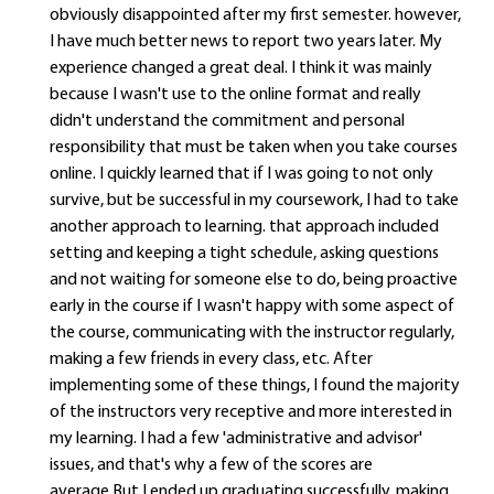
obviously disappointed after my first semester. however,
I have much better news to report two years later. My
experience changed a great deal. I think it was mainly
because I wasn't use to the online format and really
didn't understand the commitment and personal
responsibility that must be taken when you take courses
online. I quickly learned that if I was going to not only
survive, but be successful in my coursework, I had to take
another approach to learning. that approach included
setting and keeping a tight schedule, asking questions
and not waiting for someone else to do, being proactive
early in the course if I wasn't happy with some aspect of
the course, communicating with the instructor regularly,
making a few friends in every class, etc. After
implementing some of these things, I found the majority
of the instructors very receptive and more interested in
my learning. I had a few 'administrative and advisor'
issues, and that's why a few of the scores are
average.But I ended up graduating successfully, making