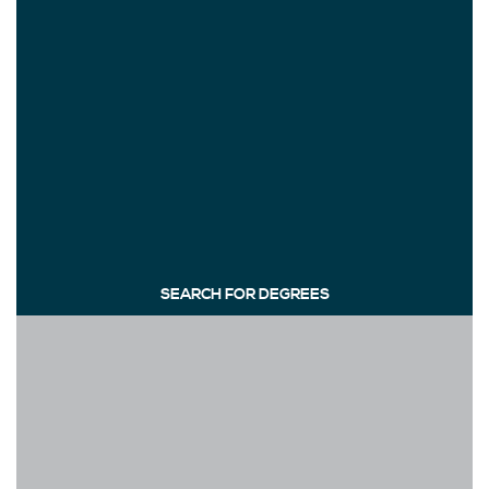
SEARCH FOR DEGREES