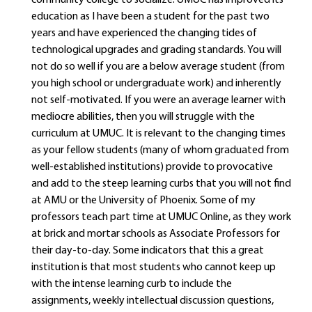
community college to socialize. UMUC has improved its
education as I have been a student for the past two
years and have experienced the changing tides of
technological upgrades and grading standards. You will
not do so well if you are a below average student (from
you high school or undergraduate work) and inherently
not self-motivated. If you were an average learner with
mediocre abilities, then you will struggle with the
curriculum at UMUC. It is relevant to the changing times
as your fellow students (many of whom graduated from
well-established institutions) provide to provocative
and add to the steep learning curbs that you will not find
at AMU or the University of Phoenix. Some of my
professors teach part time at UMUC Online, as they work
at brick and mortar schools as Associate Professors for
their day-to-day. Some indicators that this a great
institution is that most students who cannot keep up
with the intense learning curb to include the
assignments, weekly intellectual discussion questions,