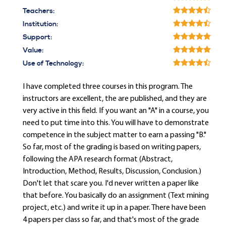
Teachers:
Institution:
Support:
Value:
Use of Technology:
I have completed three courses in this program. The
instructors are excellent, the are published, and they are
very active in this field. If you want an "A" in a course, you
need to put time into this. You will have to demonstrate
competence in the subject matter to earn a passing "B."
So far, most of the grading is based on writing papers,
following the APA research format (Abstract,
Introduction, Method, Results, Discussion, Conclusion.)
Don't let that scare you. I'd never written a paper like
that before. You basically do an assignment (Text mining
project, etc.) and write it up in a paper. There have been
4 papers per class so far, and that's most of the grade