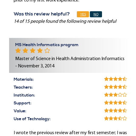
prior to my first work experience.
Was this review helpful?
YES
NO
14 of 15 people found the following review helpful
MS Health Informatics program
Master of Science in Health Administration Informatics
- November 3, 2014
Materials:
Teachers:
Institution:
Support:
Value:
Use of Technology:
I wrote the previous review after my first semester; I was