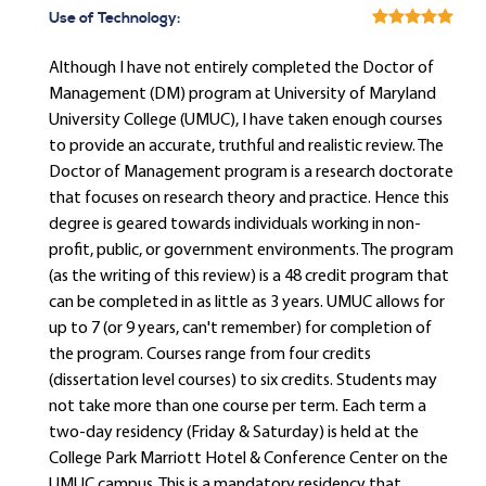
Use of Technology:
Although I have not entirely completed the Doctor of
Management (DM) program at University of Maryland
University College (UMUC), I have taken enough courses
to provide an accurate, truthful and realistic review. The
Doctor of Management program is a research doctorate
that focuses on research theory and practice. Hence this
degree is geared towards individuals working in non-
profit, public, or government environments. The program
(as the writing of this review) is a 48 credit program that
can be completed in as little as 3 years. UMUC allows for
up to 7 (or 9 years, can't remember) for completion of
the program. Courses range from four credits
(dissertation level courses) to six credits. Students may
not take more than one course per term. Each term a
two-day residency (Friday & Saturday) is held at the
College Park Marriott Hotel & Conference Center on the
UMUC campus. This is a mandatory residency that