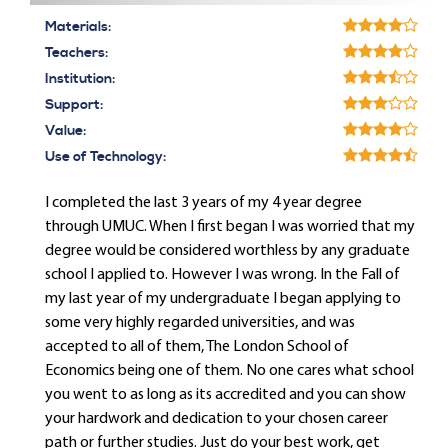
Materials:
Teachers:
Institution:
Support:
Value:
Use of Technology:
I completed the last 3 years of my 4 year degree
through UMUC. When I first began I was worried that my
degree would be considered worthless by any graduate
school I applied to. However I was wrong. In the Fall of
my last year of my undergraduate I began applying to
some very highly regarded universities, and was
accepted to all of them, The London School of
Economics being one of them. No one cares what school
you went to as long as its accredited and you can show
your hardwork and dedication to your chosen career
path or further studies. Just do your best work, get