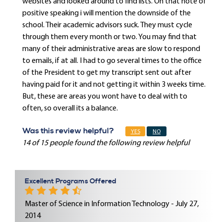
websites and looked around to find lists. On that note of
positive speaking i will mention the downside of the
school. Their academic advisors suck. They must cycle
through them every month or two. You may find that
many of their administrative areas are slow to respond
to emails, if at all. I had to go several times to the office
of the President to get my transcript sent out after
having paid for it and not getting it within 3 weeks time.
But, these are areas you wont have to deal with to
often, so overall its a balance.
Was this review helpful?
YES
NO
14 of 15 people found the following review helpful
Excellent Programs Offered
Master of Science in Information Technology - July 27,
2014