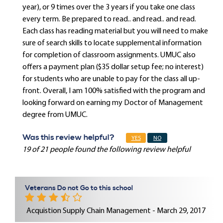
year), or 9 times over the 3 years if you take one class
every term. Be prepared to read.. and read.. and read.
Each class has reading material but you will need to make
sure of search skills to locate supplemental information
for completion of classroom assignments. UMUC also
offers a payment plan ($35 dollar setup fee; no interest)
for students who are unable to pay for the class all up-
front. Overall, I am 100% satisfied with the program and
looking forward on earning my Doctor of Management
degree from UMUC.
Was this review helpful?
YES
NO
19 of 21 people found the following review helpful
Veterans Do not Go to this school
Acquistion Supply Chain Management - March 29, 2017