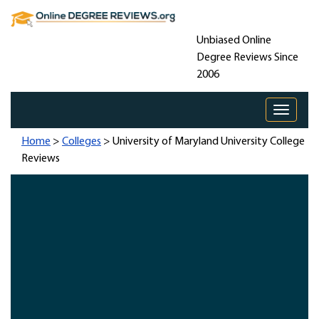
Unbiased Online
Degree Reviews Since
2006
Toggle 
Home
>
Colleges
> University of Maryland University College
Reviews