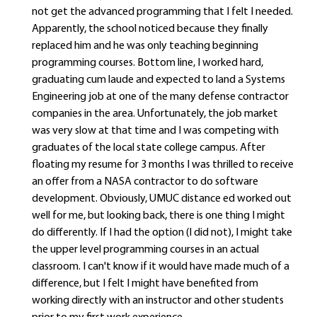
not get the advanced programming that I felt I needed.
Apparently, the school noticed because they finally
replaced him and he was only teaching beginning
programming courses. Bottom line, I worked hard,
graduating cum laude and expected to land a Systems
Engineering job at one of the many defense contractor
companies in the area. Unfortunately, the job market
was very slow at that time and I was competing with
graduates of the local state college campus. After
floating my resume for 3 months I was thrilled to receive
an offer from a NASA contractor to do software
development. Obviously, UMUC distance ed worked out
well for me, but looking back, there is one thing I might
do differently. If I had the option (I did not), I might take
the upper level programming courses in an actual
classroom. I can't know if it would have made much of a
difference, but I felt I might have benefited from
working directly with an instructor and other students