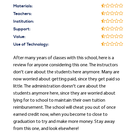
Materials:
Teachers:
Institution:
Support:
Value:
Use of Technology:
After many years of classes with this school, here is a
review for anyone considering this one. The instructors
don't care about the students here anymore. Many are
now worried about getting paid, since they get paid so
little. The administration doesn't care about the
students anymore here, since they are worried about
lying for to school to maintain their own tuition
reimbursement. The school will cheat you out of once
earned credit now, when you become to close to
graduation to try and make more money. Stay away
from this one, and look elsewhere!