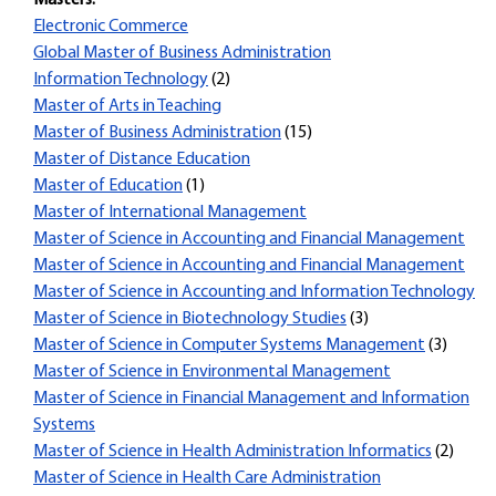
Masters:
Electronic Commerce
Global Master of Business Administration
Information Technology
(2)
Master of Arts in Teaching
Master of Business Administration
(15)
Master of Distance Education
Master of Education
(1)
Master of International Management
Master of Science in Accounting and Financial Management
Master of Science in Accounting and Financial Management
Master of Science in Accounting and Information Technology
Master of Science in Biotechnology Studies
(3)
Master of Science in Computer Systems Management
(3)
Master of Science in Environmental Management
Master of Science in Financial Management and Information
Systems
Master of Science in Health Administration Informatics
(2)
Master of Science in Health Care Administration