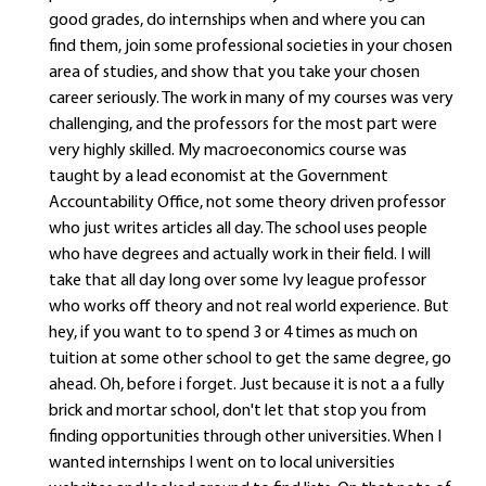
good grades, do internships when and where you can
find them, join some professional societies in your chosen
area of studies, and show that you take your chosen
career seriously. The work in many of my courses was very
challenging, and the professors for the most part were
very highly skilled. My macroeconomics course was
taught by a lead economist at the Government
Accountability Office, not some theory driven professor
who just writes articles all day. The school uses people
who have degrees and actually work in their field. I will
take that all day long over some Ivy league professor
who works off theory and not real world experience. But
hey, if you want to to spend 3 or 4 times as much on
tuition at some other school to get the same degree, go
ahead. Oh, before i forget. Just because it is not a a fully
brick and mortar school, don't let that stop you from
finding opportunities through other universities. When I
wanted internships I went on to local universities