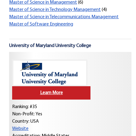
Master of Science in Management
(6)
Master of Science in Technology Management
(4)
Master of Science in Telecommunications Management
Master of Software Engineering
University of Maryland University College
Learn More
Ranking: #35
Non-Profit: Yes
Country:
USA
Website