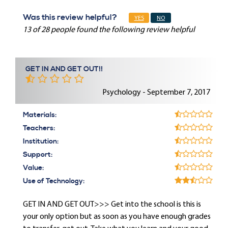
Was this review helpful?
YES
NO
13 of 28 people found the following review helpful
GET IN AND GET OUT!!
Psychology - September 7, 2017
Materials:
Teachers:
Institution:
Support:
Value:
Use of Technology:
GET IN AND GET OUT>>> Get into the school is this is
your only option but as soon as you have enough grades