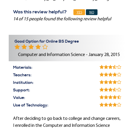
Was this review helpful?
YES
NO
14 of 15 people found the following review helpful
Good Option for Online BS Degree
Computer and Information Science - January 28, 2015
Materials:
Teachers:
Institution:
Support:
Value:
Use of Technology:
After deciding to go back to college and change careers,
I enrolled in the Computer and Information Science