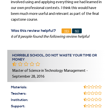
involved using and applying everything we had learned in
our own professional contexts. I think this would have
been much more useful and relevant as part of the final
capstone course.
Was this review helpful?
YES
NO
6 of 8 people found the following review helpful
HORRIBLE SCHOOL, DO NOT WASTE YOUR TIME OR
MONEY
Master of Science in Technology Management -
September 28, 2016
Materials:
Teachers:
Institution:
Support: