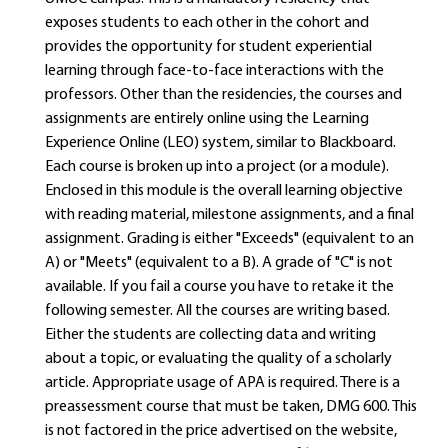
exposes students to each other in the cohort and
provides the opportunity for student experiential
learning through face-to-face interactions with the
professors. Other than the residencies, the courses and
assignments are entirely online using the Learning
Experience Online (LEO) system, similar to Blackboard.
Each course is broken up into a project (or a module).
Enclosed in this module is the overall learning objective
with reading material, milestone assignments, and a final
assignment. Grading is either "Exceeds" (equivalent to an
A) or "Meets" (equivalent to a B). A grade of "C" is not
available. If you fail a course you have to retake it the
following semester. All the courses are writing based.
Either the students are collecting data and writing
about a topic, or evaluating the quality of a scholarly
article. Appropriate usage of APA is required. There is a
preassessment course that must be taken, DMG 600. This
is not factored in the price advertised on the website,