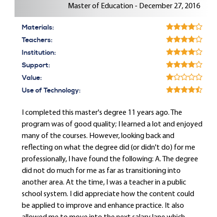
Master of Education - December 27, 2016
Materials:
Teachers:
Institution:
Support:
Value:
Use of Technology:
I completed this master's degree 11 years ago. The
program was of good quality; I learned a lot and enjoyed
many of the courses. However, looking back and
reflecting on what the degree did (or didn't do) for me
professionally, I have found the following: A. The degree
did not do much for me as far as transitioning into
another area. At the time, I was a teacher in a public
school system. I did appreciate how the content could
be applied to improve and enhance practice. It also