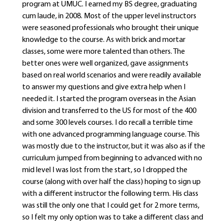
program at UMUC. I earned my BS degree, graduating
cum laude, in 2008. Most of the upper level instructors
were seasoned professionals who brought their unique
knowledge to the course. As with brick and mortar
classes, some were more talented than others. The
better ones were well organized, gave assignments
based on real world scenarios and were readily available
to answer my questions and give extra help when I
needed it. I started the program overseas in the Asian
division and transferred to the US for most of the 400
and some 300 levels courses. I do recall a terrible time
with one advanced programming language course. This
was mostly due to the instructor, but it was also as if the
curriculum jumped from beginning to advanced with no
mid level I was lost from the start, so I dropped the
course (along with over half the class) hoping to sign up
with a different instructor the following term. His class
was still the only one that I could get for 2 more terms,
so I felt my only option was to take a different class and