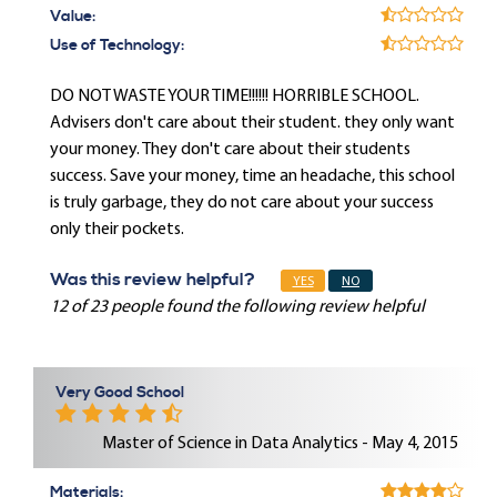
Value:
Use of Technology:
DO NOT WASTE YOUR TIME!!!!!! HORRIBLE SCHOOL.
Advisers don't care about their student. they only want
your money. They don't care about their students
success. Save your money, time an headache, this school
is truly garbage, they do not care about your success
only their pockets.
Was this review helpful?
YES
NO
12 of 23 people found the following review helpful
Very Good School
Master of Science in Data Analytics - May 4, 2015
Materials: