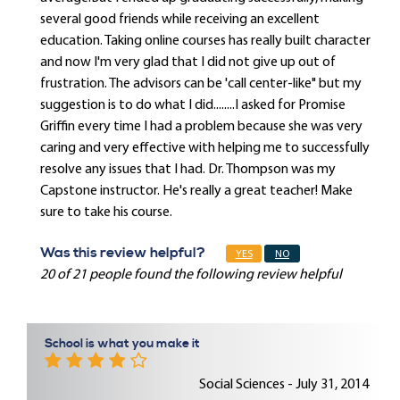
several good friends while receiving an excellent
education. Taking online courses has really built character
and now I'm very glad that I did not give up out of
frustration. The advisors can be 'call center-like" but my
suggestion is to do what I did........I asked for Promise
Griffin every time I had a problem because she was very
caring and very effective with helping me to successfully
resolve any issues that I had. Dr. Thompson was my
Capstone instructor. He's really a great teacher! Make
sure to take his course.
Was this review helpful?
YES
NO
20 of 21 people found the following review helpful
School is what you make it
Social Sciences - July 31, 2014