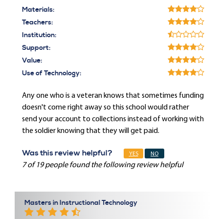
Materials:
Teachers:
Institution:
Support:
Value:
Use of Technology:
Any one who is a veteran knows that sometimes funding
doesn't come right away so this school would rather
send your account to collections instead of working with
the soldier knowing that they will get paid.
Was this review helpful?
YES
NO
7 of 19 people found the following review helpful
Masters in Instructional Technology