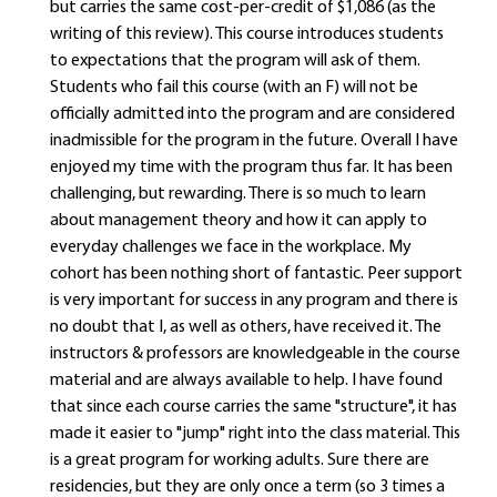
but carries the same cost-per-credit of $1,086 (as the
writing of this review). This course introduces students
to expectations that the program will ask of them.
Students who fail this course (with an F) will not be
officially admitted into the program and are considered
inadmissible for the program in the future. Overall I have
enjoyed my time with the program thus far. It has been
challenging, but rewarding. There is so much to learn
about management theory and how it can apply to
everyday challenges we face in the workplace. My
cohort has been nothing short of fantastic. Peer support
is very important for success in any program and there is
no doubt that I, as well as others, have received it. The
instructors & professors are knowledgeable in the course
material and are always available to help. I have found
that since each course carries the same "structure", it has
made it easier to "jump" right into the class material. This
is a great program for working adults. Sure there are
residencies, but they are only once a term (so 3 times a