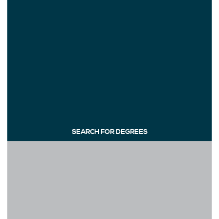
SEARCH FOR DEGREES