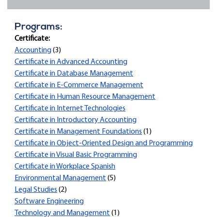
Programs:
Certificate:
Accounting
(3)
Certificate in Advanced Accounting
Certificate in Database Management
Certificate in E-Commerce Management
Certificate in Human Resource Management
Certificate in Internet Technologies
Certificate in Introductory Accounting
Certificate in Management Foundations
(1)
Certificate in Object-Oriented Design and Programming
Certificate in Visual Basic Programming
Certificate in Workplace Spanish
Environmental Management
(5)
Legal Studies
(2)
Software Engineering
Technology and Management
(1)