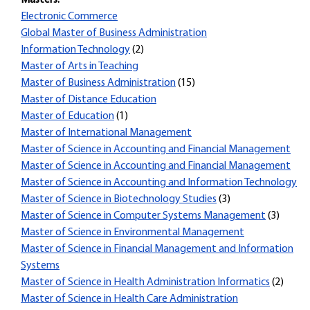
Masters:
Electronic Commerce
Global Master of Business Administration
Information Technology
(2)
Master of Arts in Teaching
Master of Business Administration
(15)
Master of Distance Education
Master of Education
(1)
Master of International Management
Master of Science in Accounting and Financial Management
Master of Science in Accounting and Financial Management
Master of Science in Accounting and Information Technology
Master of Science in Biotechnology Studies
(3)
Master of Science in Computer Systems Management
(3)
Master of Science in Environmental Management
Master of Science in Financial Management and Information
Systems
Master of Science in Health Administration Informatics
(2)
Master of Science in Health Care Administration