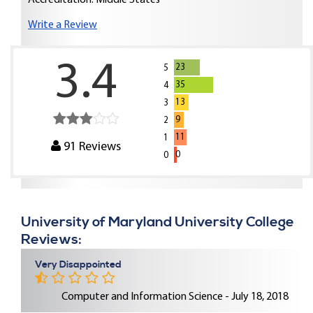
Accreditation: Middle States
Write a Review
3.4
23
5
35
4
13
3
9
2
11
1
91
Reviews
0
0
University of Maryland University College
Reviews:
Very Disappointed
Computer and Information Science - July 18, 2018