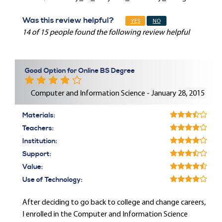
Was this review helpful?
YES
NO
14 of 15 people found the following review helpful
Good Option for Online BS Degree
Computer and Information Science - January 28, 2015
Materials:
Teachers:
Institution:
Support:
Value:
Use of Technology:
After deciding to go back to college and change careers,
I enrolled in the Computer and Information Science