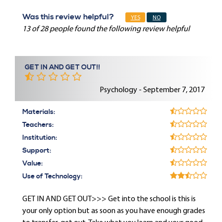
Was this review helpful?
YES
NO
13 of 28 people found the following review helpful
GET IN AND GET OUT!!
Psychology - September 7, 2017
Materials:
Teachers:
Institution:
Support:
Value:
Use of Technology:
GET IN AND GET OUT>>> Get into the school is this is
your only option but as soon as you have enough grades