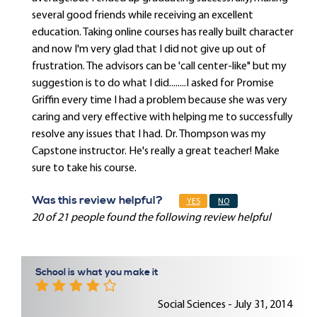
several good friends while receiving an excellent
education. Taking online courses has really built character
and now I'm very glad that I did not give up out of
frustration. The advisors can be 'call center-like" but my
suggestion is to do what I did........I asked for Promise
Griffin every time I had a problem because she was very
caring and very effective with helping me to successfully
resolve any issues that I had. Dr. Thompson was my
Capstone instructor. He's really a great teacher! Make
sure to take his course.
Was this review helpful?
YES
NO
20 of 21 people found the following review helpful
School is what you make it
Social Sciences - July 31, 2014