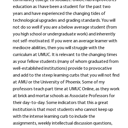
community college to socialize. UMUC has improved its
education as I have been a student for the past two
years and have experienced the changing tides of
technological upgrades and grading standards. You will
not do so well if you are a below average student (from
you high school or undergraduate work) and inherently
not self-motivated. If you were an average learner with
mediocre abilities, then you will struggle with the
curriculum at UMUC. It is relevant to the changing times
as your fellow students (many of whom graduated from
well-established institutions) provide to provocative
and add to the steep learning curbs that you will not find
at AMU or the University of Phoenix. Some of my
professors teach part time at UMUC Online, as they work
at brick and mortar schools as Associate Professors for
their day-to-day. Some indicators that this a great
institution is that most students who cannot keep up
with the intense learning curb to include the
assignments, weekly intellectual discussion questions,