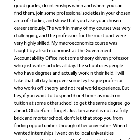
good grades, do internships when and where you can
find them, join some professional societies in your chosen
area of studies, and show that you take your chosen
career seriously. The work in many of my courses was very
challenging, and the professors for the most part were
very highly skilled. My macroeconomics course was
taught by a lead economist at the Government
Accountability Office, not some theory driven professor
who just writes articles all day. The school uses people
who have degrees and actually work in their field. I will
take that all day long over some Ivy league professor
who works off theory and not real world experience. But
hey, if you want to to spend 3 or 4 times as much on
tuition at some other school to get the same degree, go
ahead. Oh, before i forget. Just because it is not a a fully
brick and mortar school, don't let that stop you from
finding opportunities through other universities. When I
wanted internships I went on to local universities