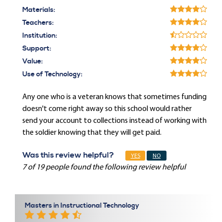
Materials:
Teachers:
Institution:
Support:
Value:
Use of Technology:
Any one who is a veteran knows that sometimes funding
doesn't come right away so this school would rather
send your account to collections instead of working with
the soldier knowing that they will get paid.
Was this review helpful?
YES
NO
7 of 19 people found the following review helpful
Masters in Instructional Technology