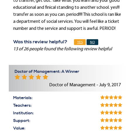
to transfer, get out. Take what you learn and your good
educational and finical standing to another school. yes!!!
transfer as soon as you can. period!!!! This school is ran like
a department of social services. You will feel like a ticket
number and the service and support is awful. PERIOD!
Was this review helpful?
YES
NO
13 of 26 people found the following review helpful
Doctor of Management: A Winner
Doctor of Management - July 9, 2017
Materials:
Teachers:
Institution:
Support:
Value: