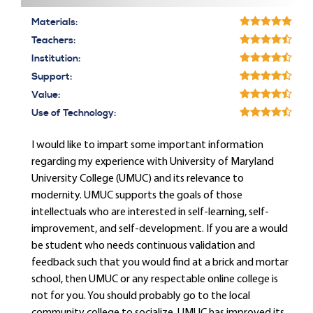
Materials:
Teachers:
Institution:
Support:
Value:
Use of Technology:
I would like to impart some important information
regarding my experience with University of Maryland
University College (UMUC) and its relevance to
modernity. UMUC supports the goals of those
intellectuals who are interested in self-learning, self-
improvement, and self-development. If you are a would
be student who needs continuous validation and
feedback such that you would find at a brick and mortar
school, then UMUC or any respectable online college is
not for you. You should probably go to the local