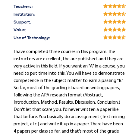
Teachers:
Institution:
Support:
Value:
Use of Technology:
I have completed three courses in this program. The
instructors are excellent, the are published, and they are
very active in this field. If you want an "A" in a course, you
need to put time into this. You will have to demonstrate
competence in the subject matter to earn a passing "B."
So far, most of the grading is based on writing papers,
following the APA research format (Abstract,
Introduction, Method, Results, Discussion, Conclusion.)
Don't let that scare you. I'd never written a paper like
that before. You basically do an assignment (Text mining
project, etc.) and write it up in a paper. There have been
4 papers per class so far, and that's most of the grade