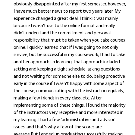
obviously disappointed after my first semester. however,
I have much better news to report two years later. My
experience changed a great deal. I think it was mainly
because I wasn't use to the online format and really
didn't understand the commitment and personal
responsibility that must be taken when you take courses
online. I quickly learned that if I was going to not only
survive, but be successful in my coursework, I had to take
another approach to learning. that approach included
setting and keeping a tight schedule, asking questions
and not waiting for someone else to do, being proactive
early in the course if I wasn't happy with some aspect of
the course, communicating with the instructor regularly,
making a few friends in every class, etc. After
implementing some of these things, I found the majority
of the instructors very receptive and more interested in
my learning. I had a few 'administrative and advisor'
issues, and that's why a few of the scores are
average.But I ended up graduating successfully, making