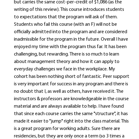
but carries the same cost-per-credit of $1,086 (as the
writing of this review). This course introduces students
to expectations that the program will ask of them.
Students who fail this course (with an F) will not be
officially admitted into the program and are considered
inadmissible for the program in the future. Overall I have
enjoyed my time with the program thus far. It has been
challenging, but rewarding. There is so much to learn
about management theory and how it can apply to
everyday challenges we face in the workplace. My
cohort has been nothing short of fantastic. Peer support
is very important for success in any program and there is
no doubt that I, as well as others, have received it. The
instructors & professors are knowledgeable in the course
material and are always available to help. I have found
that since each course carries the same "structure", it has
made it easier to "jump" right into the class material. This
is a great program for working adults. Sure there are
residencies, but they are only once a term (so 3 times a