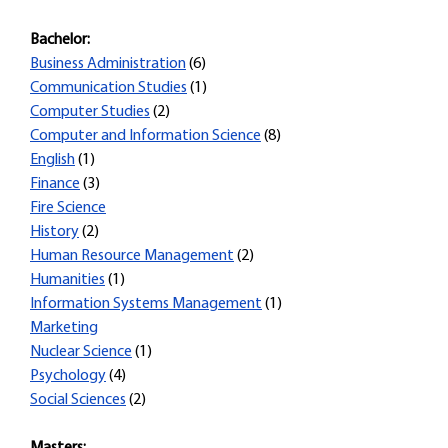
Bachelor:
Business Administration
(6)
Communication Studies
(1)
Computer Studies
(2)
Computer and Information Science
(8)
English
(1)
Finance
(3)
Fire Science
History
(2)
Human Resource Management
(2)
Humanities
(1)
Information Systems Management
(1)
Marketing
Nuclear Science
(1)
Psychology
(4)
Social Sciences
(2)