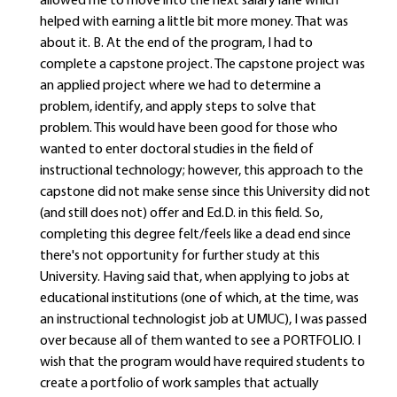
allowed me to move into the next salary lane which
helped with earning a little bit more money. That was
about it. B. At the end of the program, I had to
complete a capstone project. The capstone project was
an applied project where we had to determine a
problem, identify, and apply steps to solve that
problem. This would have been good for those who
wanted to enter doctoral studies in the field of
instructional technology; however, this approach to the
capstone did not make sense since this University did not
(and still does not) offer and Ed.D. in this field. So,
completing this degree felt/feels like a dead end since
there's not opportunity for further study at this
University. Having said that, when applying to jobs at
educational institutions (one of which, at the time, was
an instructional technologist job at UMUC), I was passed
over because all of them wanted to see a PORTFOLIO. I
wish that the program would have required students to
create a portfolio of work samples that actually