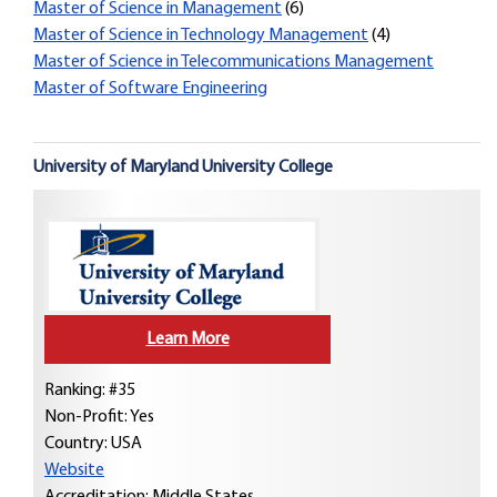
Master of Science in Management
(6)
Master of Science in Technology Management
(4)
Master of Science in Telecommunications Management
Master of Software Engineering
University of Maryland University College
Learn More
Ranking: #35
Non-Profit: Yes
Country:
USA
Website