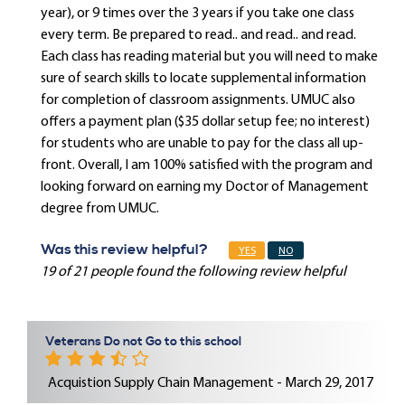
year), or 9 times over the 3 years if you take one class
every term. Be prepared to read.. and read.. and read.
Each class has reading material but you will need to make
sure of search skills to locate supplemental information
for completion of classroom assignments. UMUC also
offers a payment plan ($35 dollar setup fee; no interest)
for students who are unable to pay for the class all up-
front. Overall, I am 100% satisfied with the program and
looking forward on earning my Doctor of Management
degree from UMUC.
Was this review helpful?
YES
NO
19 of 21 people found the following review helpful
Veterans Do not Go to this school
Acquistion Supply Chain Management - March 29, 2017