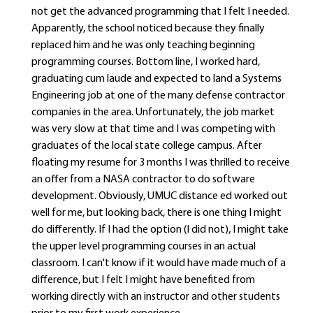
not get the advanced programming that I felt I needed.
Apparently, the school noticed because they finally
replaced him and he was only teaching beginning
programming courses. Bottom line, I worked hard,
graduating cum laude and expected to land a Systems
Engineering job at one of the many defense contractor
companies in the area. Unfortunately, the job market
was very slow at that time and I was competing with
graduates of the local state college campus. After
floating my resume for 3 months I was thrilled to receive
an offer from a NASA contractor to do software
development. Obviously, UMUC distance ed worked out
well for me, but looking back, there is one thing I might
do differently. If I had the option (I did not), I might take
the upper level programming courses in an actual
classroom. I can't know if it would have made much of a
difference, but I felt I might have benefited from
working directly with an instructor and other students