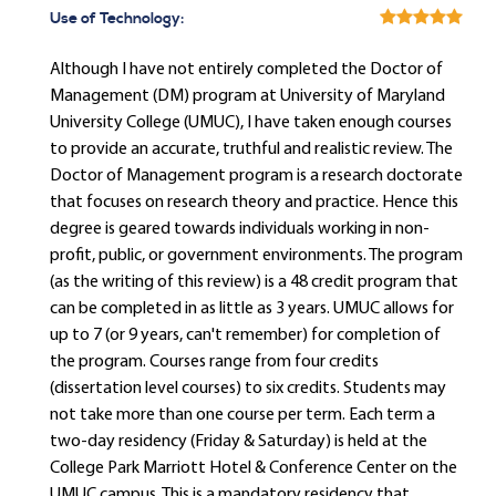
Use of Technology:
Although I have not entirely completed the Doctor of
Management (DM) program at University of Maryland
University College (UMUC), I have taken enough courses
to provide an accurate, truthful and realistic review. The
Doctor of Management program is a research doctorate
that focuses on research theory and practice. Hence this
degree is geared towards individuals working in non-
profit, public, or government environments. The program
(as the writing of this review) is a 48 credit program that
can be completed in as little as 3 years. UMUC allows for
up to 7 (or 9 years, can't remember) for completion of
the program. Courses range from four credits
(dissertation level courses) to six credits. Students may
not take more than one course per term. Each term a
two-day residency (Friday & Saturday) is held at the
College Park Marriott Hotel & Conference Center on the
UMUC campus. This is a mandatory residency that