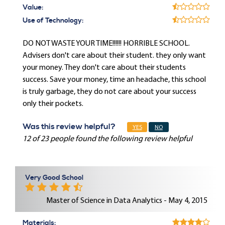
Value:
Use of Technology:
DO NOT WASTE YOUR TIME!!!!!! HORRIBLE SCHOOL.
Advisers don't care about their student. they only want
your money. They don't care about their students
success. Save your money, time an headache, this school
is truly garbage, they do not care about your success
only their pockets.
Was this review helpful?
YES
NO
12 of 23 people found the following review helpful
Very Good School
Master of Science in Data Analytics - May 4, 2015
Materials: