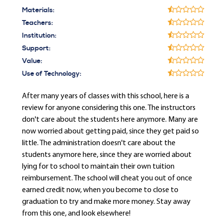
Materials:
Teachers:
Institution:
Support:
Value:
Use of Technology:
After many years of classes with this school, here is a
review for anyone considering this one. The instructors
don't care about the students here anymore. Many are
now worried about getting paid, since they get paid so
little. The administration doesn't care about the
students anymore here, since they are worried about
lying for to school to maintain their own tuition
reimbursement. The school will cheat you out of once
earned credit now, when you become to close to
graduation to try and make more money. Stay away
from this one, and look elsewhere!