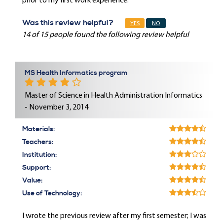
prior to my first work experience.
Was this review helpful?
YES
NO
14 of 15 people found the following review helpful
MS Health Informatics program
Master of Science in Health Administration Informatics
- November 3, 2014
Materials:
Teachers:
Institution:
Support:
Value:
Use of Technology:
I wrote the previous review after my first semester; I was