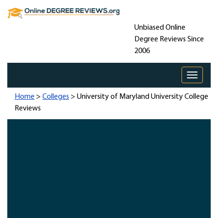
Unbiased Online
Degree Reviews Since
2006
Toggle 
Home
>
Colleges
> University of Maryland University College
Reviews