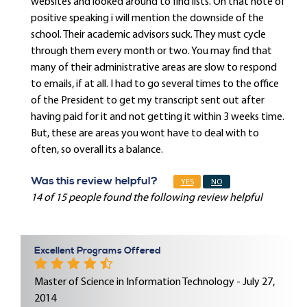
websites and looked around to find lists. On that note of
positive speaking i will mention the downside of the
school. Their academic advisors suck. They must cycle
through them every month or two. You may find that
many of their administrative areas are slow to respond
to emails, if at all. I had to go several times to the office
of the President to get my transcript sent out after
having paid for it and not getting it within 3 weeks time.
But, these are areas you wont have to deal with to
often, so overall its a balance.
Was this review helpful?
YES
NO
14 of 15 people found the following review helpful
Excellent Programs Offered
Master of Science in Information Technology - July 27,
2014