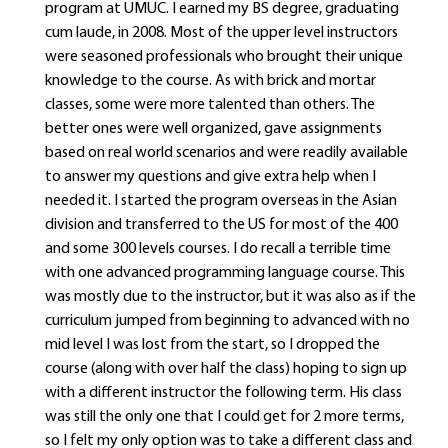
program at UMUC. I earned my BS degree, graduating
cum laude, in 2008. Most of the upper level instructors
were seasoned professionals who brought their unique
knowledge to the course. As with brick and mortar
classes, some were more talented than others. The
better ones were well organized, gave assignments
based on real world scenarios and were readily available
to answer my questions and give extra help when I
needed it. I started the program overseas in the Asian
division and transferred to the US for most of the 400
and some 300 levels courses. I do recall a terrible time
with one advanced programming language course. This
was mostly due to the instructor, but it was also as if the
curriculum jumped from beginning to advanced with no
mid level I was lost from the start, so I dropped the
course (along with over half the class) hoping to sign up
with a different instructor the following term. His class
was still the only one that I could get for 2 more terms,
so I felt my only option was to take a different class and