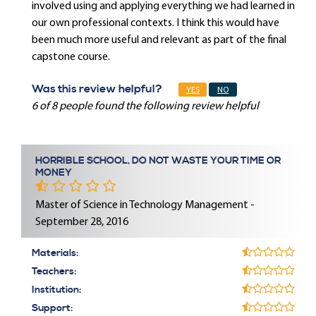
involved using and applying everything we had learned in
our own professional contexts. I think this would have
been much more useful and relevant as part of the final
capstone course.
Was this review helpful?
YES
NO
6 of 8 people found the following review helpful
HORRIBLE SCHOOL, DO NOT WASTE YOUR TIME OR
MONEY
Master of Science in Technology Management -
September 28, 2016
Materials:
Teachers:
Institution:
Support: