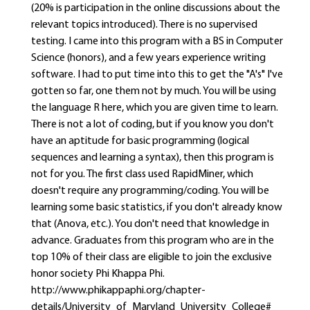
(20% is participation in the online discussions about the
relevant topics introduced). There is no supervised
testing. I came into this program with a BS in Computer
Science (honors), and a few years experience writing
software. I had to put time into this to get the "A's" I've
gotten so far, one them not by much. You will be using
the language R here, which you are given time to learn.
There is not a lot of coding, but if you know you don't
have an aptitude for basic programming (logical
sequences and learning a syntax), then this program is
not for you. The first class used RapidMiner, which
doesn't require any programming/coding. You will be
learning some basic statistics, if you don't already know
that (Anova, etc.). You don't need that knowledge in
advance. Graduates from this program who are in the
top 10% of their class are eligible to join the exclusive
honor society Phi Khappa Phi.
http://www.phikappaphi.org/chapter-
details/University_of_Maryland_University_College#