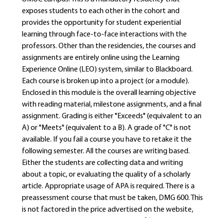
exposes students to each other in the cohort and
provides the opportunity for student experiential
learning through face-to-face interactions with the
professors. Other than the residencies, the courses and
assignments are entirely online using the Learning
Experience Online (LEO) system, similar to Blackboard.
Each course is broken up into a project (or a module).
Enclosed in this module is the overall learning objective
with reading material, milestone assignments, and a final
assignment. Grading is either "Exceeds" (equivalent to an
A) or "Meets" (equivalent to a B). A grade of "C" is not
available. If you fail a course you have to retake it the
following semester. All the courses are writing based.
Either the students are collecting data and writing
about a topic, or evaluating the quality of a scholarly
article. Appropriate usage of APA is required. There is a
preassessment course that must be taken, DMG 600. This
is not factored in the price advertised on the website,