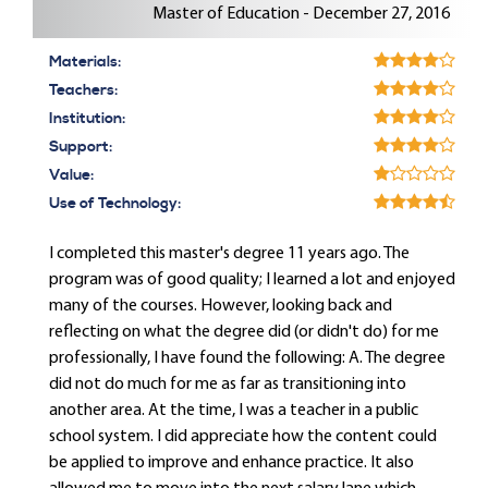
Master of Education - December 27, 2016
Materials:
Teachers:
Institution:
Support:
Value:
Use of Technology:
I completed this master's degree 11 years ago. The
program was of good quality; I learned a lot and enjoyed
many of the courses. However, looking back and
reflecting on what the degree did (or didn't do) for me
professionally, I have found the following: A. The degree
did not do much for me as far as transitioning into
another area. At the time, I was a teacher in a public
school system. I did appreciate how the content could
be applied to improve and enhance practice. It also