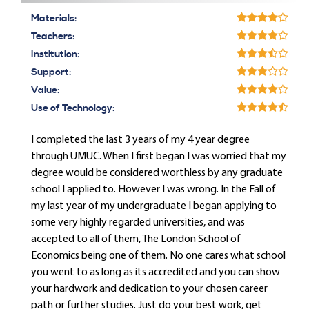
Materials:
Teachers:
Institution:
Support:
Value:
Use of Technology:
I completed the last 3 years of my 4 year degree
through UMUC. When I first began I was worried that my
degree would be considered worthless by any graduate
school I applied to. However I was wrong. In the Fall of
my last year of my undergraduate I began applying to
some very highly regarded universities, and was
accepted to all of them, The London School of
Economics being one of them. No one cares what school
you went to as long as its accredited and you can show
your hardwork and dedication to your chosen career
path or further studies. Just do your best work, get