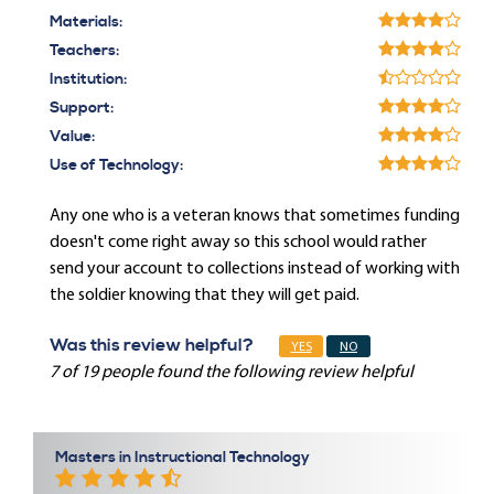
Materials:
Teachers:
Institution:
Support:
Value:
Use of Technology:
Any one who is a veteran knows that sometimes funding
doesn't come right away so this school would rather
send your account to collections instead of working with
the soldier knowing that they will get paid.
Was this review helpful?
YES
NO
7 of 19 people found the following review helpful
Masters in Instructional Technology