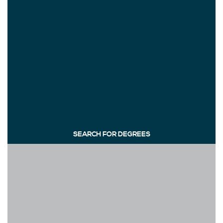
SEARCH FOR DEGREES