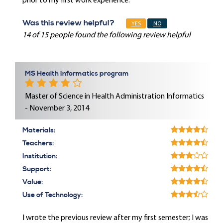
prior to my first work experience.
Was this review helpful?
YES
NO
14 of 15 people found the following review helpful
MS Health Informatics program
Master of Science in Health Administration Informatics
- November 3, 2014
Materials:
Teachers:
Institution:
Support:
Value:
Use of Technology:
I wrote the previous review after my first semester; I was