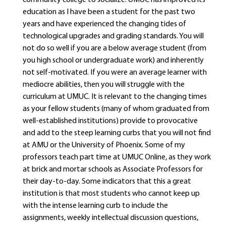
community college to socialize. UMUC has improved its
education as I have been a student for the past two
years and have experienced the changing tides of
technological upgrades and grading standards. You will
not do so well if you are a below average student (from
you high school or undergraduate work) and inherently
not self-motivated. If you were an average learner with
mediocre abilities, then you will struggle with the
curriculum at UMUC. It is relevant to the changing times
as your fellow students (many of whom graduated from
well-established institutions) provide to provocative
and add to the steep learning curbs that you will not find
at AMU or the University of Phoenix. Some of my
professors teach part time at UMUC Online, as they work
at brick and mortar schools as Associate Professors for
their day-to-day. Some indicators that this a great
institution is that most students who cannot keep up
with the intense learning curb to include the
assignments, weekly intellectual discussion questions,