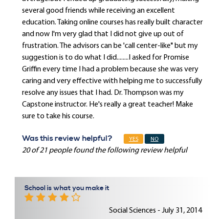
several good friends while receiving an excellent
education. Taking online courses has really built character
and now I'm very glad that I did not give up out of
frustration. The advisors can be 'call center-like" but my
suggestion is to do what I did........I asked for Promise
Griffin every time I had a problem because she was very
caring and very effective with helping me to successfully
resolve any issues that I had. Dr. Thompson was my
Capstone instructor. He's really a great teacher! Make
sure to take his course.
Was this review helpful?
YES
NO
20 of 21 people found the following review helpful
School is what you make it
Social Sciences - July 31, 2014