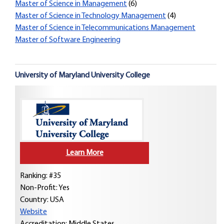
Master of Science in Management
(6)
Master of Science in Technology Management
(4)
Master of Science in Telecommunications Management
Master of Software Engineering
University of Maryland University College
Learn More
Ranking: #35
Non-Profit: Yes
Country:
USA
Website