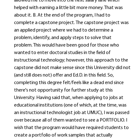
allowed me to move into the next salary lane which
helped with earning a little bit more money. That was
about it. B. At the end of the program, I had to
complete a capstone project. The capstone project was
an applied project where we had to determine a
problem, identify, and apply steps to solve that
problem. This would have been good for those who
wanted to enter doctoral studies in the field of
instructional technology; however, this approach to the
capstone did not make sense since this University did not
(and still does not) offer and Ed.D. in this field. So,
completing this degree felt/feels like a dead end since
there's not opportunity for further study at this
University. Having said that, when applying to jobs at
educational institutions (one of which, at the time, was
an instructional technologist job at UMUC), I was passed
over because all of them wanted to see a PORTFOLIO. I
wish that the program would have required students to
create a portfolio of work samples that actually