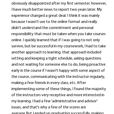
obviously disappointed after my first semester. however,
I have much better news to report two years later. My
experience changed a great deal. I think it was mainly
because I wasn't use to the online format and really
didn't understand the commitment and personal
responsibility that must be taken when you take courses
online. I quickly learned that if I was going to not only
survive, but be successful in my coursework, I had to take
another approach to learning. that approach included
setting and keeping a tight schedule, asking questions
and not waiting for someone else to do, being proactive
early in the course if I wasn't happy with some aspect of
the course, communicating with the instructor regularly,
making a few friends in every class, etc. After
implementing some of these things, I found the majority
of the instructors very receptive and more interested in
my learning. I had a few 'administrative and advisor'
issues, and that's why a few of the scores are
average.But I ended up graduating successfully, making