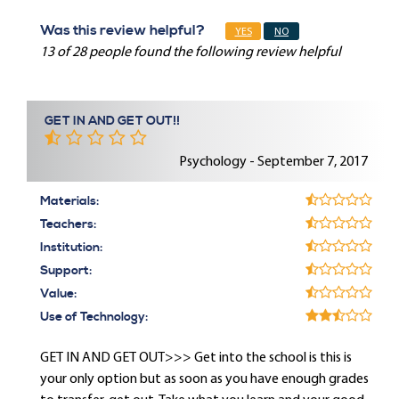
Was this review helpful?
YES
NO
13 of 28 people found the following review helpful
GET IN AND GET OUT!!
Psychology - September 7, 2017
Materials:
Teachers:
Institution:
Support:
Value:
Use of Technology:
GET IN AND GET OUT>>> Get into the school is this is
your only option but as soon as you have enough grades