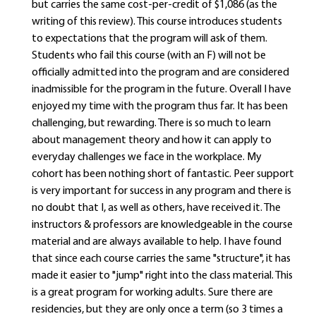
but carries the same cost-per-credit of $1,086 (as the
writing of this review). This course introduces students
to expectations that the program will ask of them.
Students who fail this course (with an F) will not be
officially admitted into the program and are considered
inadmissible for the program in the future. Overall I have
enjoyed my time with the program thus far. It has been
challenging, but rewarding. There is so much to learn
about management theory and how it can apply to
everyday challenges we face in the workplace. My
cohort has been nothing short of fantastic. Peer support
is very important for success in any program and there is
no doubt that I, as well as others, have received it. The
instructors & professors are knowledgeable in the course
material and are always available to help. I have found
that since each course carries the same "structure", it has
made it easier to "jump" right into the class material. This
is a great program for working adults. Sure there are
residencies, but they are only once a term (so 3 times a