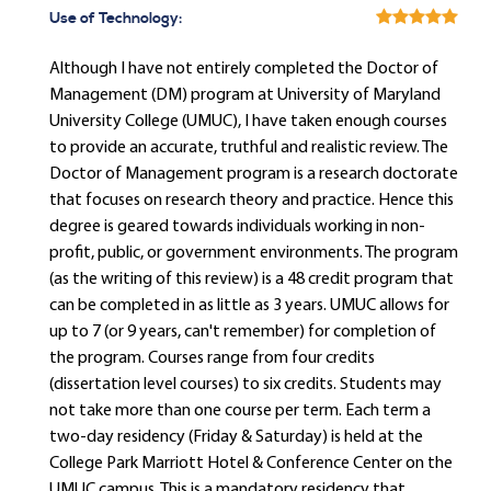
Use of Technology:
Although I have not entirely completed the Doctor of
Management (DM) program at University of Maryland
University College (UMUC), I have taken enough courses
to provide an accurate, truthful and realistic review. The
Doctor of Management program is a research doctorate
that focuses on research theory and practice. Hence this
degree is geared towards individuals working in non-
profit, public, or government environments. The program
(as the writing of this review) is a 48 credit program that
can be completed in as little as 3 years. UMUC allows for
up to 7 (or 9 years, can't remember) for completion of
the program. Courses range from four credits
(dissertation level courses) to six credits. Students may
not take more than one course per term. Each term a
two-day residency (Friday & Saturday) is held at the
College Park Marriott Hotel & Conference Center on the
UMUC campus. This is a mandatory residency that