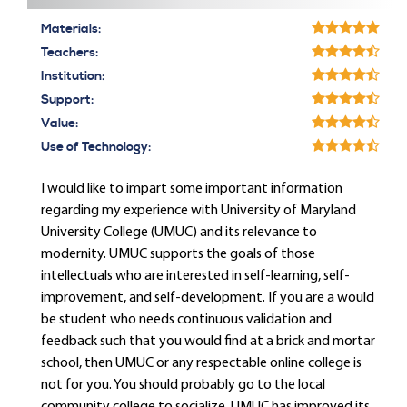
Materials:
Teachers:
Institution:
Support:
Value:
Use of Technology:
I would like to impart some important information
regarding my experience with University of Maryland
University College (UMUC) and its relevance to
modernity. UMUC supports the goals of those
intellectuals who are interested in self-learning, self-
improvement, and self-development. If you are a would
be student who needs continuous validation and
feedback such that you would find at a brick and mortar
school, then UMUC or any respectable online college is
not for you. You should probably go to the local