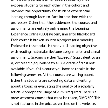
exposes students to each other in the cohort and
provides the opportunity for student experiential
learning through face-to-face interactions with the
professors. Other than the residencies, the courses and
assignments are entirely online using the Learning
Experience Online (LEO) system, similar to Blackboard.
Each course is broken up into a project (or a module).
Enclosed in this module is the overall learning objective
with reading material, milestone assignments, and a final
assignment. Grading is either "Exceeds" (equivalent to an
A) or "Meets" (equivalent to a B). A grade of "C" is not
available. If you fail a course you have to retake it the
following semester. All the courses are writing based.
Either the students are collecting data and writing
about a topic, or evaluating the quality of a scholarly
article. Appropriate usage of APA is required. There is a
preassessment course that must be taken, DMG 600. This
is not factored in the price advertised on the website,