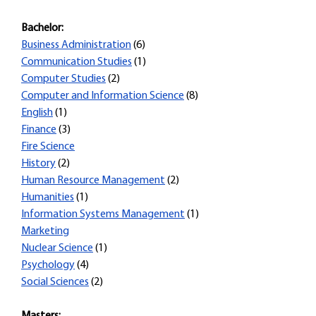
Bachelor:
Business Administration
(6)
Communication Studies
(1)
Computer Studies
(2)
Computer and Information Science
(8)
English
(1)
Finance
(3)
Fire Science
History
(2)
Human Resource Management
(2)
Humanities
(1)
Information Systems Management
(1)
Marketing
Nuclear Science
(1)
Psychology
(4)
Social Sciences
(2)