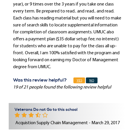
year), or 9 times over the 3 years if you take one class
every term. Be prepared to read.. and read.. and read.
Each class has reading material but you will need to make
sure of search skills to locate supplemental information
for completion of classroom assignments. UMUC also
offers a payment plan ($35 dollar setup fee; no interest)
for students who are unable to pay for the class all up-
front. Overall, I am 100% satisfied with the program and
looking forward on earning my Doctor of Management
degree from UMUC.
Was this review helpful?
YES
NO
19 of 21 people found the following review helpful
Veterans Do not Go to this school
Acquistion Supply Chain Management - March 29, 2017