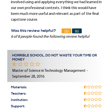
involved using and applying everything we had learned in
our own professional contexts. I think this would have
been much more useful and relevant as part of the final
capstone course.
Was this review helpful?
YES
NO
6 of 8 people found the following review helpful
HORRIBLE SCHOOL, DO NOT WASTE YOUR TIME OR
MONEY
Master of Science in Technology Management -
September 28, 2016
Materials:
Teachers:
Institution:
Support: