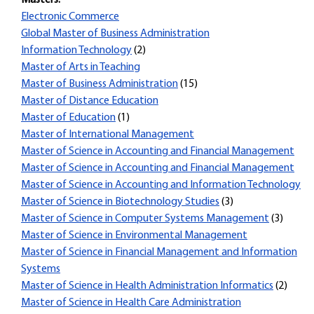
Masters:
Electronic Commerce
Global Master of Business Administration
Information Technology
(2)
Master of Arts in Teaching
Master of Business Administration
(15)
Master of Distance Education
Master of Education
(1)
Master of International Management
Master of Science in Accounting and Financial Management
Master of Science in Accounting and Financial Management
Master of Science in Accounting and Information Technology
Master of Science in Biotechnology Studies
(3)
Master of Science in Computer Systems Management
(3)
Master of Science in Environmental Management
Master of Science in Financial Management and Information
Systems
Master of Science in Health Administration Informatics
(2)
Master of Science in Health Care Administration