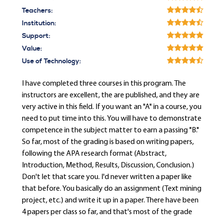
Teachers:
Institution:
Support:
Value:
Use of Technology:
I have completed three courses in this program. The
instructors are excellent, the are published, and they are
very active in this field. If you want an "A" in a course, you
need to put time into this. You will have to demonstrate
competence in the subject matter to earn a passing "B."
So far, most of the grading is based on writing papers,
following the APA research format (Abstract,
Introduction, Method, Results, Discussion, Conclusion.)
Don't let that scare you. I'd never written a paper like
that before. You basically do an assignment (Text mining
project, etc.) and write it up in a paper. There have been
4 papers per class so far, and that's most of the grade