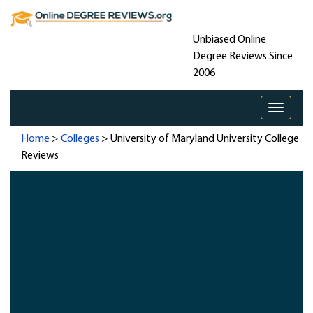
Unbiased Online
Degree Reviews Since
2006
Toggle 
Home
>
Colleges
> University of Maryland University College
Reviews