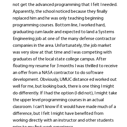
not get the advanced programming that I felt I needed.
Apparently, the school noticed because they finally
replaced him and he was only teaching beginning
programming courses. Bottom line, I worked hard,
graduating cum laude and expected to land a Systems
Engineering job at one of the many defense contractor
companies in the area. Unfortunately, the job market
was very slow at that time and I was competing with
graduates of the local state college campus. After
floating my resume for 3 months I was thrilled to receive
an offer from a NASA contractor to do software
development. Obviously, UMUC distance ed worked out
well for me, but looking back, there is one thing I might
do differently. If I had the option (I did not), I might take
the upper level programming courses in an actual
classroom. I can't know if it would have made much of a
difference, but I felt I might have benefited from
working directly with an instructor and other students