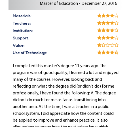
Master of Education - December 27, 2016
Materials:
Teachers:
Institution:
Support:
Value:
Use of Technology:
I completed this master's degree 11 years ago. The
program was of good quality; I learned a lot and enjoyed
many of the courses. However, looking back and
reflecting on what the degree did (or didn't do) for me
professionally, I have found the following: A. The degree
did not do much for me as far as transitioning into
another area. At the time, I was a teacher in a public
school system. I did appreciate how the content could
be applied to improve and enhance practice. It also