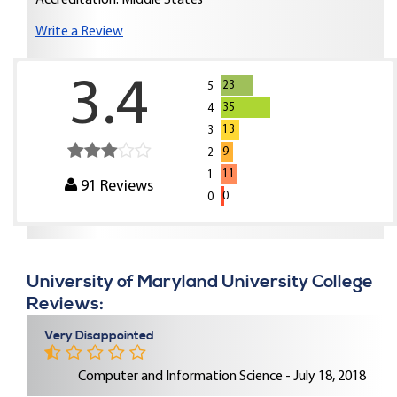
Accreditation: Middle States
Write a Review
3.4
23
5
35
4
13
3
9
2
11
1
91
Reviews
0
0
University of Maryland University College
Reviews:
Very Disappointed
Computer and Information Science - July 18, 2018