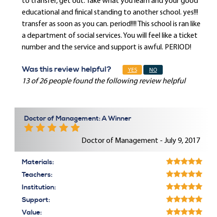
to transfer, get out. Take what you learn and your good
educational and finical standing to another school. yes!!!
transfer as soon as you can. period!!!! This school is ran like
a department of social services. You will feel like a ticket
number and the service and support is awful. PERIOD!
Was this review helpful?
YES
NO
13 of 26 people found the following review helpful
Doctor of Management: A Winner
Doctor of Management - July 9, 2017
Materials:
Teachers:
Institution:
Support:
Value: