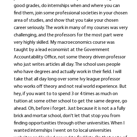
good grades, do internships when and where you can
find them, join some professional societies in your chosen
area of studies, and show that you take your chosen
career seriously. The work in many of my courses was very
challenging, and the professors for the most part were
very highly skilled. My macroeconomics course was
taught by a lead economist at the Government
Accountability Office, not some theory driven professor
who just writes articles all day. The school uses people
who have degrees and actually work in their field. I will
take that all day long over some Ivy league professor
who works off theory and not real world experience. But
hey, if you want to to spend 3 or 4 times as much on
tuition at some other school to get the same degree, go
ahead. Oh, before i forget. Just because it is not a a fully
brick and mortar school, don't let that stop you from
finding opportunities through other universities. When I
wanted internships I went on to local universities