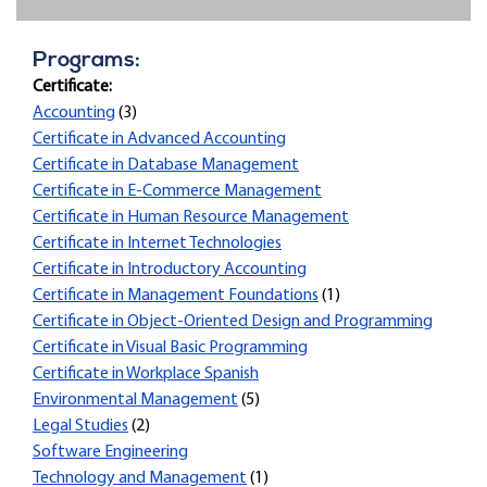
Programs:
Certificate:
Accounting
(3)
Certificate in Advanced Accounting
Certificate in Database Management
Certificate in E-Commerce Management
Certificate in Human Resource Management
Certificate in Internet Technologies
Certificate in Introductory Accounting
Certificate in Management Foundations
(1)
Certificate in Object-Oriented Design and Programming
Certificate in Visual Basic Programming
Certificate in Workplace Spanish
Environmental Management
(5)
Legal Studies
(2)
Software Engineering
Technology and Management
(1)