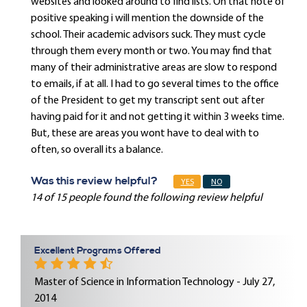
websites and looked around to find lists. On that note of
positive speaking i will mention the downside of the
school. Their academic advisors suck. They must cycle
through them every month or two. You may find that
many of their administrative areas are slow to respond
to emails, if at all. I had to go several times to the office
of the President to get my transcript sent out after
having paid for it and not getting it within 3 weeks time.
But, these are areas you wont have to deal with to
often, so overall its a balance.
Was this review helpful?
YES
NO
14 of 15 people found the following review helpful
Excellent Programs Offered
Master of Science in Information Technology - July 27,
2014