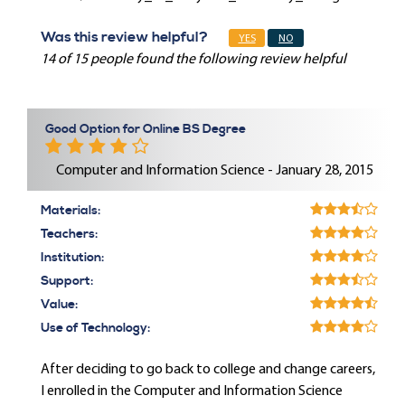
Was this review helpful?
YES
NO
14 of 15 people found the following review helpful
Good Option for Online BS Degree
Computer and Information Science - January 28, 2015
Materials:
Teachers:
Institution:
Support:
Value:
Use of Technology:
After deciding to go back to college and change careers,
I enrolled in the Computer and Information Science