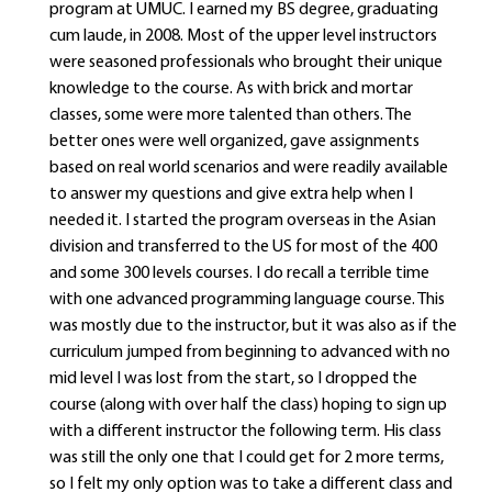
program at UMUC. I earned my BS degree, graduating
cum laude, in 2008. Most of the upper level instructors
were seasoned professionals who brought their unique
knowledge to the course. As with brick and mortar
classes, some were more talented than others. The
better ones were well organized, gave assignments
based on real world scenarios and were readily available
to answer my questions and give extra help when I
needed it. I started the program overseas in the Asian
division and transferred to the US for most of the 400
and some 300 levels courses. I do recall a terrible time
with one advanced programming language course. This
was mostly due to the instructor, but it was also as if the
curriculum jumped from beginning to advanced with no
mid level I was lost from the start, so I dropped the
course (along with over half the class) hoping to sign up
with a different instructor the following term. His class
was still the only one that I could get for 2 more terms,
so I felt my only option was to take a different class and