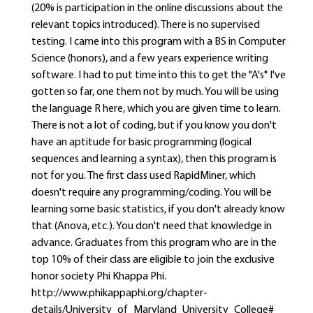
(20% is participation in the online discussions about the
relevant topics introduced). There is no supervised
testing. I came into this program with a BS in Computer
Science (honors), and a few years experience writing
software. I had to put time into this to get the "A's" I've
gotten so far, one them not by much. You will be using
the language R here, which you are given time to learn.
There is not a lot of coding, but if you know you don't
have an aptitude for basic programming (logical
sequences and learning a syntax), then this program is
not for you. The first class used RapidMiner, which
doesn't require any programming/coding. You will be
learning some basic statistics, if you don't already know
that (Anova, etc.). You don't need that knowledge in
advance. Graduates from this program who are in the
top 10% of their class are eligible to join the exclusive
honor society Phi Khappa Phi.
http://www.phikappaphi.org/chapter-
details/University_of_Maryland_University_College#