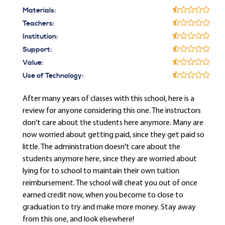
Materials:
Teachers:
Institution:
Support:
Value:
Use of Technology:
After many years of classes with this school, here is a
review for anyone considering this one. The instructors
don't care about the students here anymore. Many are
now worried about getting paid, since they get paid so
little. The administration doesn't care about the
students anymore here, since they are worried about
lying for to school to maintain their own tuition
reimbursement. The school will cheat you out of once
earned credit now, when you become to close to
graduation to try and make more money. Stay away
from this one, and look elsewhere!