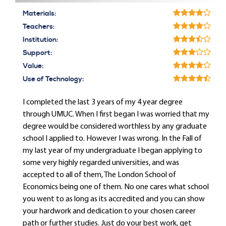
Materials:
Teachers:
Institution:
Support:
Value:
Use of Technology:
I completed the last 3 years of my 4 year degree
through UMUC. When I first began I was worried that my
degree would be considered worthless by any graduate
school I applied to. However I was wrong. In the Fall of
my last year of my undergraduate I began applying to
some very highly regarded universities, and was
accepted to all of them, The London School of
Economics being one of them. No one cares what school
you went to as long as its accredited and you can show
your hardwork and dedication to your chosen career
path or further studies. Just do your best work, get