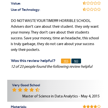
Value:
Use of Technology:
DO NOT WASTE YOUR TIME!!!!!! HORRIBLE SCHOOL.
Advisers don't care about their student. they only want
your money. They don't care about their students
success. Save your money, time an headache, this school
is truly garbage, they do not care about your success
only their pockets.
Was this review helpful?
YES
NO
12 of 23 people found the following review helpful
Very Good School
Master of Science in Data Analytics - May 4, 2015
Materials: