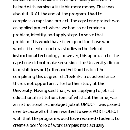
allowed me to move into the next salary lane which
helped with earning a little bit more money. That was
about it. B. At the end of the program, I had to
complete a capstone project. The capstone project was
an applied project where we had to determine a
problem, identify, and apply steps to solve that
problem. This would have been good for those who
wanted to enter doctoral studies in the field of
instructional technology; however, this approach to the
capstone did not make sense since this University did not
(and still does not) offer and Ed.D. in this field. So,
completing this degree felt/feels like a dead end since
there's not opportunity for further study at this
University. Having said that, when applying to jobs at
educational institutions (one of which, at the time, was
an instructional technologist job at UMUC), I was passed
over because all of them wanted to see a PORTFOLIO. I
wish that the program would have required students to
create a portfolio of work samples that actually