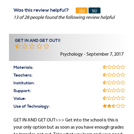
Was this review helpful?
YES
NO
13 of 28 people found the following review helpful
GET IN AND GET OUT!!
Psychology - September 7, 2017
Materials:
Teachers:
Institution:
Support:
Value:
Use of Technology:
GET IN AND GET OUT>>> Get into the school is this is
your only option but as soon as you have enough grades