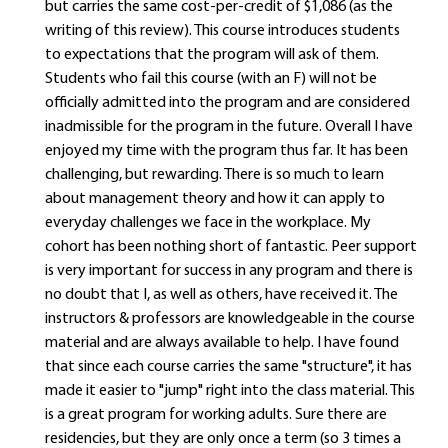
but carries the same cost-per-credit of $1,086 (as the
writing of this review). This course introduces students
to expectations that the program will ask of them.
Students who fail this course (with an F) will not be
officially admitted into the program and are considered
inadmissible for the program in the future. Overall I have
enjoyed my time with the program thus far. It has been
challenging, but rewarding. There is so much to learn
about management theory and how it can apply to
everyday challenges we face in the workplace. My
cohort has been nothing short of fantastic. Peer support
is very important for success in any program and there is
no doubt that I, as well as others, have received it. The
instructors & professors are knowledgeable in the course
material and are always available to help. I have found
that since each course carries the same "structure", it has
made it easier to "jump" right into the class material. This
is a great program for working adults. Sure there are
residencies, but they are only once a term (so 3 times a