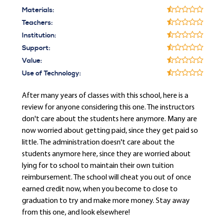
Materials:
Teachers:
Institution:
Support:
Value:
Use of Technology:
After many years of classes with this school, here is a
review for anyone considering this one. The instructors
don't care about the students here anymore. Many are
now worried about getting paid, since they get paid so
little. The administration doesn't care about the
students anymore here, since they are worried about
lying for to school to maintain their own tuition
reimbursement. The school will cheat you out of once
earned credit now, when you become to close to
graduation to try and make more money. Stay away
from this one, and look elsewhere!