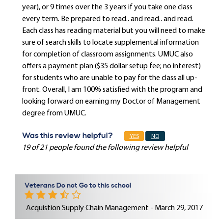
year), or 9 times over the 3 years if you take one class
every term. Be prepared to read.. and read.. and read.
Each class has reading material but you will need to make
sure of search skills to locate supplemental information
for completion of classroom assignments. UMUC also
offers a payment plan ($35 dollar setup fee; no interest)
for students who are unable to pay for the class all up-
front. Overall, I am 100% satisfied with the program and
looking forward on earning my Doctor of Management
degree from UMUC.
Was this review helpful?
YES
NO
19 of 21 people found the following review helpful
Veterans Do not Go to this school
Acquistion Supply Chain Management - March 29, 2017