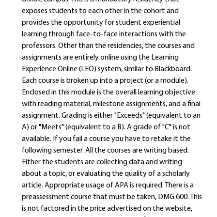
exposes students to each other in the cohort and
provides the opportunity for student experiential
learning through face-to-face interactions with the
professors. Other than the residencies, the courses and
assignments are entirely online using the Learning
Experience Online (LEO) system, similar to Blackboard.
Each course is broken up into a project (or a module).
Enclosed in this module is the overall learning objective
with reading material, milestone assignments, and a final
assignment. Grading is either "Exceeds" (equivalent to an
A) or "Meets" (equivalent to a B). A grade of "C" is not
available. If you fail a course you have to retake it the
following semester. All the courses are writing based.
Either the students are collecting data and writing
about a topic, or evaluating the quality of a scholarly
article. Appropriate usage of APA is required. There is a
preassessment course that must be taken, DMG 600. This
is not factored in the price advertised on the website,