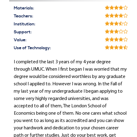
Materials:
Teachers:
Institution:
Support:
Value:
Use of Technology:
I completed the last 3 years of my 4 year degree
through UMUC. When I first began I was worried that my
degree would be considered worthless by any graduate
school I applied to. However I was wrong. In the Fall of
my last year of my undergraduate I began applying to
some very highly regarded universities, and was
accepted to all of them, The London School of
Economics being one of them. No one cares what school
you went to as long as its accredited and you can show
your hardwork and dedication to your chosen career
path or further studies. Just do your best work, get