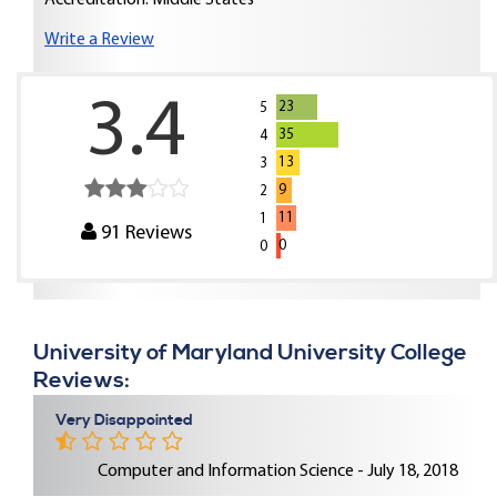
Accreditation: Middle States
Write a Review
3.4
23
5
35
4
13
3
9
2
11
1
91
Reviews
0
0
University of Maryland University College
Reviews:
Very Disappointed
Computer and Information Science - July 18, 2018