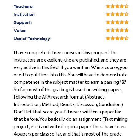
Teachers:
Institution:
Support:
Value:
Use of Technology:
I have completed three courses in this program. The
instructors are excellent, the are published, and they are
very active in this field. If you want an "A" in a course, you
need to put time into this. You will have to demonstrate
competence in the subject matter to earn a passing "B."
So far, most of the grading is based on writing papers,
following the APA research format (Abstract,
Introduction, Method, Results, Discussion, Conclusion.)
Don't let that scare you. I'd never written a paper like
that before. You basically do an assignment (Text mining
project, etc.) and write it up in a paper. There have been
4 papers per class so far, and that's most of the grade