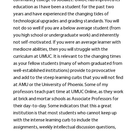
community college to socialize. UMUC has improved its
education as I have been a student for the past two
years and have experienced the changing tides of
technological upgrades and grading standards. You will
not do so well if you are a below average student (from
you high school or undergraduate work) and inherently
not self-motivated. If you were an average learner with
mediocre abilities, then you will struggle with the
curriculum at UMUC. It is relevant to the changing times
as your fellow students (many of whom graduated from
well-established institutions) provide to provocative
and add to the steep learning curbs that you will not find
at AMU or the University of Phoenix. Some of my
professors teach part time at UMUC Online, as they work
at brick and mortar schools as Associate Professors for
their day-to-day. Some indicators that this a great
institution is that most students who cannot keep up
with the intense learning curb to include the
assignments, weekly intellectual discussion questions,