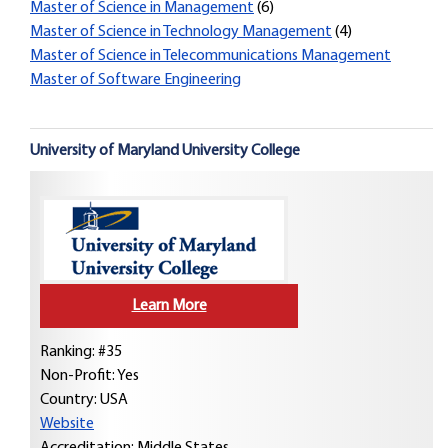
Master of Science in Management
(6)
Master of Science in Technology Management
(4)
Master of Science in Telecommunications Management
Master of Software Engineering
University of Maryland University College
Learn More
Ranking: #35
Non-Profit: Yes
Country:
USA
Website