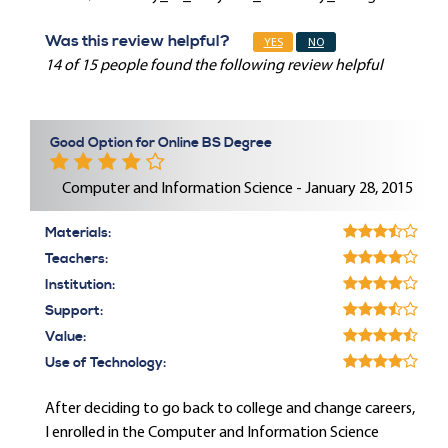
Was this review helpful?
YES
NO
14 of 15 people found the following review helpful
Good Option for Online BS Degree
Computer and Information Science - January 28, 2015
Materials:
Teachers:
Institution:
Support:
Value:
Use of Technology:
After deciding to go back to college and change careers,
I enrolled in the Computer and Information Science