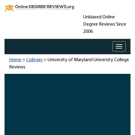
Unbiased Online
Degree Reviews Since
2006
Toggle 
Home
>
Colleges
> University of Maryland University College
Reviews