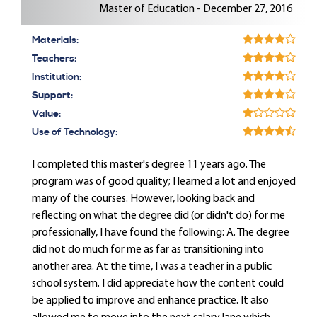
Master of Education - December 27, 2016
Materials:
Teachers:
Institution:
Support:
Value:
Use of Technology:
I completed this master's degree 11 years ago. The
program was of good quality; I learned a lot and enjoyed
many of the courses. However, looking back and
reflecting on what the degree did (or didn't do) for me
professionally, I have found the following: A. The degree
did not do much for me as far as transitioning into
another area. At the time, I was a teacher in a public
school system. I did appreciate how the content could
be applied to improve and enhance practice. It also