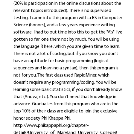
(20% is participation in the online discussions about the
relevant topics introduced). There is no supervised
testing. I came into this program with a BS in Computer
Science (honors), and a few years experience writing
software. I had to put time into this to get the "A's" I've
gotten so far, one them not by much. You will be using
the language R here, which you are given time to learn.
There is not a lot of coding, but if you know you don't
have an aptitude for basic programming (logical
sequences and learning a syntax), then this program is
not for you. The first class used RapidMiner, which
doesn't require any programming/coding. You will be
learning some basic statistics, if you don't already know
that (Anova, etc.). You don't need that knowledge in
advance. Graduates from this program who are in the
top 10% of their class are eligible to join the exclusive
honor society Phi Khappa Phi.
http://www.phikappaphi.org/chapter-
details/University_of_Maryland_University_College#