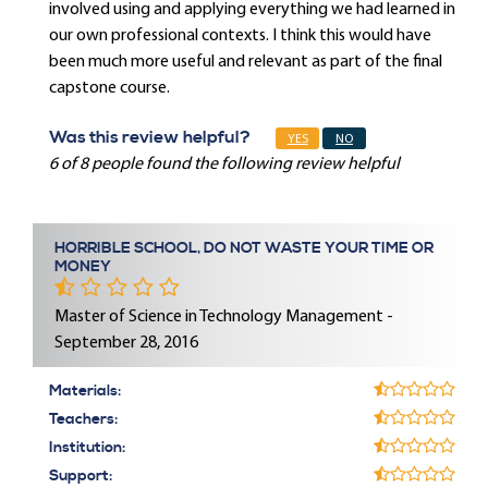
involved using and applying everything we had learned in
our own professional contexts. I think this would have
been much more useful and relevant as part of the final
capstone course.
Was this review helpful?
YES
NO
6 of 8 people found the following review helpful
HORRIBLE SCHOOL, DO NOT WASTE YOUR TIME OR
MONEY
Master of Science in Technology Management -
September 28, 2016
Materials:
Teachers:
Institution:
Support: