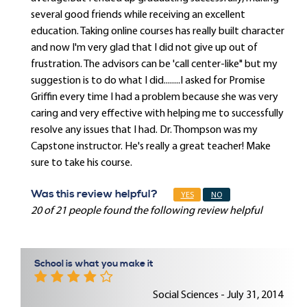
several good friends while receiving an excellent
education. Taking online courses has really built character
and now I'm very glad that I did not give up out of
frustration. The advisors can be 'call center-like" but my
suggestion is to do what I did........I asked for Promise
Griffin every time I had a problem because she was very
caring and very effective with helping me to successfully
resolve any issues that I had. Dr. Thompson was my
Capstone instructor. He's really a great teacher! Make
sure to take his course.
Was this review helpful?
YES
NO
20 of 21 people found the following review helpful
School is what you make it
Social Sciences - July 31, 2014