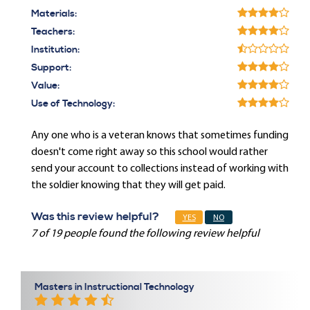
Materials:
Teachers:
Institution:
Support:
Value:
Use of Technology:
Any one who is a veteran knows that sometimes funding
doesn't come right away so this school would rather
send your account to collections instead of working with
the soldier knowing that they will get paid.
Was this review helpful?
YES
NO
7 of 19 people found the following review helpful
Masters in Instructional Technology