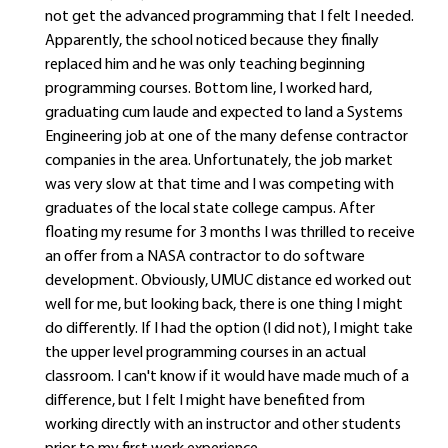
not get the advanced programming that I felt I needed.
Apparently, the school noticed because they finally
replaced him and he was only teaching beginning
programming courses. Bottom line, I worked hard,
graduating cum laude and expected to land a Systems
Engineering job at one of the many defense contractor
companies in the area. Unfortunately, the job market
was very slow at that time and I was competing with
graduates of the local state college campus. After
floating my resume for 3 months I was thrilled to receive
an offer from a NASA contractor to do software
development. Obviously, UMUC distance ed worked out
well for me, but looking back, there is one thing I might
do differently. If I had the option (I did not), I might take
the upper level programming courses in an actual
classroom. I can't know if it would have made much of a
difference, but I felt I might have benefited from
working directly with an instructor and other students