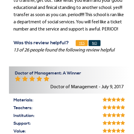
to transfer, get out. Take what you learn and your good
educational and finical standing to another school. yes!!!
transfer as soon as you can. period!!!! This school is ran like
a department of social services. You will feel like a ticket
number and the service and support is awful. PERIOD!
Was this review helpful?
YES
NO
13 of 26 people found the following review helpful
Doctor of Management: A Winner
Doctor of Management - July 9, 2017
Materials:
Teachers:
Institution:
Support:
Value: