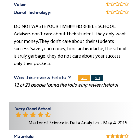
Value:
Use of Technology:
DO NOT WASTE YOUR TIME!!!!!! HORRIBLE SCHOOL.
Advisers don't care about their student. they only want
your money. They don't care about their students
success. Save your money, time an headache, this school
is truly garbage, they do not care about your success
only their pockets.
Was this review helpful?
YES
NO
12 of 23 people found the following review helpful
Very Good School
Master of Science in Data Analytics - May 4, 2015
Materials: