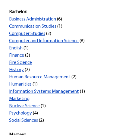
Bachelor:
Business Administration
(6)
Communication Studies
(1)
Computer Studies
(2)
Computer and Information Science
(8)
English
(1)
Finance
(3)
Fire Science
History
(2)
Human Resource Management
(2)
Humanities
(1)
Information Systems Management
(1)
Marketing
Nuclear Science
(1)
Psychology
(4)
Social Sciences
(2)