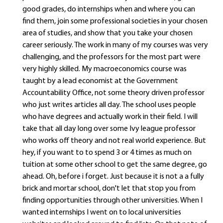
good grades, do internships when and where you can
find them, join some professional societies in your chosen
area of studies, and show that you take your chosen
career seriously. The work in many of my courses was very
challenging, and the professors for the most part were
very highly skilled. My macroeconomics course was
taught by a lead economist at the Government
Accountability Office, not some theory driven professor
who just writes articles all day. The school uses people
who have degrees and actually work in their field. I will
take that all day long over some Ivy league professor
who works off theory and not real world experience. But
hey, if you want to to spend 3 or 4 times as much on
tuition at some other school to get the same degree, go
ahead. Oh, before i forget. Just because it is not a a fully
brick and mortar school, don't let that stop you from
finding opportunities through other universities. When I
wanted internships I went on to local universities