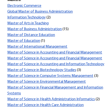
Masters:
Electronic Commerce
Global Master of Business Administration
Information Technology
(2)
Master of Arts in Teaching
Master of Business Administration
(15)
Master of Distance Education
Master of Education
(1)
Master of International Management
Master of Science in Accounting and Financial Management
Master of Science in Accounting and Financial Management
Master of Science in Accounting and Information Technology
Master of Science in Biotechnology Studies
(3)
Master of Science in Computer Systems Management
(3)
Master of Science in Environmental Management
Master of Science in Financial Management and Information
Systems
Master of Science in Health Administration Informatics
(2)
Master of Science in Health Care Administration