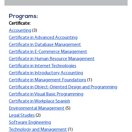
Programs:
Certificate:
Accounting
(3)
Certificate in Advanced Accounting
Certificate in Database Management
Certificate in E-Commerce Management
Certificate in Human Resource Management
Certificate in Internet Technologies
Certificate in Introductory Accounting
Certificate in Management Foundations
(1)
Certificate in Object-Oriented Design and Programming
Certificate in Visual Basic Programming
Certificate in Workplace Spanish
Environmental Management
(5)
Legal Studies
(2)
Software Engineering
Technology and Management
(1)