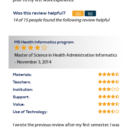
prior to my first work experience.
Was this review helpful?
YES
NO
14 of 15 people found the following review helpful
MS Health Informatics program
Master of Science in Health Administration Informatics
- November 3, 2014
Materials:
Teachers:
Institution:
Support:
Value:
Use of Technology:
I wrote the previous review after my first semester; I was