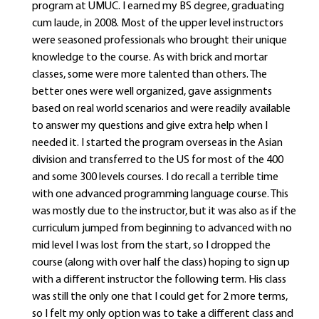
program at UMUC. I earned my BS degree, graduating
cum laude, in 2008. Most of the upper level instructors
were seasoned professionals who brought their unique
knowledge to the course. As with brick and mortar
classes, some were more talented than others. The
better ones were well organized, gave assignments
based on real world scenarios and were readily available
to answer my questions and give extra help when I
needed it. I started the program overseas in the Asian
division and transferred to the US for most of the 400
and some 300 levels courses. I do recall a terrible time
with one advanced programming language course. This
was mostly due to the instructor, but it was also as if the
curriculum jumped from beginning to advanced with no
mid level I was lost from the start, so I dropped the
course (along with over half the class) hoping to sign up
with a different instructor the following term. His class
was still the only one that I could get for 2 more terms,
so I felt my only option was to take a different class and