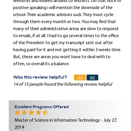
websites and looked around to find lists. On that note of
positive speaking i will mention the downside of the
school. Their academic advisors suck. They must cycle
through them every month or two. You may find that
many of their administrative areas are slow to respond
to emails, if at all. I had to go several times to the office
of the President to get my transcript sent out after
having paid for it and not getting it within 3 weeks time.
But, these are areas you wont have to deal with to
often, so overall its a balance.
Was this review helpful?
YES
NO
14 of 15 people found the following review helpful
Excellent Programs Offered
Master of Science in Information Technology - July 27,
2014