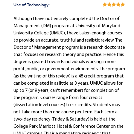
Use of Technology:
Although I have not entirely completed the Doctor of
Management (DM) program at University of Maryland
University College (UMUC), I have taken enough courses
to provide an accurate, truthful and realistic review. The
Doctor of Management program is a research doctorate
that focuses on research theory and practice. Hence this
degree is geared towards individuals working in non-
profit, public, or government environments. The program
(as the writing of this review) is a 48 credit program that
can be completed in as little as 3 years. UMUC allows for
up to 7 (or 9 years, can't remember) for completion of
the program. Courses range from four credits
(dissertation level courses) to six credits. Students may
not take more than one course per term. Each term a
two-day residency (Friday & Saturday) is held at the
College Park Marriott Hotel & Conference Center on the
UMUC campus. This is a mandatory residency that