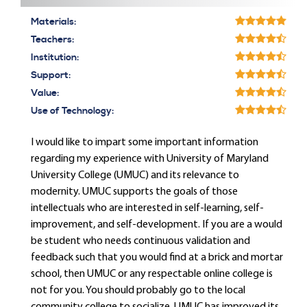
Materials:
Teachers:
Institution:
Support:
Value:
Use of Technology:
I would like to impart some important information
regarding my experience with University of Maryland
University College (UMUC) and its relevance to
modernity. UMUC supports the goals of those
intellectuals who are interested in self-learning, self-
improvement, and self-development. If you are a would
be student who needs continuous validation and
feedback such that you would find at a brick and mortar
school, then UMUC or any respectable online college is
not for you. You should probably go to the local