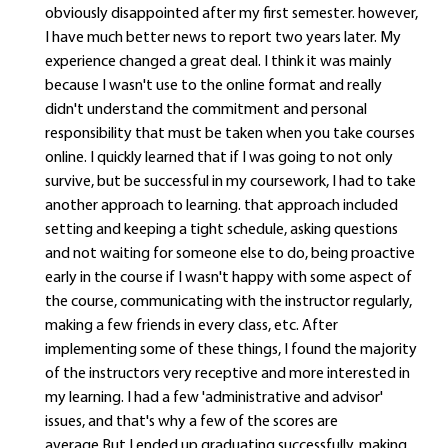
obviously disappointed after my first semester. however,
I have much better news to report two years later. My
experience changed a great deal. I think it was mainly
because I wasn't use to the online format and really
didn't understand the commitment and personal
responsibility that must be taken when you take courses
online. I quickly learned that if I was going to not only
survive, but be successful in my coursework, I had to take
another approach to learning. that approach included
setting and keeping a tight schedule, asking questions
and not waiting for someone else to do, being proactive
early in the course if I wasn't happy with some aspect of
the course, communicating with the instructor regularly,
making a few friends in every class, etc. After
implementing some of these things, I found the majority
of the instructors very receptive and more interested in
my learning. I had a few 'administrative and advisor'
issues, and that's why a few of the scores are
average.But I ended up graduating successfully, making