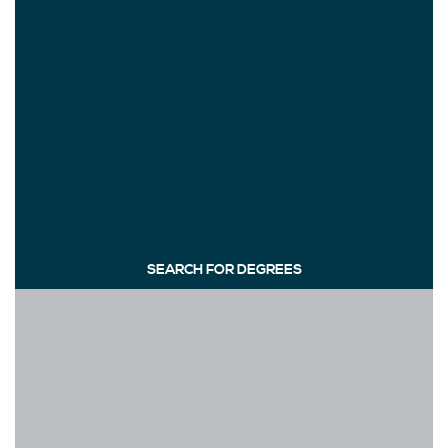
SEARCH FOR DEGREES