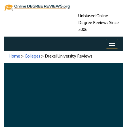
Unbiased Online
Degree Reviews Since
2006
Toggle 
Home
>
Colleges
> Drexel University Reviews