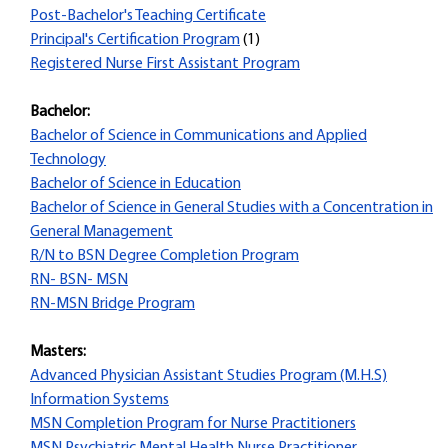
Post-Bachelor's Teaching Certificate
Principal's Certification Program
(1)
Registered Nurse First Assistant Program
Bachelor:
Bachelor of Science in Communications and Applied
Technology
Bachelor of Science in Education
Bachelor of Science in General Studies with a Concentration in
General Management
R/N to BSN Degree Completion Program
RN- BSN- MSN
RN-MSN Bridge Program
Masters:
Advanced Physician Assistant Studies Program (M.H.S)
Information Systems
MSN Completion Program for Nurse Practitioners