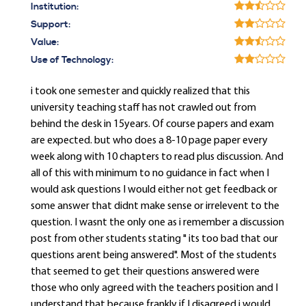
Institution:
Support:
Value:
Use of Technology:
i took one semester and quickly realized that this
university teaching staff has not crawled out from
behind the desk in 15years. Of course papers and exam
are expected. but who does a 8-10 page paper every
week along with 10 chapters to read plus discussion. And
all of this with minimum to no guidance in fact when I
would ask questions I would either not get feedback or
some answer that didnt make sense or irrelevent to the
question. I wasnt the only one as i remember a discussion
post from other students stating " its too bad that our
questions arent being answered". Most of the students
that seemed to get their questions answered were
those who only agreed with the teachers position and I
understand that because frankly if I disagreed i would