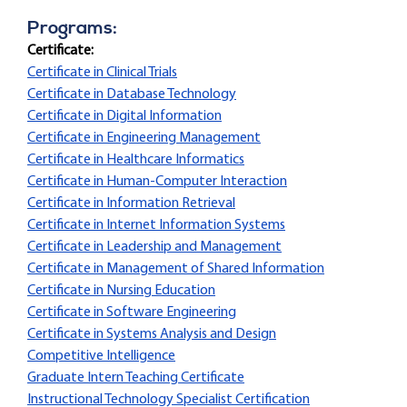
Programs:
Certificate:
Certificate in Clinical Trials
Certificate in Database Technology
Certificate in Digital Information
Certificate in Engineering Management
Certificate in Healthcare Informatics
Certificate in Human-Computer Interaction
Certificate in Information Retrieval
Certificate in Internet Information Systems
Certificate in Leadership and Management
Certificate in Management of Shared Information
Certificate in Nursing Education
Certificate in Software Engineering
Certificate in Systems Analysis and Design
Competitive Intelligence
Graduate Intern Teaching Certificate
Instructional Technology Specialist Certification