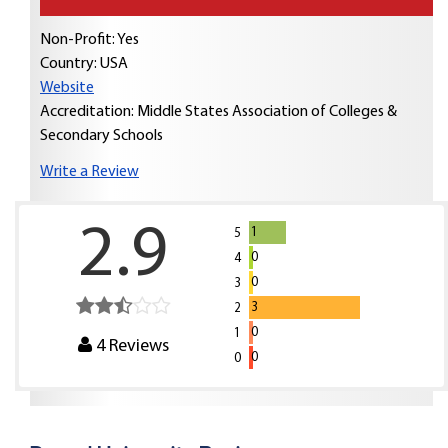
Non-Profit: Yes
Country:
USA
Website
Accreditation: Middle States Association of Colleges &
Secondary Schools
Write a Review
2.9
1
5
0
4
0
3
3
2
0
1
4
Reviews
0
0