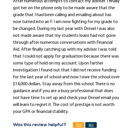
After numerous attempts to contact my adviser. I finally
got her on the phone only to be made aware that the
grade that I had been calling and emailing about has
now turned into an F. I am now fighting for my grade to
be changed. During my last year with Drexel I was also
not made aware that my students loans had not gone
through after numerous conversations with Financial
Aid. After finally catching up with my adviser I was told
that I could not apply for graduation because there was
some type of hold on my account. Upon farther
investigation I found out that I did not receive funding
for the last year of school and now I owe the school over
$14,000 dollars. Stay away from this school. There is no
guidance and if you are a busy professional that does
not have time to set up and check your Drexel email you
will learn to regret it. The cost of prestige is not worth
your GPA or financial stability.
Was this review helpful?
YES
NO