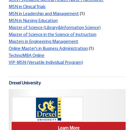
MSN Psychiatric Mental Health Nurse Practitioner
MSN in Clinical Trials
MSN in Leadership and Management
(1)
MSN in Nursing Education
Master of Science (Library&Information Science)
Master of Science in the Science of Instruction
Masters in Engineering Management
Online Master's in Business Administration
(1)
TechnoMBA Online
VIP-MSN (Versatile Individual Program)
Drexel University
Learn More