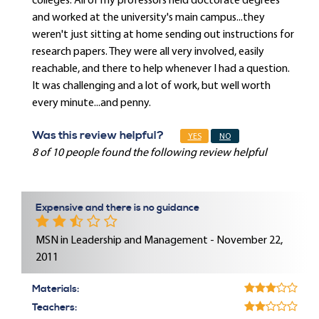
colleges. All of my professors held doctorate degrees
and worked at the university's main campus...they
weren't just sitting at home sending out instructions for
research papers. They were all very involved, easily
reachable, and there to help whenever I had a question.
It was challenging and a lot of work, but well worth
every minute...and penny.
Was this review helpful?
YES
NO
8 of 10 people found the following review helpful
Expensive and there is no guidance
MSN in Leadership and Management - November 22,
2011
Materials:
Teachers: