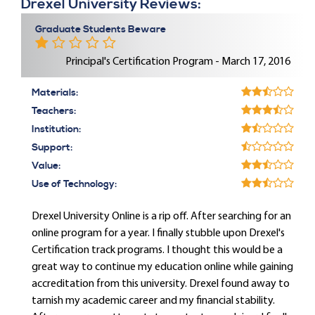
Drexel University Reviews:
Graduate Students Beware
Principal's Certification Program - March 17, 2016
Materials:
Teachers:
Institution:
Support:
Value:
Use of Technology:
Drexel University Online is a rip off. After searching for an
online program for a year. I finally stubble upon Drexel's
Certification track programs. I thought this would be a
great way to continue my education online while gaining
accreditation from this university. Drexel found away to
tarnish my academic career and my financial stability.