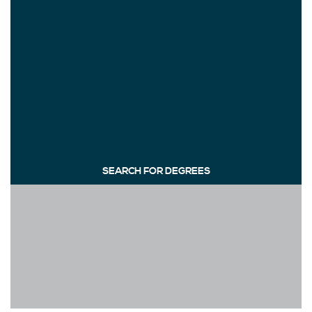
SEARCH FOR DEGREES