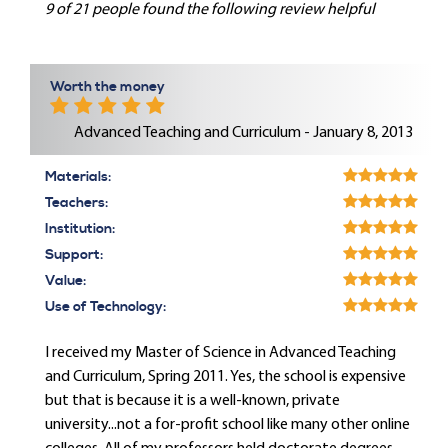
9 of 21 people found the following review helpful
Worth the money
Advanced Teaching and Curriculum - January 8, 2013
Materials:
Teachers:
Institution:
Support:
Value:
Use of Technology:
I received my Master of Science in Advanced Teaching
and Curriculum, Spring 2011. Yes, the school is expensive
but that is because it is a well-known, private
university...not a for-profit school like many other online