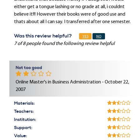
either get a tongue lashing or no grade at all, i couldnt
believe it!!! However their books were of good use and
thats about all I can say. I transferred after one semester.
Was this review helpful?
YES
NO
7 of 8 people found the following review helpful
Not too good
Online Master's in Business Administration - October 22,
2007
Materials:
Teachers:
Institution:
Support:
Value: