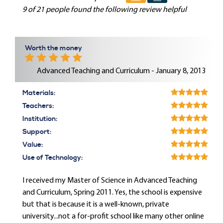
9 of 21 people found the following review helpful
Worth the money
Advanced Teaching and Curriculum - January 8, 2013
Materials:
Teachers:
Institution:
Support:
Value:
Use of Technology:
I received my Master of Science in Advanced Teaching
and Curriculum, Spring 2011. Yes, the school is expensive
but that is because it is a well-known, private
university...not a for-profit school like many other online