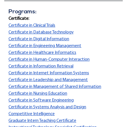
Programs:
Certificate:
Certificate in Clinical Trials
Certificate in Database Technology
Certificate in Digital Information
Certificate in Engineering Management
Certificate in Healthcare Informatics
Certificate in Human-Computer Interaction
Certificate in Information Retrieval
Certificate in Internet Information Systems
Certificate in Leadership and Management
Certificate in Management of Shared Information
Certificate in Nursing Education
Certificate in Software Engineering
Certificate in Systems Analysis and Design
Competitive Intelligence
Graduate Intern Teaching Certificate