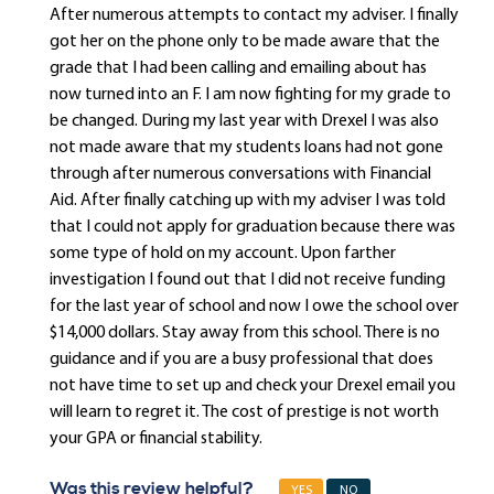
After numerous attempts to contact my adviser. I finally
got her on the phone only to be made aware that the
grade that I had been calling and emailing about has
now turned into an F. I am now fighting for my grade to
be changed. During my last year with Drexel I was also
not made aware that my students loans had not gone
through after numerous conversations with Financial
Aid. After finally catching up with my adviser I was told
that I could not apply for graduation because there was
some type of hold on my account. Upon farther
investigation I found out that I did not receive funding
for the last year of school and now I owe the school over
$14,000 dollars. Stay away from this school. There is no
guidance and if you are a busy professional that does
not have time to set up and check your Drexel email you
will learn to regret it. The cost of prestige is not worth
your GPA or financial stability.
Was this review helpful?
YES
NO