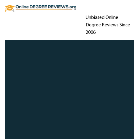
Unbiased Online
Degree Reviews Since
2006