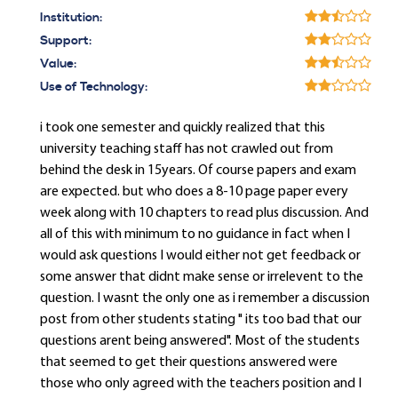
Institution:
Support:
Value:
Use of Technology:
i took one semester and quickly realized that this
university teaching staff has not crawled out from
behind the desk in 15years. Of course papers and exam
are expected. but who does a 8-10 page paper every
week along with 10 chapters to read plus discussion. And
all of this with minimum to no guidance in fact when I
would ask questions I would either not get feedback or
some answer that didnt make sense or irrelevent to the
question. I wasnt the only one as i remember a discussion
post from other students stating " its too bad that our
questions arent being answered". Most of the students
that seemed to get their questions answered were
those who only agreed with the teachers position and I