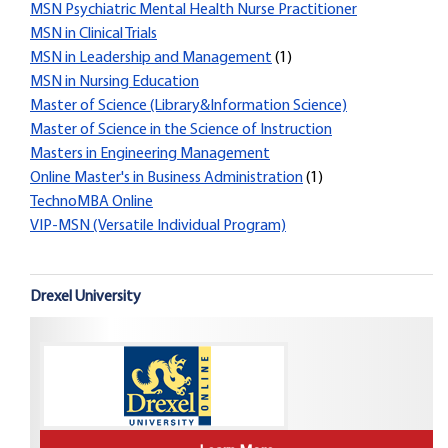
MSN Psychiatric Mental Health Nurse Practitioner
MSN in Clinical Trials
MSN in Leadership and Management
(1)
MSN in Nursing Education
Master of Science (Library&Information Science)
Master of Science in the Science of Instruction
Masters in Engineering Management
Online Master's in Business Administration
(1)
TechnoMBA Online
VIP-MSN (Versatile Individual Program)
Drexel University