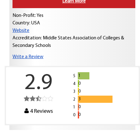
Learn More
Non-Profit: Yes
Country:
USA
Website
Accreditation: Middle States Association of Colleges &
Secondary Schools
Write a Review
2.9
1
5
0
4
0
3
3
2
0
1
4
Reviews
0
0