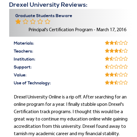
Drexel University Reviews:
Graduate Students Beware
Principal's Certification Program - March 17, 2016
Materials:
Teachers:
Institution:
Support:
Value:
Use of Technology:
Drexel University Online is a rip off. After searching for an
online program for a year. I finally stubble upon Drexel's
Certification track programs. I thought this would be a
great way to continue my education online while gaining
accreditation from this university. Drexel found away to
tarnish my academic career and my financial stability.