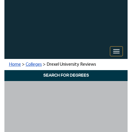
Toggle 
Home
>
Colleges
> Drexel University Reviews
SEARCH FOR DEGREES