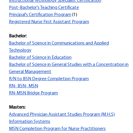
Instructional Technology Specialist Certification
Post-Bachelor's Teaching Certificate
Principal's Certification Program
(1)
Registered Nurse First Assistant Program
Bachelor:
Bachelor of Science in Communications and Applied
Technology
Bachelor of Science in Education
Bachelor of Science in General Studies with a Concentration in
General Management
R/N to BSN Degree Completion Program
RN- BSN- MSN
RN-MSN Bridge Program
Masters:
Advanced Physician Assistant Studies Program (M.H.S)
Information Systems
MSN Completion Program for Nurse Practitioners