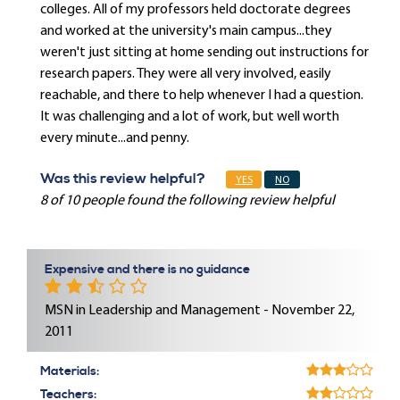
colleges. All of my professors held doctorate degrees
and worked at the university's main campus...they
weren't just sitting at home sending out instructions for
research papers. They were all very involved, easily
reachable, and there to help whenever I had a question.
It was challenging and a lot of work, but well worth
every minute...and penny.
Was this review helpful?
YES
NO
8 of 10 people found the following review helpful
Expensive and there is no guidance
MSN in Leadership and Management - November 22,
2011
Materials:
Teachers: