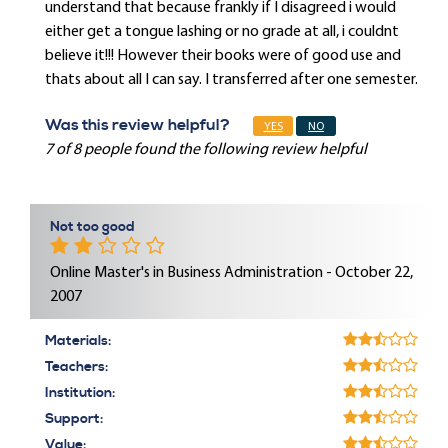
understand that because frankly if I disagreed i would
either get a tongue lashing or no grade at all, i couldnt
believe it!!! However their books were of good use and
thats about all I can say. I transferred after one semester.
Was this review helpful?
YES
NO
7 of 8 people found the following review helpful
Not too good
Online Master's in Business Administration - October 22,
2007
Materials:
Teachers:
Institution:
Support:
Value: