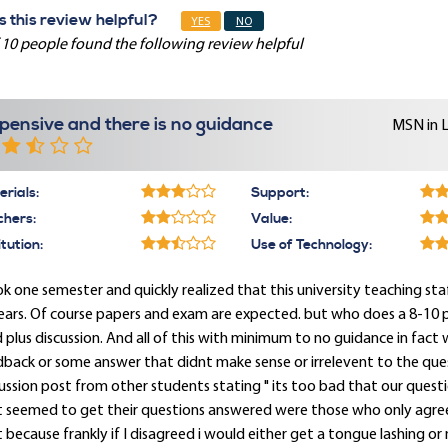
 this review helpful?
YES
NO
 10 people found the following review helpful
pensive and there is no guidance
MSN in 
rials:
Support:
chers:
Value:
itution:
Use of Technology:
ok one semester and quickly realized that this university teaching st
ears. Of course papers and exam are expected. but who does a 8-10 
 plus discussion. And all of this with minimum to no guidance in fact
back or some answer that didnt make sense or irrelevent to the ques
ussion post from other students stating " its too bad that our ques
t seemed to get their questions answered were those who only agree
 because frankly if I disagreed i would either get a tongue lashing or n