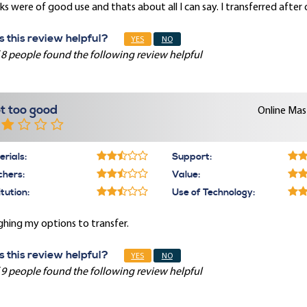
s were of good use and thats about all I can say. I transferred after
 this review helpful?
YES
NO
 8 people found the following review helpful
t too good
Online Mast
rials:
Support:
chers:
Value:
itution:
Use of Technology:
hing my options to transfer.
 this review helpful?
YES
NO
 9 people found the following review helpful