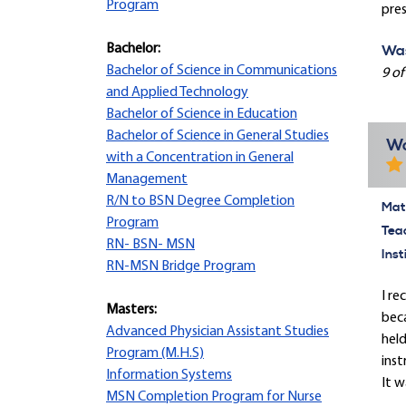
Program
pres
Bachelor:
Was
Bachelor of Science in Communications
9 of
and Applied Technology
Bachelor of Science in Education
Bachelor of Science in General Studies
Wo
with a Concentration in General
Management
R/N to BSN Degree Completion
Mate
Program
Tea
RN- BSN- MSN
Inst
RN-MSN Bridge Program
I re
Masters:
beca
Advanced Physician Assistant Studies
held
Program (M.H.S)
inst
Information Systems
It w
MSN Completion Program for Nurse