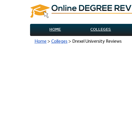
HOME
COLLEGES
Home
>
Colleges
> Drexel University Reviews