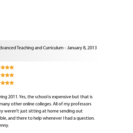
dvanced Teaching and Curriculum - January 8, 2013
ng 2011. Yes, the school is expensive but that is
e many other online colleges. All of my professors
y weren't just sitting at home sending out
hable, and there to help whenever I had a question.
enny.