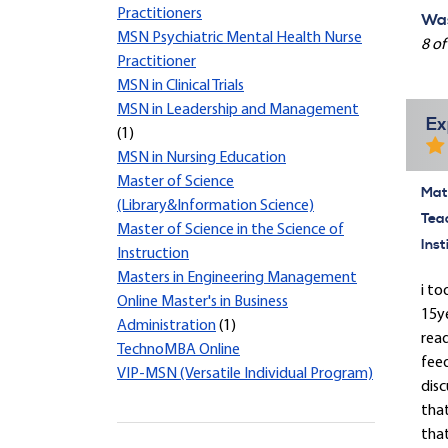
Practitioners
Was
MSN Psychiatric Mental Health Nurse
8 of
Practitioner
MSN in Clinical Trials
MSN in Leadership and Management
Ex
(1)
MSN in Nursing Education
Master of Science
Mate
(Library&Information Science)
Tea
Master of Science in the Science of
Inst
Instruction
Masters in Engineering Management
i to
Online Master's in Business
15y
Administration
(1)
read
TechnoMBA Online
feed
VIP-MSN (Versatile Individual Program)
disc
tha
that