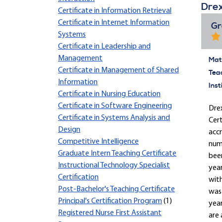
Drex
Certificate in Information Retrieval
Certificate in Internet Information
Gr
Systems
Certificate in Leadership and
Management
Mate
Certificate in Management of Shared
Tea
Information
Inst
Certificate in Nursing Education
Certificate in Software Engineering
Drex
Certificate in Systems Analysis and
Cert
Design
accr
Competitive Intelligence
nume
Graduate Intern Teaching Certificate
been
Instructional Technology Specialist
yea
Certification
with
Post-Bachelor's Teaching Certificate
was 
Principal's Certification Program
(1)
year
Registered Nurse First Assistant
are 