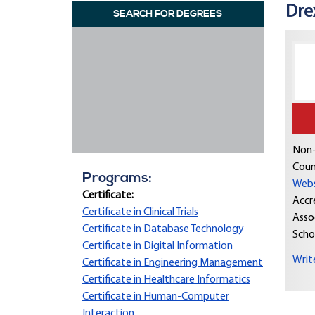
Dre
SEARCH FOR DEGREES
Non-
Coun
Programs:
Webs
Certificate:
Accr
Certificate in Clinical Trials
Asso
Certificate in Database Technology
Scho
Certificate in Digital Information
Writ
Certificate in Engineering Management
Certificate in Healthcare Informatics
Certificate in Human-Computer
Interaction