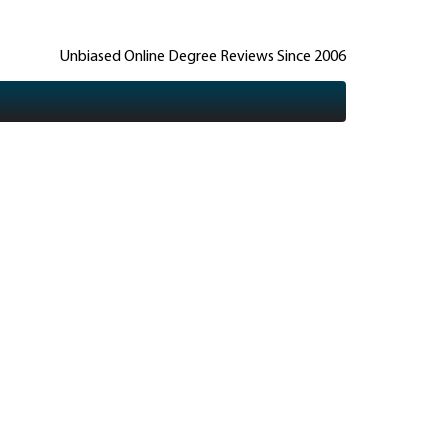
Unbiased Online Degree Reviews Since 2006