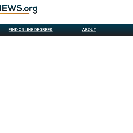
FIND ONLINE DEGREES
ABOUT