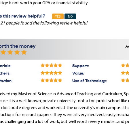
tige is not worth your GPA or financial stability.
 this review helpful?
YES
NO
 21 people found the following review helpful
rth the money
A
rials:
Support:
chers:
Value:
itution:
Use of Technology:
ceived my Master of Science in Advanced Teaching and Curriculum, Spri
use it is a well-known, private university...not a for-profit school lik
 doctorate degrees and worked at the university's main campus...the
ructions for research papers. They were all very involved, easily reac
as challenging and a lot of work, but well worth every minute...and p