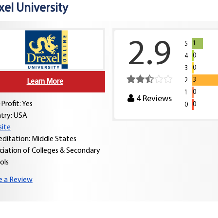
xel University
2.9
1
5
0
4
0
3
3
2
Learn More
0
1
4
Reviews
Profit: Yes
0
0
try:
USA
ite
editation: Middle States
ciation of Colleges & Secondary
ols
e a Review