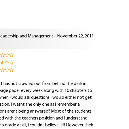
Leadership and Management - November 22, 2011
aff has not crawled out from behind the desk in
page paper every week along with 10 chapters to
 when I would ask questions I would either not get
tion. I wasnt the only one as i remember a
tions arent being answered". Most of the students
d with the teachers position and I understand
o grade at all, i couldnt believe it!!! However their