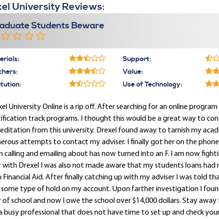
el University Reviews:
aduate Students Beware
rials:
Support:
chers:
Value:
itution:
Use of Technology:
el University Online is a rip off. After searching for an online program 
ification track programs. I thought this would be a great way to con
editation from this university. Drexel found away to tarnish my acade
rous attempts to contact my adviser. I finally got her on the phon
 calling and emailing about has now turned into an F. I am now figh
r with Drexel I was also not made aware that my students loans had
 Financial Aid. After finally catching up with my adviser I was told t
some type of hold on my account. Upon farther investigation I found 
 of school and now I owe the school over $14,000 dollars. Stay away f
a busy professional that does not have time to set up and check your D