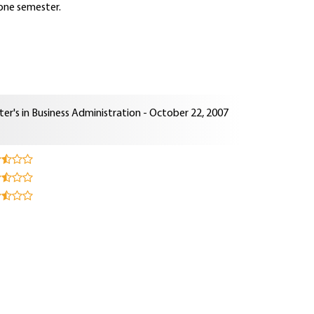
 one semester.
er's in Business Administration - October 22, 2007