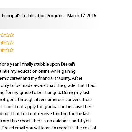
Principal's Certification Program - March 17, 2016
for a year. I finally stubble upon Drexel's
tinue my education online while gaining
mic career and my financial stability. After
e only to be made aware that the grade that I had
ting for my grade to be changed. During my last
 not gone through after numerous conversations
hat I could not apply for graduation because there
out that I did not receive funding for the last
rom this school. There is no guidance and if you
rexel email you will learn to regret it. The cost of