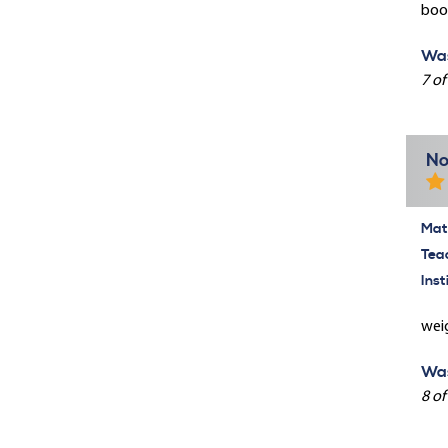
book
Was
7 of
No
Mate
Tea
Inst
weig
Was
8 of