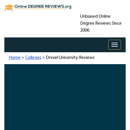
Unbiased Online
Degree Reviews Since
2006
Toggle 
Home
>
Colleges
> Drexel University Reviews