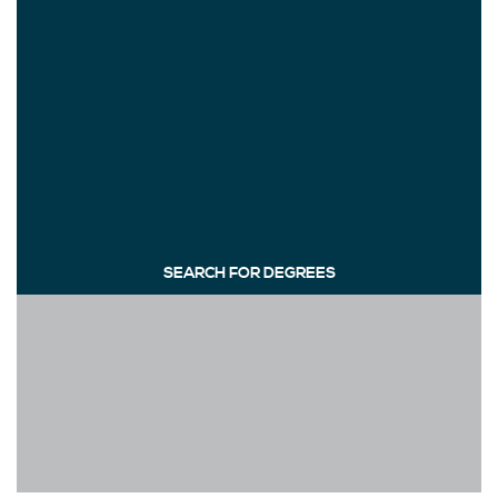
SEARCH FOR DEGREES