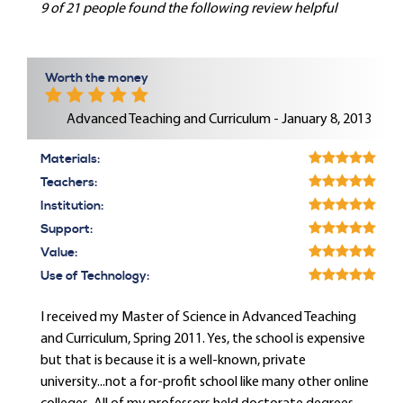
9 of 21 people found the following review helpful
Worth the money
Advanced Teaching and Curriculum - January 8, 2013
Materials:
Teachers:
Institution:
Support:
Value:
Use of Technology:
I received my Master of Science in Advanced Teaching
and Curriculum, Spring 2011. Yes, the school is expensive
but that is because it is a well-known, private
university...not a for-profit school like many other online