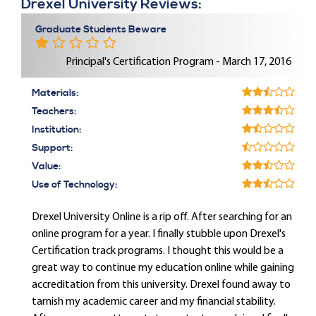
Drexel University Reviews:
Graduate Students Beware
Principal's Certification Program - March 17, 2016
Materials:
Teachers:
Institution:
Support:
Value:
Use of Technology:
Drexel University Online is a rip off. After searching for an
online program for a year. I finally stubble upon Drexel's
Certification track programs. I thought this would be a
great way to continue my education online while gaining
accreditation from this university. Drexel found away to
tarnish my academic career and my financial stability.