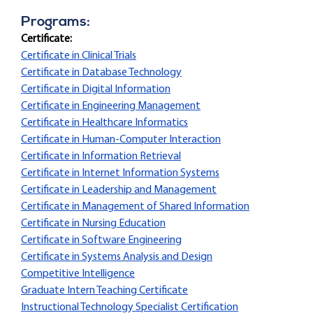
Programs:
Certificate:
Certificate in Clinical Trials
Certificate in Database Technology
Certificate in Digital Information
Certificate in Engineering Management
Certificate in Healthcare Informatics
Certificate in Human-Computer Interaction
Certificate in Information Retrieval
Certificate in Internet Information Systems
Certificate in Leadership and Management
Certificate in Management of Shared Information
Certificate in Nursing Education
Certificate in Software Engineering
Certificate in Systems Analysis and Design
Competitive Intelligence
Graduate Intern Teaching Certificate
Instructional Technology Specialist Certification