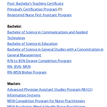
Post-Bachelor's Teaching Certificate
Principal's Certification Program
(1)
Registered Nurse First Assistant Program
Bachelor:
Bachelor of Science in Communications and Applied
Technology
Bachelor of Science in Education
Bachelor of Science in General Studies with a Concentration in
General Management
R/N to BSN Degree Completion Program
RN- BSN- MSN
RN-MSN Bridge Program
Masters:
Advanced Physician Assistant Studies Program (M.H.S)
Information Systems
MSN Completion Program for Nurse Practitioners