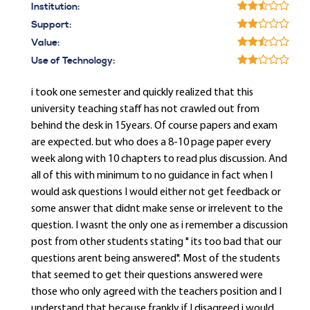
Institution:
Support:
Value:
Use of Technology:
i took one semester and quickly realized that this
university teaching staff has not crawled out from
behind the desk in 15years. Of course papers and exam
are expected. but who does a 8-10 page paper every
week along with 10 chapters to read plus discussion. And
all of this with minimum to no guidance in fact when I
would ask questions I would either not get feedback or
some answer that didnt make sense or irrelevent to the
question. I wasnt the only one as i remember a discussion
post from other students stating " its too bad that our
questions arent being answered". Most of the students
that seemed to get their questions answered were
those who only agreed with the teachers position and I
understand that because frankly if I disagreed i would