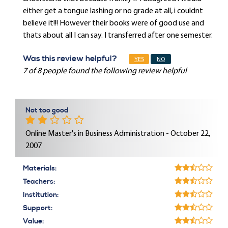
either get a tongue lashing or no grade at all, i couldnt
believe it!!! However their books were of good use and
thats about all I can say. I transferred after one semester.
Was this review helpful?
YES
NO
7 of 8 people found the following review helpful
Not too good
Online Master's in Business Administration - October 22,
2007
Materials:
Teachers:
Institution:
Support:
Value: