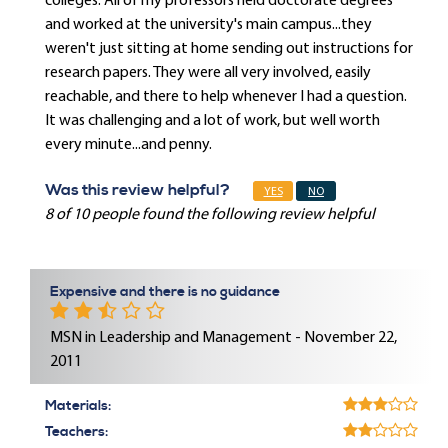
colleges. All of my professors held doctorate degrees
and worked at the university's main campus...they
weren't just sitting at home sending out instructions for
research papers. They were all very involved, easily
reachable, and there to help whenever I had a question.
It was challenging and a lot of work, but well worth
every minute...and penny.
Was this review helpful?
YES
NO
8 of 10 people found the following review helpful
Expensive and there is no guidance
MSN in Leadership and Management - November 22,
2011
Materials:
Teachers: