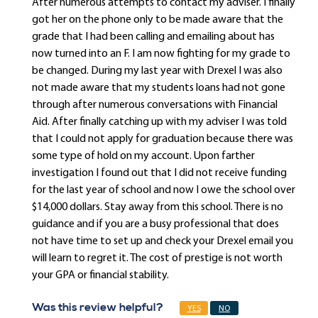
After numerous attempts to contact my adviser. I finally
got her on the phone only to be made aware that the
grade that I had been calling and emailing about has
now turned into an F. I am now fighting for my grade to
be changed. During my last year with Drexel I was also
not made aware that my students loans had not gone
through after numerous conversations with Financial
Aid. After finally catching up with my adviser I was told
that I could not apply for graduation because there was
some type of hold on my account. Upon farther
investigation I found out that I did not receive funding
for the last year of school and now I owe the school over
$14,000 dollars. Stay away from this school. There is no
guidance and if you are a busy professional that does
not have time to set up and check your Drexel email you
will learn to regret it. The cost of prestige is not worth
your GPA or financial stability.
Was this review helpful?
YES
NO