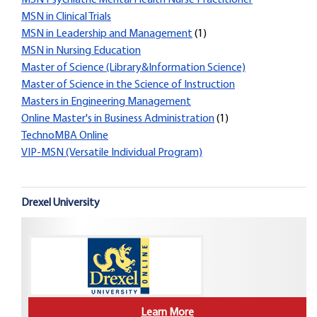
MSN Psychiatric Mental Health Nurse Practitioner
MSN in Clinical Trials
MSN in Leadership and Management
(1)
MSN in Nursing Education
Master of Science (Library&Information Science)
Master of Science in the Science of Instruction
Masters in Engineering Management
Online Master's in Business Administration
(1)
TechnoMBA Online
VIP-MSN (Versatile Individual Program)
Drexel University
Learn More