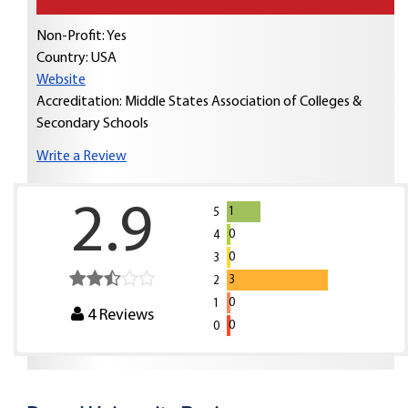
Non-Profit: Yes
Country:
USA
Website
Accreditation: Middle States Association of Colleges &
Secondary Schools
Write a Review
2.9
1
5
0
4
0
3
3
2
0
1
4
Reviews
0
0