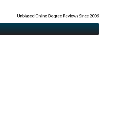
Unbiased Online Degree Reviews Since 2006