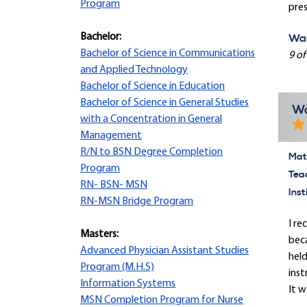
Program
pres
Bachelor:
Was
Bachelor of Science in Communications
9 of
and Applied Technology
Bachelor of Science in Education
Bachelor of Science in General Studies
Wo
with a Concentration in General
Management
R/N to BSN Degree Completion
Mate
Program
Tea
RN- BSN- MSN
Inst
RN-MSN Bridge Program
I re
Masters:
beca
Advanced Physician Assistant Studies
held
Program (M.H.S)
inst
Information Systems
It w
MSN Completion Program for Nurse