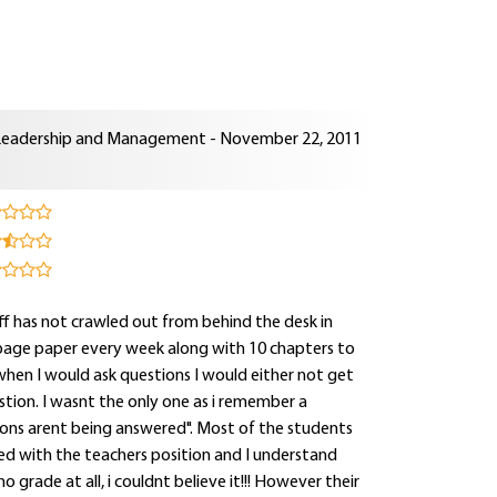
Leadership and Management - November 22, 2011
aff has not crawled out from behind the desk in
page paper every week along with 10 chapters to
 when I would ask questions I would either not get
tion. I wasnt the only one as i remember a
tions arent being answered". Most of the students
d with the teachers position and I understand
o grade at all, i couldnt believe it!!! However their