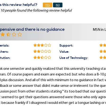
 this review helpful?
YES
NO
 10 people found the following review helpful
pensive and there is no guidance
MSN in 
rials:
Support:
chers:
Value:
itution:
Use of Technology:
ok one semester and quickly realized that this university teaching st
ears. Of course papers and exam are expected. but who does a 8-10 
 plus discussion. And all of this with minimum to no guidance in fact
back or some answer that didnt make sense or irrelevent to the ques
ussion post from other students stating " its too bad that our ques
t seemed to get their questions answered were those who only agree
 because frankly if I disagreed i would either get a tongue lashing or n