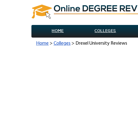
HOME
COLLEGES
Home
>
Colleges
> Drexel University Reviews