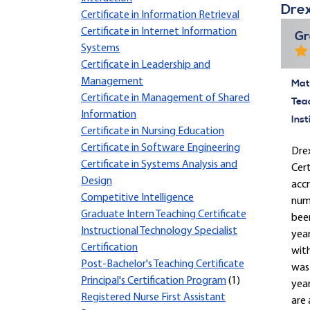
Drex
Certificate in Information Retrieval
Certificate in Internet Information
Gr
Systems
Certificate in Leadership and
Management
Mate
Certificate in Management of Shared
Tea
Information
Inst
Certificate in Nursing Education
Certificate in Software Engineering
Drex
Certificate in Systems Analysis and
Cert
Design
accr
Competitive Intelligence
nume
Graduate Intern Teaching Certificate
been
Instructional Technology Specialist
yea
Certification
with
Post-Bachelor's Teaching Certificate
was 
Principal's Certification Program
(1)
year
Registered Nurse First Assistant
are 