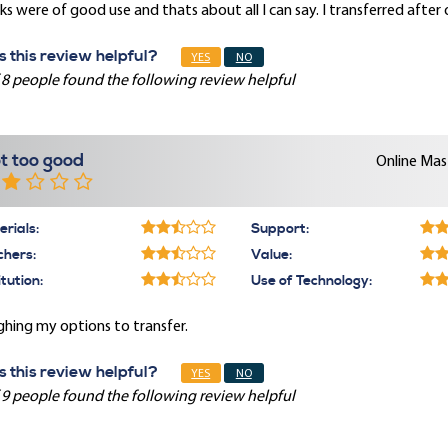
s were of good use and thats about all I can say. I transferred after
 this review helpful?
YES
NO
 8 people found the following review helpful
t too good
Online Mast
rials:
Support:
chers:
Value:
itution:
Use of Technology:
hing my options to transfer.
 this review helpful?
YES
NO
 9 people found the following review helpful