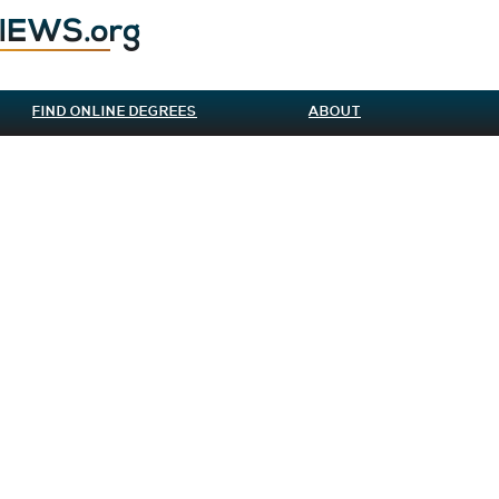
FIND ONLINE DEGREES
ABOUT