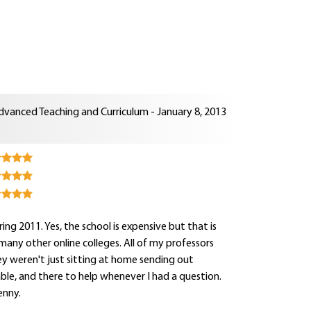
dvanced Teaching and Curriculum - January 8, 2013
ng 2011. Yes, the school is expensive but that is
e many other online colleges. All of my professors
y weren't just sitting at home sending out
hable, and there to help whenever I had a question.
enny.