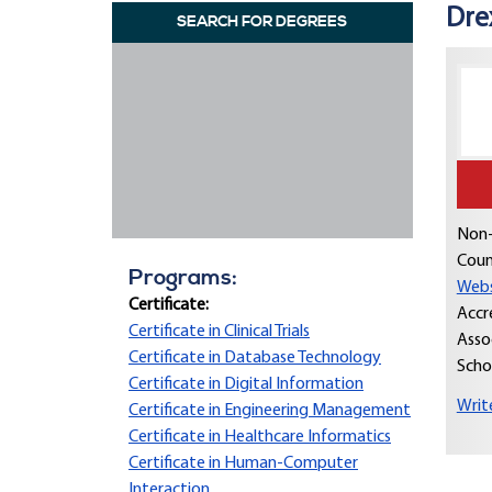
Dre
SEARCH FOR DEGREES
Non-
Coun
Programs:
Webs
Certificate:
Accr
Certificate in Clinical Trials
Asso
Certificate in Database Technology
Scho
Certificate in Digital Information
Writ
Certificate in Engineering Management
Certificate in Healthcare Informatics
Certificate in Human-Computer
Interaction