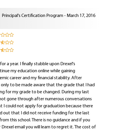
Principal's Certification Program - March 17, 2016
for a year. I finally stubble upon Drexel's
tinue my education online while gaining
mic career and my financial stability. After
e only to be made aware that the grade that I had
ting for my grade to be changed. During my last
 not gone through after numerous conversations
hat I could not apply for graduation because there
out that I did not receive funding for the last
rom this school. There is no guidance and if you
rexel email you will learn to regret it. The cost of