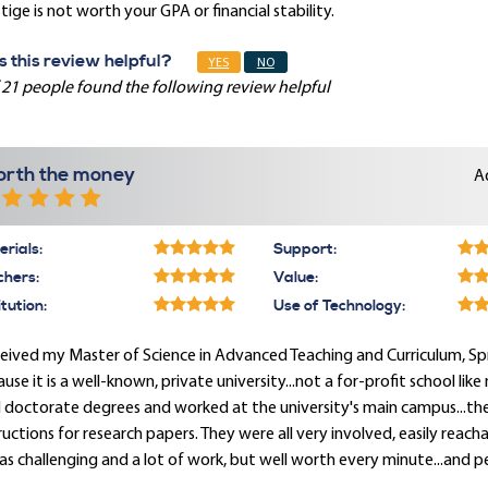
tige is not worth your GPA or financial stability.
 this review helpful?
YES
NO
 21 people found the following review helpful
rth the money
A
rials:
Support:
chers:
Value:
itution:
Use of Technology:
ceived my Master of Science in Advanced Teaching and Curriculum, Spri
use it is a well-known, private university...not a for-profit school lik
 doctorate degrees and worked at the university's main campus...the
ructions for research papers. They were all very involved, easily reac
as challenging and a lot of work, but well worth every minute...and p