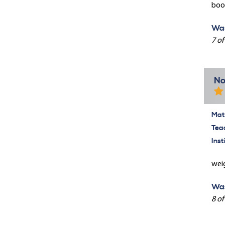
book
Was
7 of
No
Mate
Tea
Inst
weig
Was
8 of