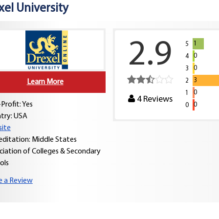
xel University
2.9
1
5
0
4
0
3
3
2
Learn More
0
1
4
Reviews
Profit: Yes
0
0
try:
USA
ite
editation: Middle States
ciation of Colleges & Secondary
ols
e a Review