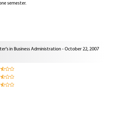
 one semester.
er's in Business Administration - October 22, 2007