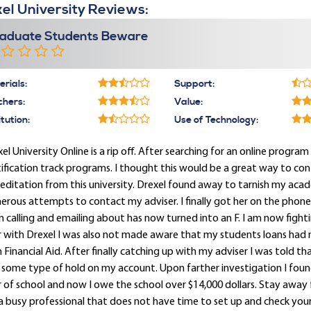
el University Reviews:
aduate Students Beware
rials:
Support:
chers:
Value:
itution:
Use of Technology:
el University Online is a rip off. After searching for an online program 
ification track programs. I thought this would be a great way to con
editation from this university. Drexel found away to tarnish my acade
rous attempts to contact my adviser. I finally got her on the phon
 calling and emailing about has now turned into an F. I am now figh
r with Drexel I was also not made aware that my students loans had
 Financial Aid. After finally catching up with my adviser I was told t
some type of hold on my account. Upon farther investigation I found 
 of school and now I owe the school over $14,000 dollars. Stay away f
a busy professional that does not have time to set up and check your D