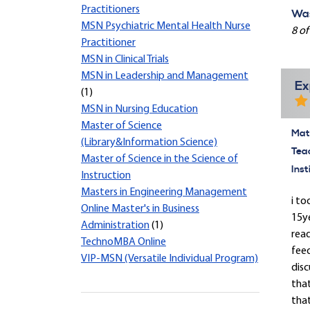
Practitioners
Was
MSN Psychiatric Mental Health Nurse
8 of
Practitioner
MSN in Clinical Trials
MSN in Leadership and Management
Ex
(1)
MSN in Nursing Education
Master of Science
Mate
(Library&Information Science)
Tea
Master of Science in the Science of
Inst
Instruction
Masters in Engineering Management
i to
Online Master's in Business
15y
Administration
(1)
read
TechnoMBA Online
feed
VIP-MSN (Versatile Individual Program)
disc
tha
that